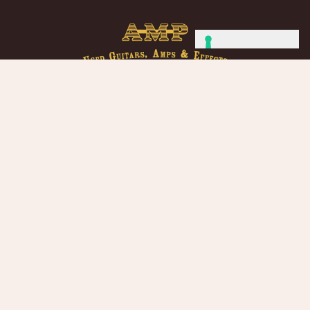
Guitars
Amplifiers
Effects
Sold
Buy / Part Ex
Privacy Policy
Terms & Conditions / Returns
Contact
1A Chester Rd, Cheshire, Macclesfield SK11 8DG
Call now: 01625 433033