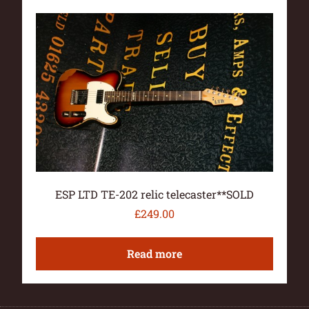
ESP LTD TE-202 relic telecaster**SOLD
£
249.00
Read more