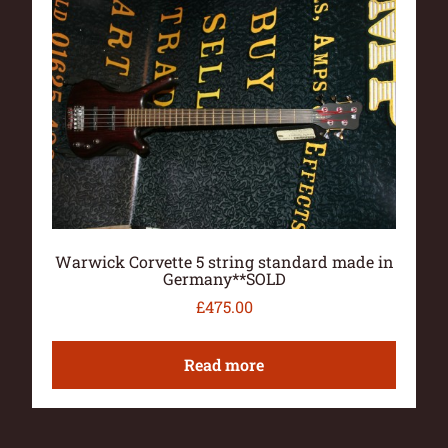
Warwick Corvette 5 string standard made in
Germany**SOLD
£
475.00
Read more