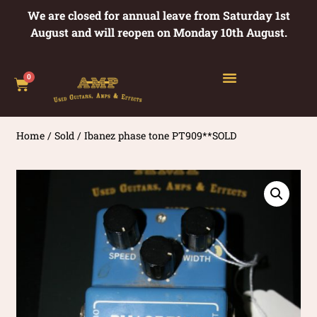
We are closed for annual leave from Saturday 1st
August and will reopen on Monday 10th August.
0
Home
/
Sold
/ Ibanez phase tone PT909**SOLD