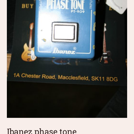
Ibanez phase tone