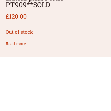
PT909**SOLD
£
120.00
Out of stock
Read more