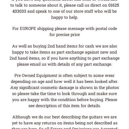
to talk to someone about it, please call us direct on
01625
433033
and speak to one of our store staff who will be
happy to help.
For EUROPE shipping please message with postal code
for precise price
As well as buying 2nd hand items for cash we are also
happy to take items as part exchange against new and
2nd hand items, so if you have anything to part exchange
please email us with details of any part exchange.
Pre Owned Equipment is often subject to some wear
depending on age and how well it has been looked after.
Any significant cosmetic damage is shown in the photos
so please take the time to look through and make sure
you are happy with the condition before buying. Please
see description of this item for details.
Although we do our best describing the guitars we are
yet to have any returns on items being not described as
they are here. So all Errors and Omissions are Accepted