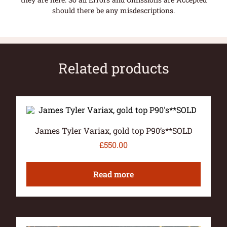
should there be any misdescriptions.
Related products
James Tyler Variax, gold top P90’s**SOLD
£
550.00
Read more