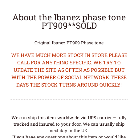
About the Ibanez phase tone
PT909**SOLD
Original Ibanez PT909 Phase tone
WE HAVE MUCH MORE STOCK IN STORE PLEASE
CALL FOR ANYTHING SPECIFIC. WE TRY TO
UPDATE THE SITE AS OFTEN AS POSSIBLE BUT
WITH THE POWER OF SOCIAL NETWORK THESE
DAYS THE STOCK TURNS AROUND QUICKLY!
We can ship this item worldwide via UPS courier – fully
tracked and insured to your door. We can usually ship
next day in the UK.
If you have any questions about this item or would like