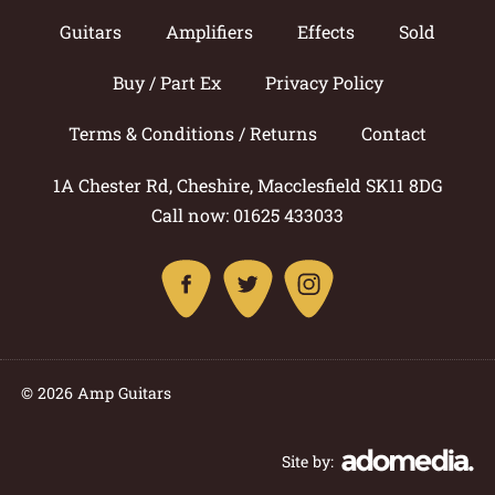
Guitars
Amplifiers
Effects
Sold
Buy / Part Ex
Privacy Policy
Terms & Conditions / Returns
Contact
1A Chester Rd, Cheshire, Macclesfield SK11 8DG
Call now: 01625 433033
© 2026 Amp Guitars
Site by: