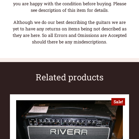
you are happy with the condition before buying. Please
see description of this item for details.
Although we do our best describing the guitars we are
yet to have any returns on items being not described as
they are here. So all Errors and Omissions are Accepted
should there be any misdescriptions.
Related products
Sale!