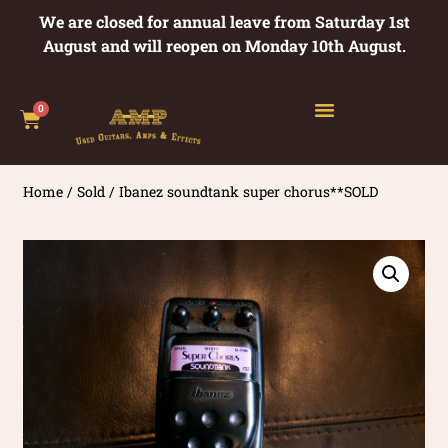
We are closed for annual leave from Saturday 1st
August and will reopen on Monday 10th August.
0
Home
/
Sold
/ Ibanez soundtank super chorus**SOLD