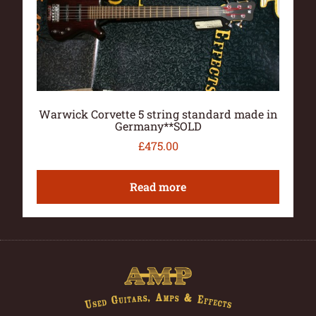
Warwick Corvette 5 string standard made in
Germany**SOLD
£
475.00
Read more