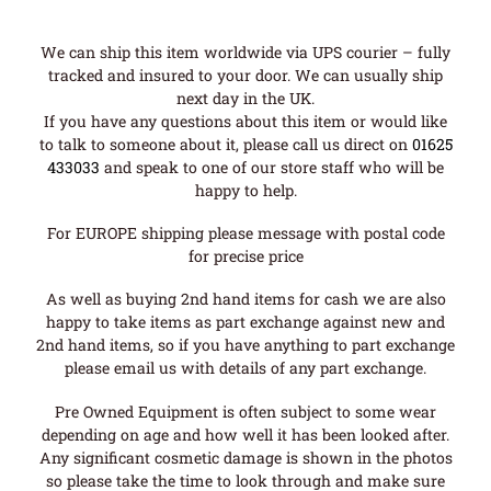
We can ship this item worldwide via UPS courier – fully
tracked and insured to your door. We can usually ship
next day in the UK.
If you have any questions about this item or would like
to talk to someone about it, please call us direct on
01625
433033
and speak to one of our store staff who will be
happy to help.
For EUROPE shipping please message with postal code
for precise price
As well as buying 2nd hand items for cash we are also
happy to take items as part exchange against new and
2nd hand items, so if you have anything to part exchange
please email us with details of any part exchange.
Pre Owned Equipment is often subject to some wear
depending on age and how well it has been looked after.
Any significant cosmetic damage is shown in the photos
so please take the time to look through and make sure