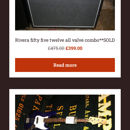
Rivera fifty five twelve all valve combo**SOLD
£
475.00
£
399.00
Read more