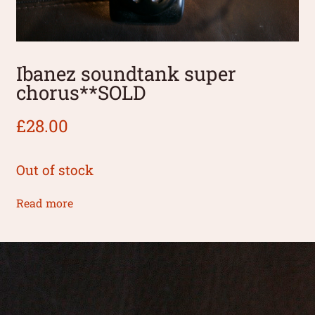
Ibanez soundtank super
chorus**SOLD
£
28.00
Out of stock
Read more