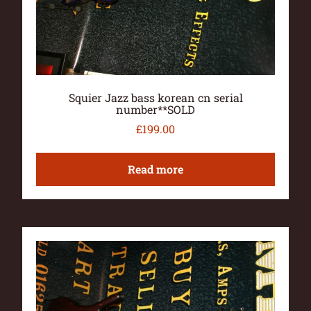
Squier Jazz bass korean cn serial
number**SOLD
£
199.00
Read more