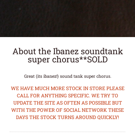
About the Ibanez soundtank
super chorus**SOLD
Great (its ibanez!) sound tank super chorus.
WE HAVE MUCH MORE STOCK IN STORE PLEASE
CALL FOR ANYTHING SPECIFIC. WE TRY TO
UPDATE THE SITE AS OFTEN AS POSSIBLE BUT
WITH THE POWER OF SOCIAL NETWORK THESE
DAYS THE STOCK TURNS AROUND QUICKLY!