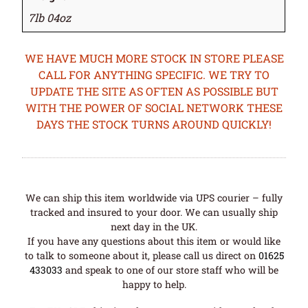
7lb 04oz
WE HAVE MUCH MORE STOCK IN STORE PLEASE
CALL FOR ANYTHING SPECIFIC. WE TRY TO
UPDATE THE SITE AS OFTEN AS POSSIBLE BUT
WITH THE POWER OF SOCIAL NETWORK THESE
DAYS THE STOCK TURNS AROUND QUICKLY!
We can ship this item worldwide via UPS courier – fully
tracked and insured to your door. We can usually ship
next day in the UK.
If you have any questions about this item or would like
to talk to someone about it, please call us direct on
01625
433033
and speak to one of our store staff who will be
happy to help.