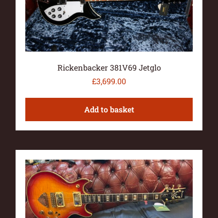
Rickenbacker 381V69 Jetglo
£
3,699.00
Add to basket