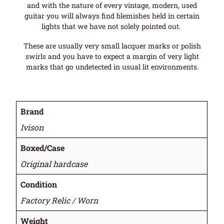
and with the nature of every vintage, modern, used
guitar you will always find blemishes held in certain
lights that we have not solely pointed out.
These are usually very small lacquer marks or polish
swirls and you have to expect a margin of very light
marks that go undetected in usual lit environments.
Brand
Ivison
Boxed/Case
Original hardcase
Condition
Factory Relic / Worn
Weight