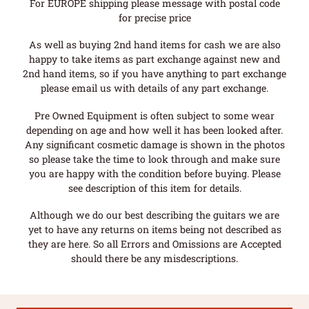
For EUROPE shipping please message with postal code
for precise price
As well as buying 2nd hand items for cash we are also
happy to take items as part exchange against new and
2nd hand items, so if you have anything to part exchange
please email us with details of any part exchange.
Pre Owned Equipment is often subject to some wear
depending on age and how well it has been looked after.
Any significant cosmetic damage is shown in the photos
so please take the time to look through and make sure
you are happy with the condition before buying. Please
see description of this item for details.
Although we do our best describing the guitars we are
yet to have any returns on items being not described as
they are here. So all Errors and Omissions are Accepted
should there be any misdescriptions.