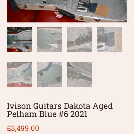
Ivison Guitars Dakota Aged
Pelham Blue #6 2021
£
3,499.00