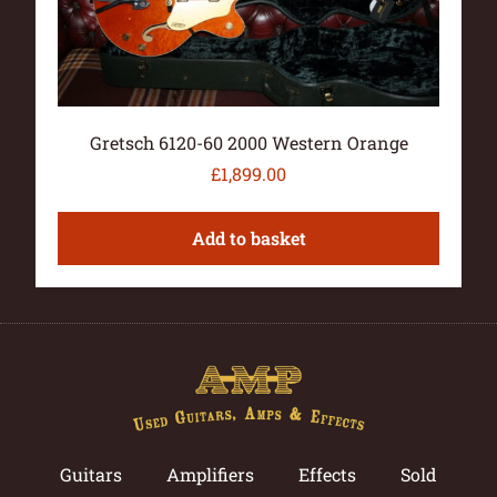
Gretsch 6120-60 2000 Western Orange
£
1,899.00
Add to basket
Guitars
Amplifiers
Effects
Sold