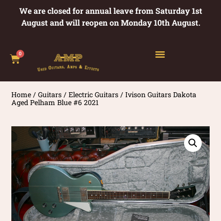
We are closed for annual leave from Saturday 1st
August and will reopen on Monday 10th August.
0
Home
/
Guitars
/
Electric Guitars
/ Ivison Guitars Dakota
Aged Pelham Blue #6 2021