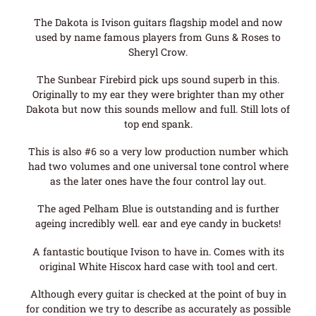
The Dakota is Ivison guitars flagship model and now
used by name famous players from Guns & Roses to
Sheryl Crow.
The Sunbear Firebird pick ups sound superb in this.
Originally to my ear they were brighter than my other
Dakota but now this sounds mellow and full. Still lots of
top end spank.
This is also #6 so a very low production number which
had two volumes and one universal tone control where
as the later ones have the four control lay out.
The aged Pelham Blue is outstanding and is further
ageing incredibly well. ear and eye candy in buckets!
A fantastic boutique Ivison to have in. Comes with its
original White Hiscox hard case with tool and cert.
Although every guitar is checked at the point of buy in
for condition we try to describe as accurately as possible