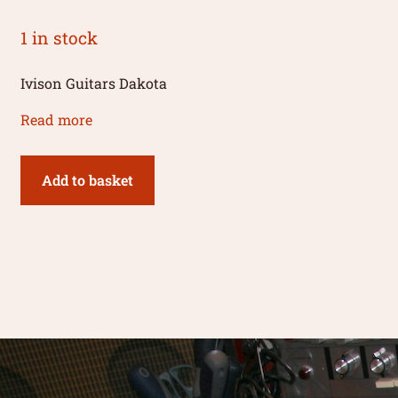
1 in stock
Ivison Guitars Dakota
Read more
Add to basket