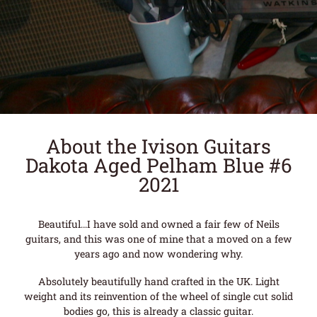
About the Ivison Guitars
Dakota Aged Pelham Blue #6
2021
Beautiful…I have sold and owned a fair few of Neils
guitars, and this was one of mine that a moved on a few
years ago and now wondering why.
Absolutely beautifully hand crafted in the UK. Light
weight and its reinvention of the wheel of single cut solid
bodies go, this is already a classic guitar.