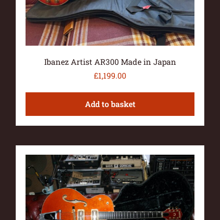
Ibanez Artist AR300 Made in Japan
£
1,199.00
Add to basket