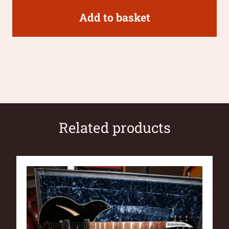
Add to basket
Related products