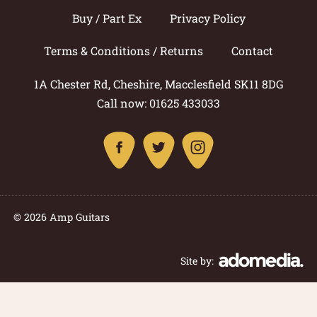
Buy / Part Ex
Privacy Policy
Terms & Conditions / Returns
Contact
1A Chester Rd, Cheshire, Macclesfield SK11 8DG
Call now: 01625 433033
© 2026 Amp Guitars
Site by: