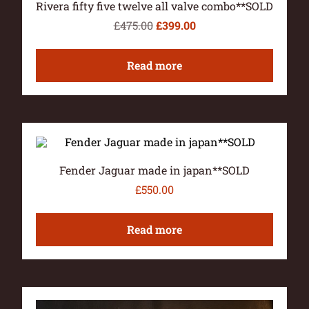
Rivera fifty five twelve all valve combo**SOLD
£
475.00
£
399.00
Read more
Fender Jaguar made in japan**SOLD
£
550.00
Read more