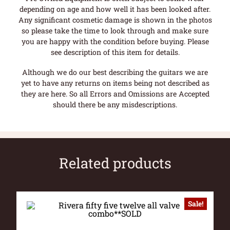
depending on age and how well it has been looked after.
Any significant cosmetic damage is shown in the photos
so please take the time to look through and make sure
you are happy with the condition before buying. Please
see description of this item for details.
Although we do our best describing the guitars we are
yet to have any returns on items being not described as
they are here. So all Errors and Omissions are Accepted
should there be any misdescriptions.
Related products
Sale!