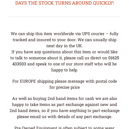
DAYS THE STOCK TURNS AROUND QUICKLY!
We can ship this item worldwide via UPS courier – fully
tracked and insured to your door. We can usually ship
next day in the UK.
If you have any questions about this item or would like
to talk to someone about it, please call us direct on
01625
433033
and speak to one of our store staff who will be
happy to help.
For EUROPE shipping please message with postal code
for precise price
As well as buying 2nd hand items for cash we are also
happy to take items as part exchange against new and
2nd hand items, so if you have anything to part exchange
please email us with details of any part exchange.
Pre Owned Equipment is often subject to some wear