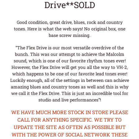
Drive**SOLD
Good condition, great drive, blues, rock and country
tones. Here is what the web says! No original box, one
base screw missing.
“The Flex Drive is our most versatile overdrive of the
bunch. This was our attempt to achieve the Malcolm
sound, which is one of our favorite rhythm tones ever!
However, the Flex Drive will get you all the way to VH-2,
which happens to be one of our favorite lead tones ever!
Luckily enough, all of the settings in between can achieve
amazing blues and country tones as well and this is why
we call it the Flex Drive. This is just an incredible tool for
studio and live performances”!
WE HAVE MUCH MORE STOCK IN STORE PLEASE
CALL FOR ANYTHING SPECIFIC. WE TRY TO
UPDATE THE SITE AS OFTEN AS POSSIBLE BUT
WITH THE POWER OF SOCIAL NETWORK THESE