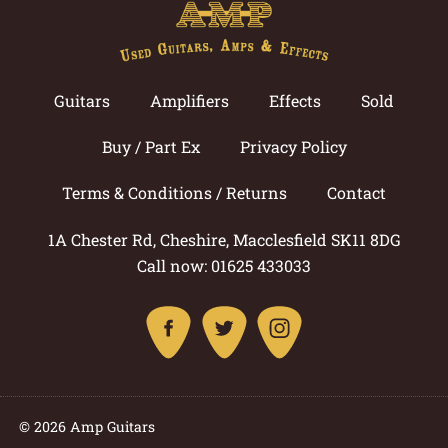
Guitars
Amplifiers
Effects
Sold
Buy / Part Ex
Privacy Policy
Terms & Conditions / Returns
Contact
1A Chester Rd, Cheshire, Macclesfield SK11 8DG
Call now: 01625 433033
© 2026 Amp Guitars