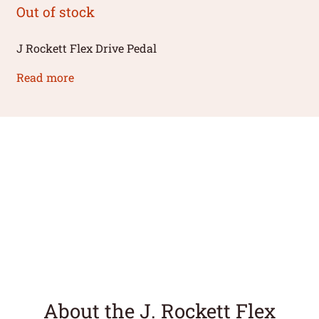
Out of stock
J Rockett Flex Drive Pedal
Read more
About the J. Rockett Flex