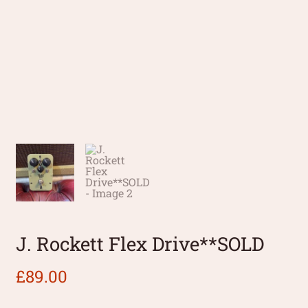
J. Rockett Flex Drive**SOLD
£
89.00