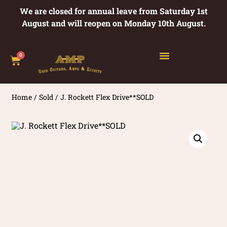
We are closed for annual leave from Saturday 1st
August and will reopen on Monday 10th August.
0
Home
/
Sold
/ J. Rockett Flex Drive**SOLD