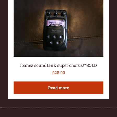
Ibanez soundtank super chorus**SOLD
£
28.00
Read more