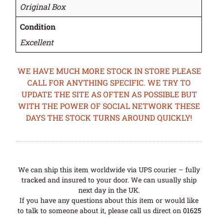
Original Box
Condition
Excellent
WE HAVE MUCH MORE STOCK IN STORE PLEASE
CALL FOR ANYTHING SPECIFIC. WE TRY TO
UPDATE THE SITE AS OFTEN AS POSSIBLE BUT
WITH THE POWER OF SOCIAL NETWORK THESE
DAYS THE STOCK TURNS AROUND QUICKLY!
We can ship this item worldwide via UPS courier – fully
tracked and insured to your door. We can usually ship
next day in the UK.
If you have any questions about this item or would like
to talk to someone about it, please call us direct on
01625