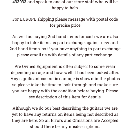
433033
and speak to one of our store staff who will be
happy to help.
For EUROPE shipping please message with postal code
for precise price
As well as buying 2nd hand items for cash we are also
happy to take items as part exchange against new and
2nd hand items, so if you have anything to part exchange
please email us with details of any part exchange.
Pre Owned Equipment is often subject to some wear
depending on age and how well it has been looked after.
Any significant cosmetic damage is shown in the photos
so please take the time to look through and make sure
you are happy with the condition before buying. Please
see description of this item for details.
Although we do our best describing the guitars we are
yet to have any returns on items being not described as
they are here. So all Errors and Omissions are Accepted
should there be any misdescriptions.