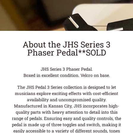
About the JHS Series 3
Phaser Pedal**SOLD
JHS Series 3 Phaser Pedal.
Boxed in excellent condition. Velcro on base.
The JHS Pedal 3 Series collection is designed to let
musicians explore exciting effects with cost-efficient
availability and uncompromised quality.
Manufactured in Kansas City, JHS incorporates high-
quality parts with heavy attention to detail into this
range of pedals. Ensuring easy and quality controls, the
pedal is made up of three toggles and switch, making it
easily accessible to a variety of different sounds, tones