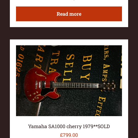
Read more
Yamaha SA1000 cherry 1979**SOLD
£
799.00