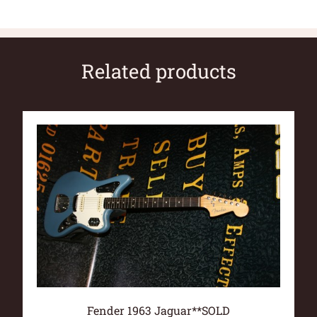
Related products
Fender 1963 Jaguar**SOLD