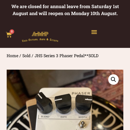
We are closed for annual leave from Saturday 1st
August and will reopen on Monday 10th August.
0
Home
/
Sold
/ JHS Series 3 Phaser Pedal**SOLD