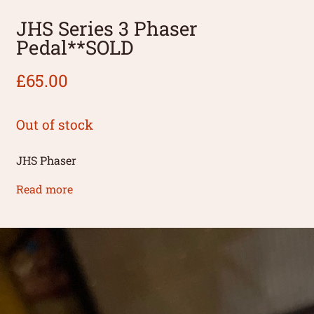
JHS Series 3 Phaser
Pedal**SOLD
£
65.00
Out of stock
JHS Phaser
Read more