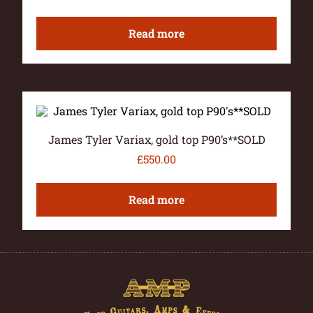
Read more
James Tyler Variax, gold top P90’s**SOLD
£
550.00
Read more