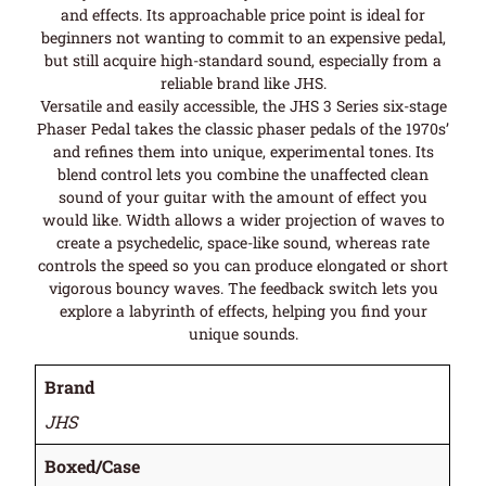
and effects. Its approachable price point is ideal for
beginners not wanting to commit to an expensive pedal,
but still acquire high-standard sound, especially from a
reliable brand like JHS.
Versatile and easily accessible, the JHS 3 Series six-stage
Phaser Pedal takes the classic phaser pedals of the 1970s’
and refines them into unique, experimental tones. Its
blend control lets you combine the unaffected clean
sound of your guitar with the amount of effect you
would like. Width allows a wider projection of waves to
create a psychedelic, space-like sound, whereas rate
controls the speed so you can produce elongated or short
vigorous bouncy waves. The feedback switch lets you
explore a labyrinth of effects, helping you find your
unique sounds.
Brand
JHS
Boxed/Case