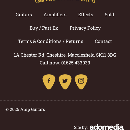
Guitars
Amplifiers
Effects
Sold
Buy / Part Ex
Privacy Policy
Terms & Conditions / Returns
Contact
1A Chester Rd, Cheshire, Macclesfield SK11 8DG
Call now: 01625 433033
© 2026 Amp Guitars
Site by: