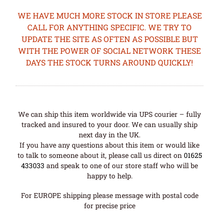
WE HAVE MUCH MORE STOCK IN STORE PLEASE
CALL FOR ANYTHING SPECIFIC. WE TRY TO
UPDATE THE SITE AS OFTEN AS POSSIBLE BUT
WITH THE POWER OF SOCIAL NETWORK THESE
DAYS THE STOCK TURNS AROUND QUICKLY!
We can ship this item worldwide via UPS courier – fully
tracked and insured to your door. We can usually ship
next day in the UK.
If you have any questions about this item or would like
to talk to someone about it, please call us direct on
01625
433033
and speak to one of our store staff who will be
happy to help.
For EUROPE shipping please message with postal code
for precise price