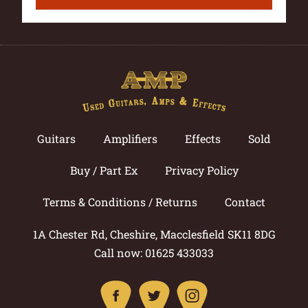
Guitars
Amplifiers
Effects
Sold
Buy / Part Ex
Privacy Policy
Terms & Conditions / Returns
Contact
1A Chester Rd, Cheshire, Macclesfield SK11 8DG
Call now: 01625 433033