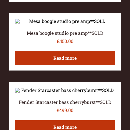
Mesa boogie studio pre amp**SOLD
£
450.00
Read more
Fender Starcaster bass cherryburst**SOLD
£
499.00
Read more