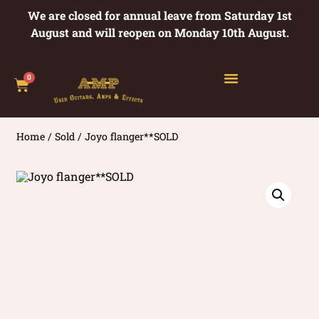
We are closed for annual leave from Saturday 1st
August and will reopen on Monday 10th August.
0
Home
/
Sold
/ Joyo flanger**SOLD