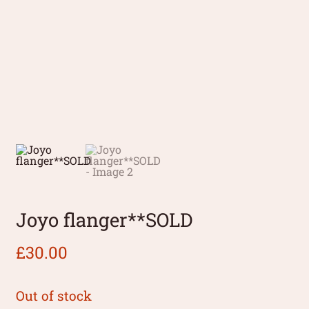
Joyo flanger**SOLD
£
30.00
Out of stock