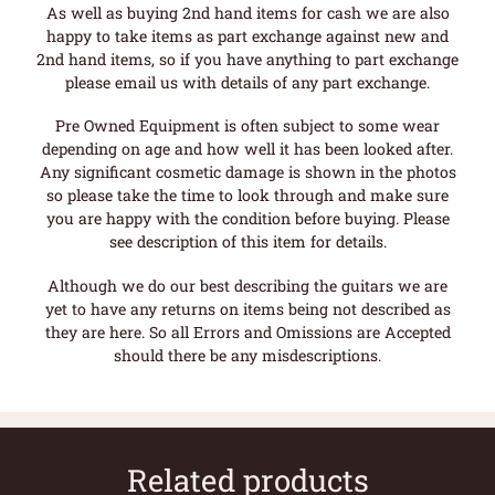
As well as buying 2nd hand items for cash we are also
happy to take items as part exchange against new and
2nd hand items, so if you have anything to part exchange
please email us with details of any part exchange.
Pre Owned Equipment is often subject to some wear
depending on age and how well it has been looked after.
Any significant cosmetic damage is shown in the photos
so please take the time to look through and make sure
you are happy with the condition before buying. Please
see description of this item for details.
Although we do our best describing the guitars we are
yet to have any returns on items being not described as
they are here. So all Errors and Omissions are Accepted
should there be any misdescriptions.
Related products