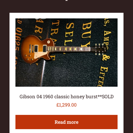
Gibson 04 1960 classic honey burst**SOLD
£
1,299.00
Read more