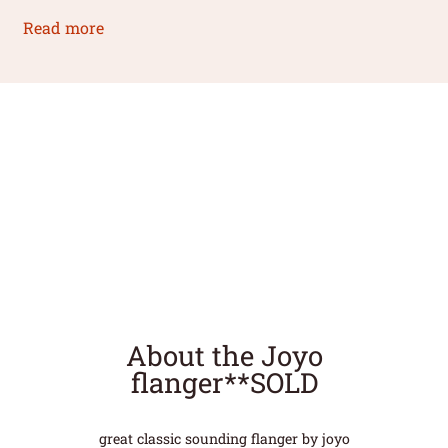
Read more
About the Joyo
flanger**SOLD
great classic sounding flanger by joyo