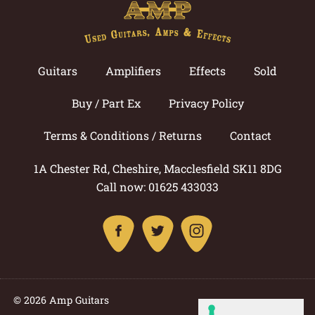
Guitars
Amplifiers
Effects
Sold
Buy / Part Ex
Privacy Policy
Terms & Conditions / Returns
Contact
1A Chester Rd, Cheshire, Macclesfield SK11 8DG
Call now: 01625 433033
© 2026 Amp Guitars