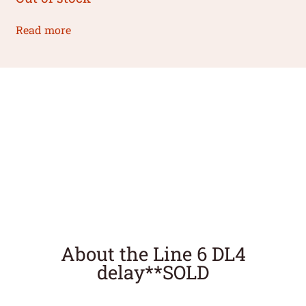
Read more
About the Line 6 DL4
delay**SOLD