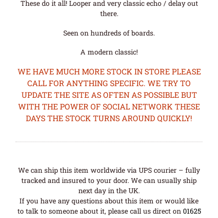
These do it all! Looper and very classic echo / delay out
there.
Seen on hundreds of boards.
A modern classic!
WE HAVE MUCH MORE STOCK IN STORE PLEASE
CALL FOR ANYTHING SPECIFIC. WE TRY TO
UPDATE THE SITE AS OFTEN AS POSSIBLE BUT
WITH THE POWER OF SOCIAL NETWORK THESE
DAYS THE STOCK TURNS AROUND QUICKLY!
We can ship this item worldwide via UPS courier – fully
tracked and insured to your door. We can usually ship
next day in the UK.
If you have any questions about this item or would like
to talk to someone about it, please call us direct on
01625