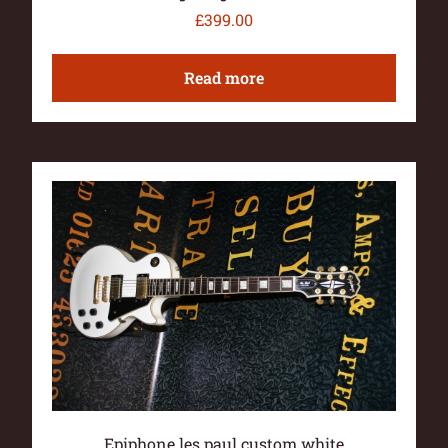
£
399.00
Read more
Epiphone les paul custom white