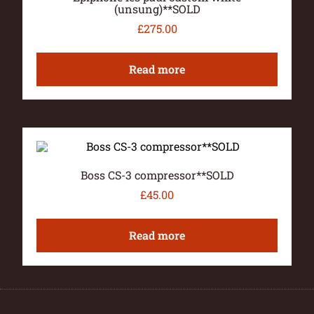
(unsung)**SOLD
£
275.00
Read more
Boss CS-3 compressor**SOLD
£
45.00
Read more