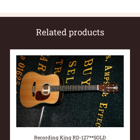
Related products
Recording King RD-127**SOLD