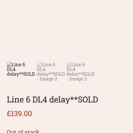
Line 6 DL4 delay**SOLD
£
139.00
Out of stock