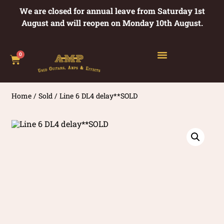
We are closed for annual leave from Saturday 1st
August and will reopen on Monday 10th August.
0
Home
/
Sold
/ Line 6 DL4 delay**SOLD