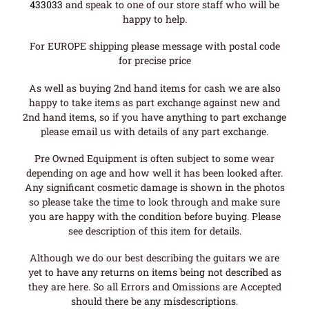
433033
and speak to one of our store staff who will be
happy to help.
For EUROPE shipping please message with postal code
for precise price
As well as buying 2nd hand items for cash we are also
happy to take items as part exchange against new and
2nd hand items, so if you have anything to part exchange
please email us with details of any part exchange.
Pre Owned Equipment is often subject to some wear
depending on age and how well it has been looked after.
Any significant cosmetic damage is shown in the photos
so please take the time to look through and make sure
you are happy with the condition before buying. Please
see description of this item for details.
Although we do our best describing the guitars we are
yet to have any returns on items being not described as
they are here. So all Errors and Omissions are Accepted
should there be any misdescriptions.