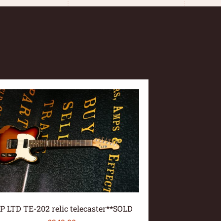
P LTD TE-202 relic telecaster**SOLD