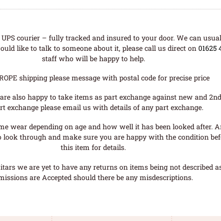
UPS courier – fully tracked and insured to your door. We can usual
uld like to talk to someone about it, please call us direct on
01625 
staff who will be happy to help.
ROPE shipping please message with postal code for precise price
are also happy to take items as part exchange against new and 2nd
rt exchange please email us with details of any part exchange.
me wear depending on age and how well it has been looked after. A
o look through and make sure you are happy with the condition befo
this item for details.
tars we are yet to have any returns on items being not described as 
missions are Accepted should there be any misdescriptions.