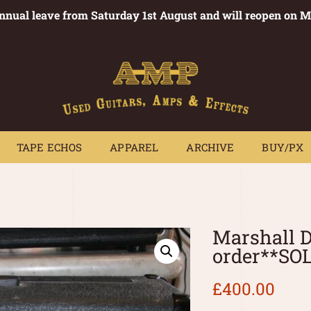
annual leave from Saturday 1st August and will reopen on 
PEDALS
TAPE ECHOS
APPAREL
ARCHIVE
BUY/PX
~
TAPE ECHOS
APPAREL
ARCHIVE
BUY/PX
Marshall 
order**SO
£
400.00