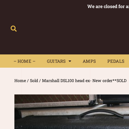
We are closed for 
– HOME –
GUITARS
AMPS
– HOME –
GUITARS
AMPS
PEDALS
Home
/
Sold
/ Marshall DSL100 head ex- New order**SOLD