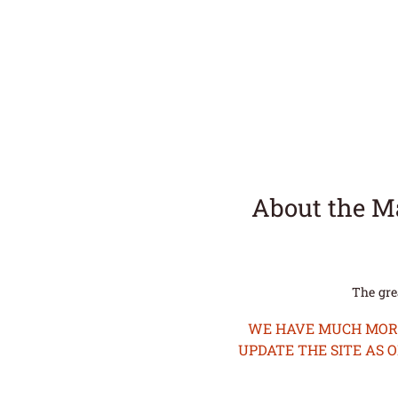
About the M
The gre
WE HAVE MUCH MORE 
UPDATE THE SITE AS 