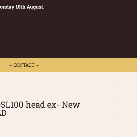
Monday 10th August.
0
 CONTACT ~
~ CONTACT ~
DSL100 head ex- New
LD