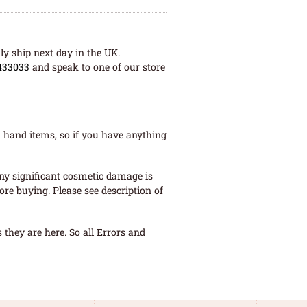
ly ship next day in the UK.
433033
and speak to one of our store
 hand items, so if you have anything
ny significant cosmetic damage is
re buying. Please see description of
they are here. So all Errors and