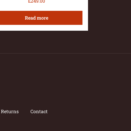
£
249.00
Read more
/ Returns
Contact