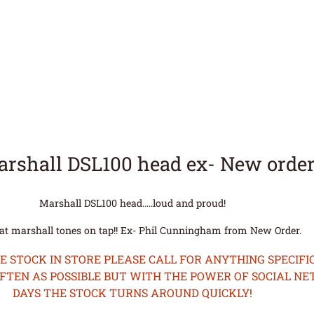
arshall DSL100 head ex- New orde
Marshall DSL100 head…..loud and proud!
at marshall tones on tap!! Ex- Phil Cunningham from New Order.
STOCK IN STORE PLEASE CALL FOR ANYTHING SPECIFIC
OFTEN AS POSSIBLE BUT WITH THE POWER OF SOCIAL N
DAYS THE STOCK TURNS AROUND QUICKLY!