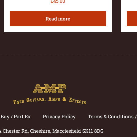
£
45.00
Read more
Buy / Part Ex
Privacy Policy
Terms & Conditions 
A Chester Rd, Cheshire, Macclesfield SK11 8DG