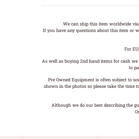
We can ship this item worldwide via 
If you have any questions about this item or wo
For EU
As well as buying 2nd hand items for cash we 
to pa
Pre Owned Equipment is often subject to so
shown in the photos so please take the time t
Although we do our best describing the gui
O