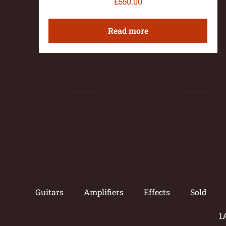
£
550.00
Read more
Guitars
Amplifiers
Effects
Sold
1