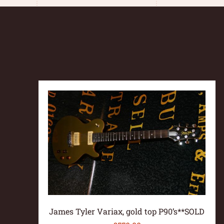
James Tyler Variax, gold top P90’s**SOLD