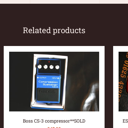
Related products
Boss CS-3 compressor**SOLD
ES