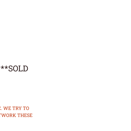
r**SOLD
. WE TRY TO
ETWORK THESE