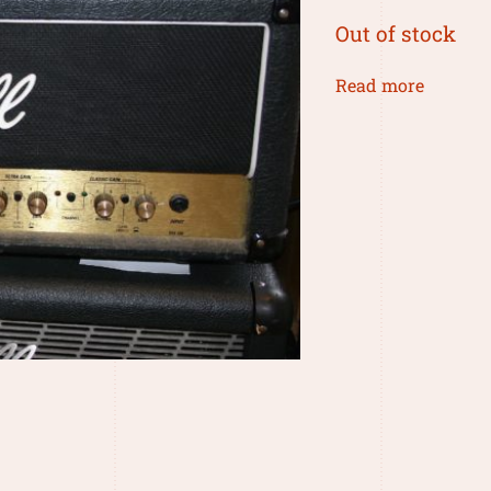
Out of stock
Read more