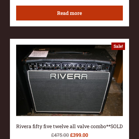
Read more
Sale!
Rivera fifty five twelve all valve combo**SOLD
£
475.00
£
399.00