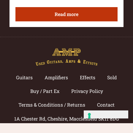
Read more
Guitars
Amplifiers
Effects
Sold
Buy / Part Ex
Privacy Policy
Terms & Conditions / Returns
Contact
1A Chester Rd, Cheshire, Macclesfield SK11 8DG
Call now: 01625 433033