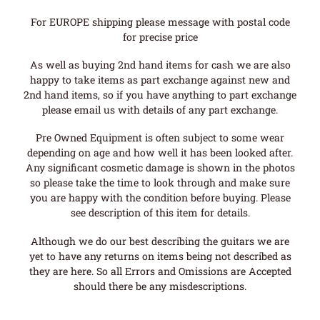
For EUROPE shipping please message with postal code
for precise price
As well as buying 2nd hand items for cash we are also
happy to take items as part exchange against new and
2nd hand items, so if you have anything to part exchange
please email us with details of any part exchange.
Pre Owned Equipment is often subject to some wear
depending on age and how well it has been looked after.
Any significant cosmetic damage is shown in the photos
so please take the time to look through and make sure
you are happy with the condition before buying. Please
see description of this item for details.
Although we do our best describing the guitars we are
yet to have any returns on items being not described as
they are here. So all Errors and Omissions are Accepted
should there be any misdescriptions.