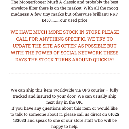
The Moogerfooger Murf! A classic and probably the best
envelope filter there is on the market. With all the moog
madness! A few tiny marks but otherwise brilliant! RRP
£450………..our used price
WE HAVE MUCH MORE STOCK IN STORE PLEASE
CALL FOR ANYTHING SPECIFIC. WE TRY TO
UPDATE THE SITE AS OFTEN AS POSSIBLE BUT
WITH THE POWER OF SOCIAL NETWORK THESE
DAYS THE STOCK TURNS AROUND QUICKLY!
We can ship this item worldwide via UPS courier – fully
tracked and insured to your door. We can usually ship
next day in the UK.
If you have any questions about this item or would like
to talk to someone about it, please call us direct on
01625
433033
and speak to one of our store staff who will be
happy to help.