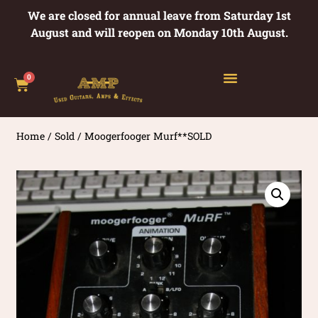
We are closed for annual leave from Saturday 1st
August and will reopen on Monday 10th August.
0
Home
/
Sold
/ Moogerfooger Murf**SOLD