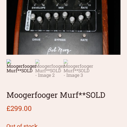
Moogerfooger Murf**SOLD
£
299.00
Out of stock