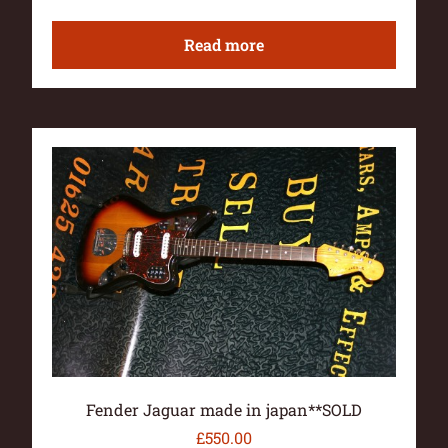
Read more
Fender Jaguar made in japan**SOLD
£
550.00