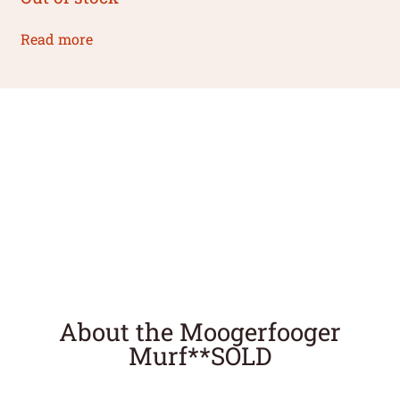
Read more
About the Moogerfooger
Murf**SOLD