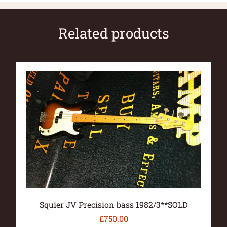
Related products
Squier JV Precision bass 1982/3**SOLD
£
750.00