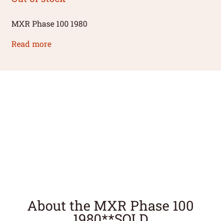
MXR Phase 100 1980
Read more
About the MXR Phase 100
1980**SOLD