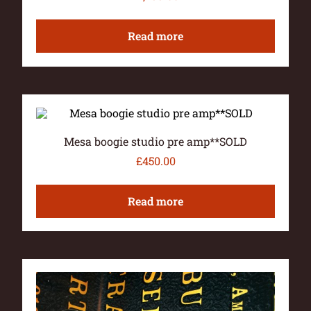
Read more
Mesa boogie studio pre amp**SOLD
£
450.00
Read more