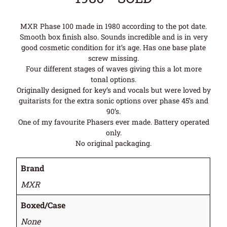
MXR Phase 100 made in 1980 according to the pot date.
Smooth box finish also. Sounds incredible and is in very
good cosmetic condition for it’s age. Has one base plate
screw missing.
Four different stages of waves giving this a lot more
tonal options.
Originally designed for key’s and vocals but were loved by
guitarists for the extra sonic options over phase 45’s and
90’s.
One of my favourite Phasers ever made. Battery operated
only.
No original packaging.
Brand
MXR
Boxed/Case
None