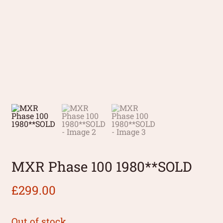
MXR Phase 100 1980**SOLD
£
299.00
Out of stock