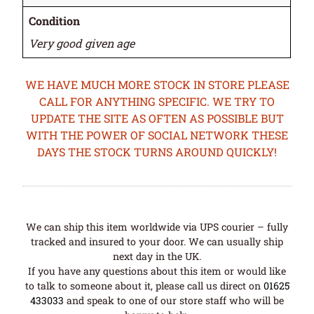
Condition
Very good given age
WE HAVE MUCH MORE STOCK IN STORE PLEASE
CALL FOR ANYTHING SPECIFIC. WE TRY TO
UPDATE THE SITE AS OFTEN AS POSSIBLE BUT
WITH THE POWER OF SOCIAL NETWORK THESE
DAYS THE STOCK TURNS AROUND QUICKLY!
We can ship this item worldwide via UPS courier – fully
tracked and insured to your door. We can usually ship
next day in the UK.
If you have any questions about this item or would like
to talk to someone about it, please call us direct on
01625
433033
and speak to one of our store staff who will be