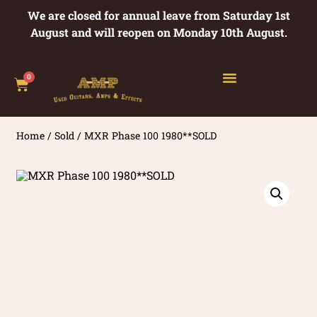
We are closed for annual leave from Saturday 1st
August and will reopen on Monday 10th August.
0
Home
/
Sold
/ MXR Phase 100 1980**SOLD