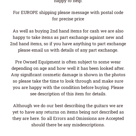
happy to help.
For EUROPE shipping please message with postal code
for precise price
As well as buying 2nd hand items for cash we are also
happy to take items as part exchange against new and
2nd hand items, so if you have anything to part exchange
please email us with details of any part exchange.
Pre Owned Equipment is often subject to some wear
depending on age and how well it has been looked after.
Any significant cosmetic damage is shown in the photos
so please take the time to look through and make sure
you are happy with the condition before buying. Please
see description of this item for details.
Although we do our best describing the guitars we are
yet to have any returns on items being not described as
they are here. So all Errors and Omissions are Accepted
should there be any misdescriptions.