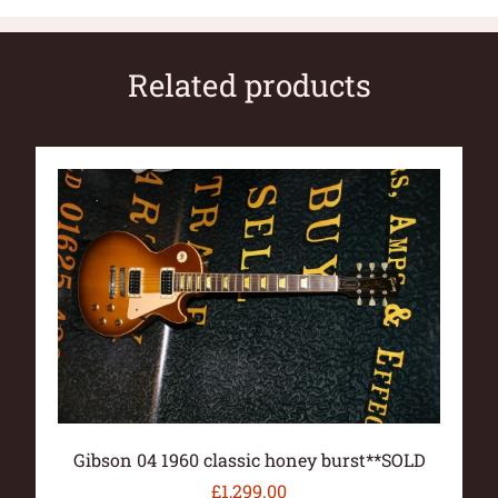
Related products
Gibson 04 1960 classic honey burst**SOLD
£
1,299.00