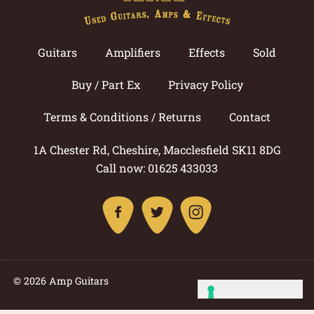
Guitars
Amplifiers
Effects
Sold
Buy / Part Ex
Privacy Policy
Terms & Conditions / Returns
Contact
1A Chester Rd, Cheshire, Macclesfield SK11 8DG
Call now: 01625 433033
© 2026 Amp Guitars