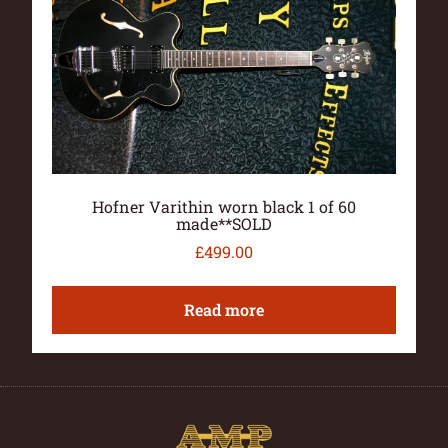
Hofner Varithin worn black 1 of 60
made**SOLD
£
499.00
Read more