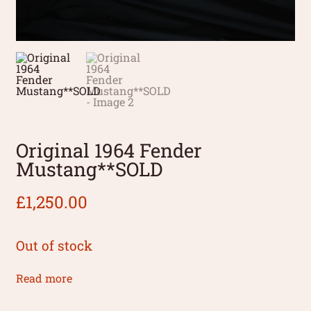
Original 1964 Fender
Mustang**SOLD
£
1,250.00
Out of stock
Read more