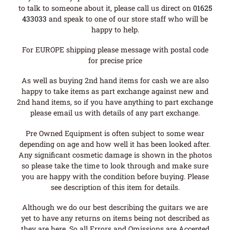
to talk to someone about it, please call us direct on
01625
433033
and speak to one of our store staff who will be
happy to help.
For EUROPE shipping please message with postal code
for precise price
As well as buying 2nd hand items for cash we are also
happy to take items as part exchange against new and
2nd hand items, so if you have anything to part exchange
please email us with details of any part exchange.
Pre Owned Equipment is often subject to some wear
depending on age and how well it has been looked after.
Any significant cosmetic damage is shown in the photos
so please take the time to look through and make sure
you are happy with the condition before buying. Please
see description of this item for details.
Although we do our best describing the guitars we are
yet to have any returns on items being not described as
they are here. So all Errors and Omissions are Accepted