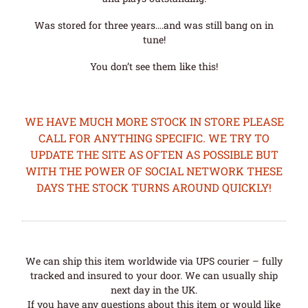
Was stored for three years….and was still bang on in
tune!
You don’t see them like this!
WE HAVE MUCH MORE STOCK IN STORE PLEASE
CALL FOR ANYTHING SPECIFIC. WE TRY TO
UPDATE THE SITE AS OFTEN AS POSSIBLE BUT
WITH THE POWER OF SOCIAL NETWORK THESE
DAYS THE STOCK TURNS AROUND QUICKLY!
We can ship this item worldwide via UPS courier – fully
tracked and insured to your door. We can usually ship
next day in the UK.
If you have any questions about this item or would like