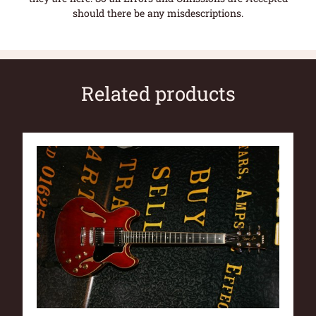
should there be any misdescriptions.
Related products