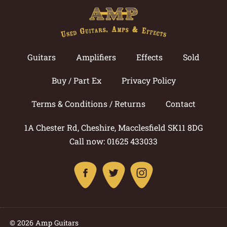
Guitars
Amplifiers
Effects
Sold
Buy / Part Ex
Privacy Policy
Terms & Conditions / Returns
Contact
1A Chester Rd, Cheshire, Macclesfield SK11 8DG
Call now: 01625 433033
© 2026 Amp Guitars