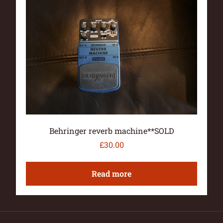
Behringer reverb machine**SOLD
£
30.00
Read more