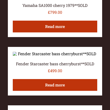
Yamaha SA1000 cherry 1979**SOLD
£
799.00
Read more
Fender Starcaster bass cherryburst**SOLD
£
499.00
Read more