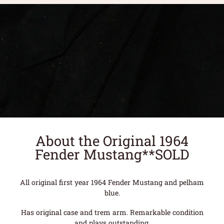
About the Original 1964
Fender Mustang**SOLD
All original first year 1964 Fender Mustang and pelham
blue.
Has original case and trem arm. Remarkable condition
and plays outstanding.