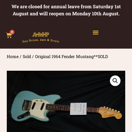
We are closed for annual leave from Saturday 1st
August and will reopen on Monday 10th August.
0
Home
/
Sold
/ Original 1964 Fender Mustang**SOLD