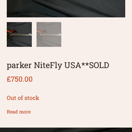
parker NiteFly USA**SOLD
£
750.00
Out of stock
Read more