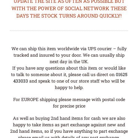
UPDATE THE SITE AS OFTEN AS POSSIBLE BUT
WITH THE POWER OF SOCIAL NETWORK THESE
DAYS THE STOCK TURNS AROUND QUICKLY!
We can ship this item worldwide via UPS courier – fully
tracked and insured to your door. We can usually ship
next day in the UK.
If you have any questions about this item or would like
to talk to someone about it, please call us direct on
01625
433033
and speak to one of our store staff who will be
happy to help.
For EUROPE shipping please message with postal code
for precise price
As well as buying 2nd hand items for cash we are also
happy to take items as part exchange against new and
2nd hand items, so if you have anything to part exchange
please email us with details of any part exchange.