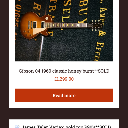
Gibson 04 1960 classic honey burst**SOLD
£
1,299.00
Read more