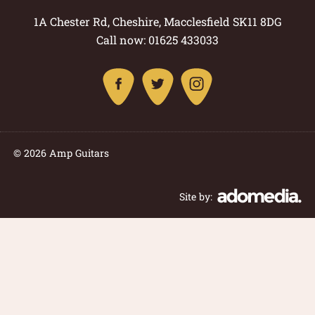
1A Chester Rd, Cheshire, Macclesfield SK11 8DG
Call now: 01625 433033
© 2026 Amp Guitars
Site by: