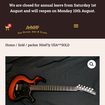
We are closed for annual leave from Saturday 1st
August and will reopen on Monday 10th August.
0
Home
/
Sold
/ parker NiteFly USA**SOLD