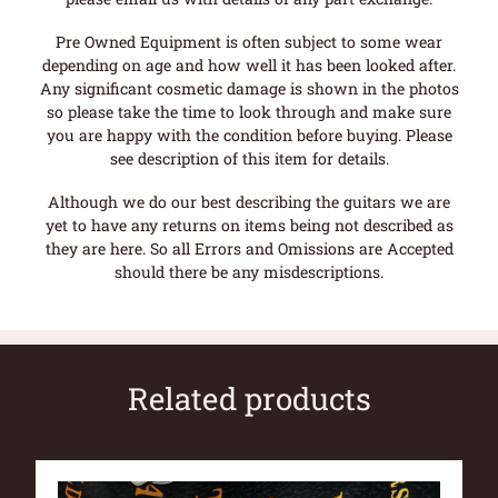
Pre Owned Equipment is often subject to some wear
depending on age and how well it has been looked after.
Any significant cosmetic damage is shown in the photos
so please take the time to look through and make sure
you are happy with the condition before buying. Please
see description of this item for details.
Although we do our best describing the guitars we are
yet to have any returns on items being not described as
they are here. So all Errors and Omissions are Accepted
should there be any misdescriptions.
Related products