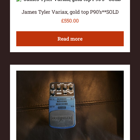
James Tyler Variax, gold top P90’s**SOLD
£
550.00
Read more