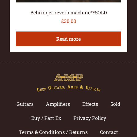
Behringer reverb machine**SOLD
£
30.00
Read more
Guitars
Amplifiers
Effects
Sold
Buy / Part Ex
Privacy Policy
Terms & Conditions / Returns
Contact