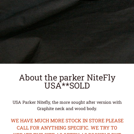
About the parker NiteFly
USA**SOLD
USA Parker Nitefly, the more sought after version with
Graphite neck and wood body.
WE HAVE MUCH MORE STOCK IN STORE PLEASE
CALL FOR ANYTHING SPECIFIC. WE TRY TO