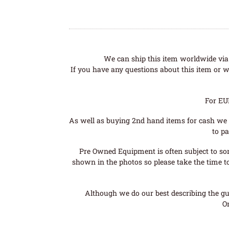
We can ship this item worldwide via 
If you have any questions about this item or wo
For EU
As well as buying 2nd hand items for cash we 
to pa
Pre Owned Equipment is often subject to so
shown in the photos so please take the time t
Although we do our best describing the gui
O