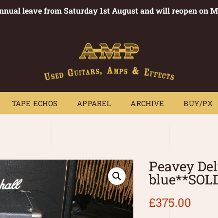
annual leave from Saturday 1st August and will reopen on 
PEDALS
TAPE ECHOS
APPAREL
ARCHIVE
BUY/PX
~
TAPE ECHOS
APPAREL
ARCHIVE
BUY/PX
Peavey Del
blue**SOL
£
375.00