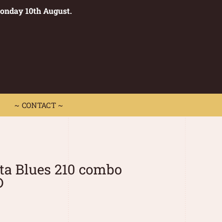
Monday 10th August.
0
 CONTACT ~
~ CONTACT ~
ta Blues 210 combo
D