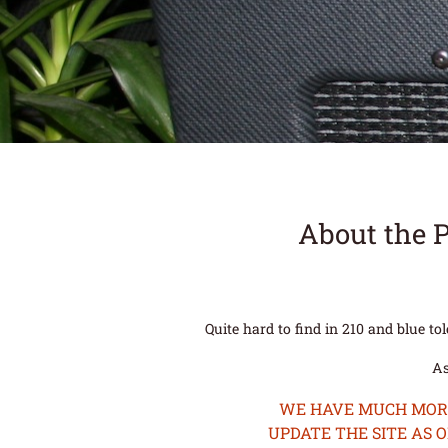
About the 
Quite hard to find in 210 and blue to
As
WE HAVE MUCH MORE 
UPDATE THE SITE AS 