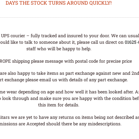
DAYS THE STOCK TURNS AROUND QUICKLY!
UPS courier – fully tracked and insured to your door. We can usual
uld like to talk to someone about it, please call us direct on
01625 
staff who will be happy to help.
ROPE shipping please message with postal code for precise price
are also happy to take items as part exchange against new and 2nd
rt exchange please email us with details of any part exchange.
me wear depending on age and how well it has been looked after. A
o look through and make sure you are happy with the condition befo
this item for details.
tars we are yet to have any returns on items being not described as 
missions are Accepted should there be any misdescriptions.