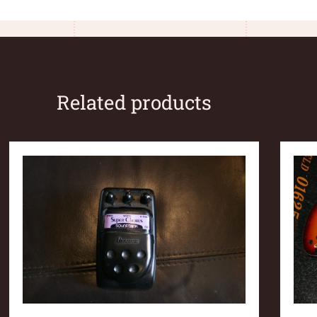
Related products