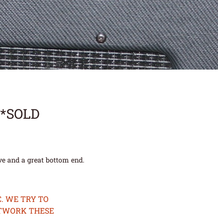
**SOLD
ive and a great bottom end.
. WE TRY TO
ETWORK THESE