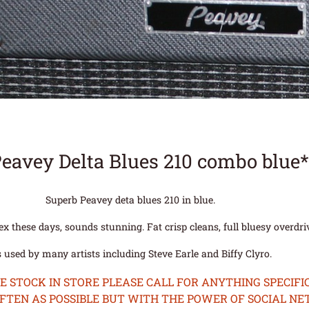
Peavey Delta Blues 210 combo blue
Superb Peavey deta blues 210 in blue.
lex these days, sounds stunning. Fat crisp cleans, full bluesy overdr
 used by many artists including Steve Earle and Biffy Clyro.
STOCK IN STORE PLEASE CALL FOR ANYTHING SPECIFIC
OFTEN AS POSSIBLE BUT WITH THE POWER OF SOCIAL N