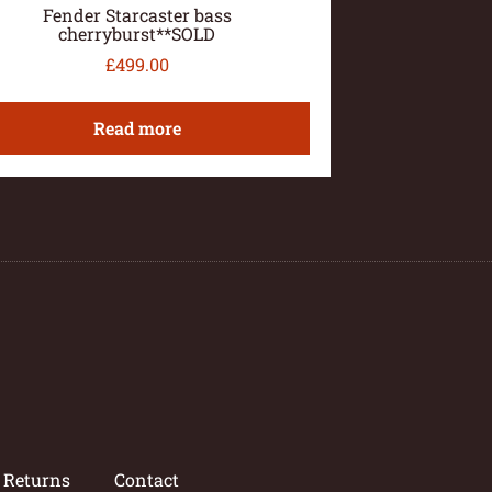
Fender Starcaster bass
cherryburst**SOLD
£
499.00
Read more
/ Returns
Contact