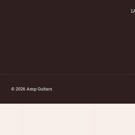
1
© 2026 Amp Guitars