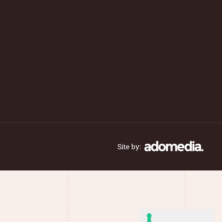
Site by: