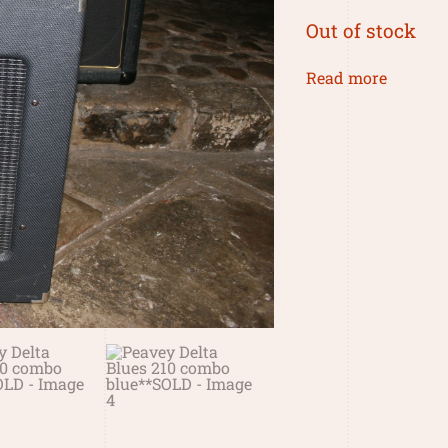
Out of stock
Read more