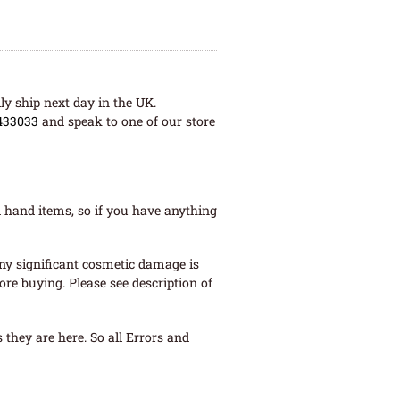
ly ship next day in the UK.
433033
and speak to one of our store
 hand items, so if you have anything
ny significant cosmetic damage is
re buying. Please see description of
they are here. So all Errors and