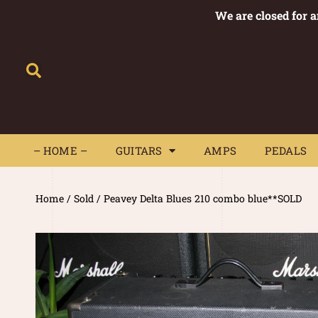
We are closed for 
– HOME –
GUITARS
AMPS
– HOME –
GUITARS
AMPS
PEDALS
Home
/
Sold
/ Peavey Delta Blues 210 combo blue**SOLD