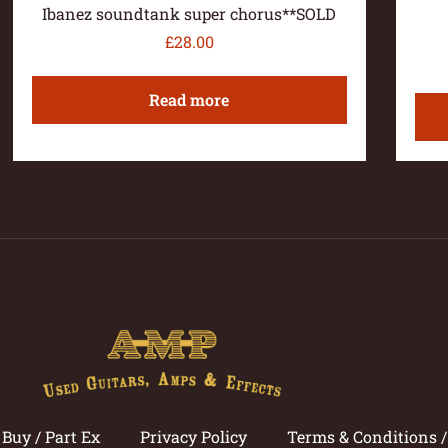
Ibanez soundtank super chorus**SOLD
£
28.00
Read more
Buy / Part Ex
Privacy Policy
Terms & Conditions 