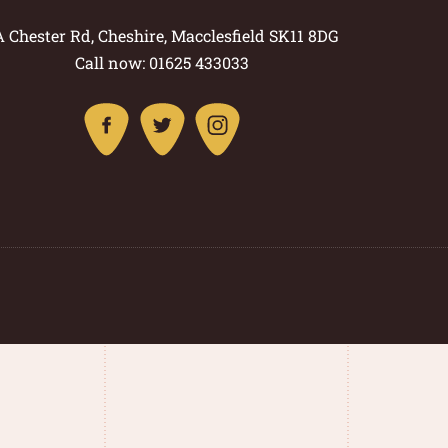
A Chester Rd, Cheshire, Macclesfield SK11 8DG
Call now: 01625 433033