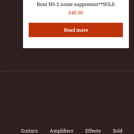
Boss NS-2 noise suppressor**SOLD
£
40.00
Read more
Guitars
Amplifiers
Effects
Sold