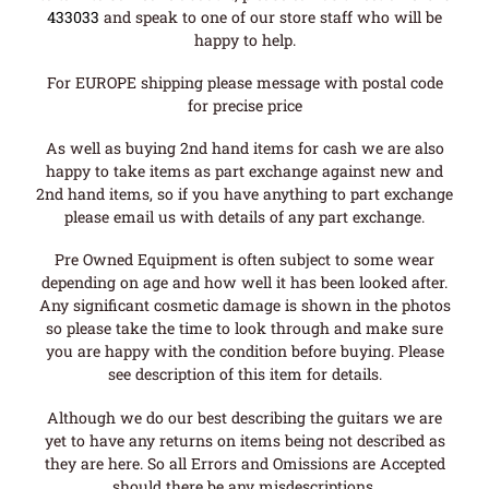
433033
and speak to one of our store staff who will be
happy to help.
For EUROPE shipping please message with postal code
for precise price
As well as buying 2nd hand items for cash we are also
happy to take items as part exchange against new and
2nd hand items, so if you have anything to part exchange
please email us with details of any part exchange.
Pre Owned Equipment is often subject to some wear
depending on age and how well it has been looked after.
Any significant cosmetic damage is shown in the photos
so please take the time to look through and make sure
you are happy with the condition before buying. Please
see description of this item for details.
Although we do our best describing the guitars we are
yet to have any returns on items being not described as
they are here. So all Errors and Omissions are Accepted
should there be any misdescriptions.