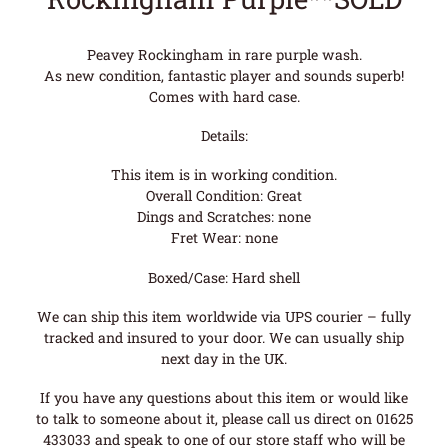
Peavey Rockingham in rare purple wash.
As new condition, fantastic player and sounds superb!
Comes with hard case.
Details:
This item is in working condition.
Overall Condition: Great
Dings and Scratches: none
Fret Wear: none
Boxed/Case: Hard shell
We can ship this item worldwide via UPS courier – fully
tracked and insured to your door. We can usually ship
next day in the UK.
If you have any questions about this item or would like
to talk to someone about it, please call us direct on 01625
433033 and speak to one of our store staff who will be