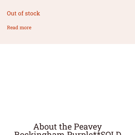
Out of stock
Read more
About the Peavey
Rockingham Purple**SOLD