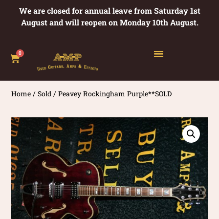
We are closed for annual leave from Saturday 1st
August and will reopen on Monday 10th August.
0
Home
/
Sold
/ Peavey Rockingham Purple**SOLD