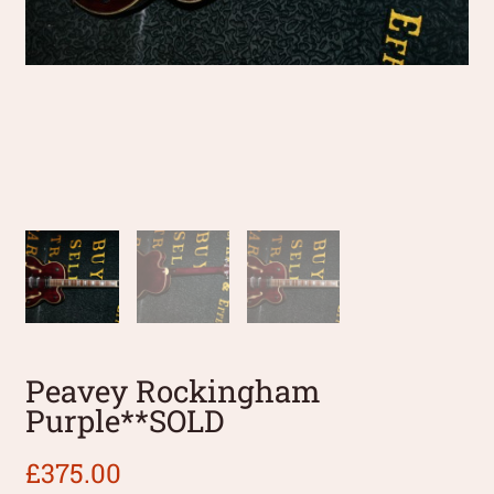
Peavey Rockingham
Purple**SOLD
£
375.00