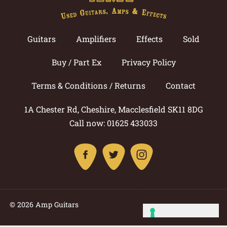
Guitars
Amplifiers
Effects
Sold
Buy / Part Ex
Privacy Policy
Terms & Conditions / Returns
Contact
1A Chester Rd, Cheshire, Macclesfield SK11 8DG
Call now: 01625 433033
© 2026 Amp Guitars