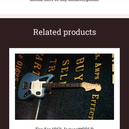
Related products