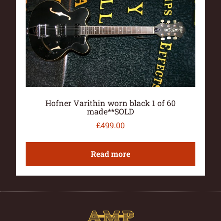
Hofner Varithin worn black 1 of 60
made**SOLD
£
499.00
Read more