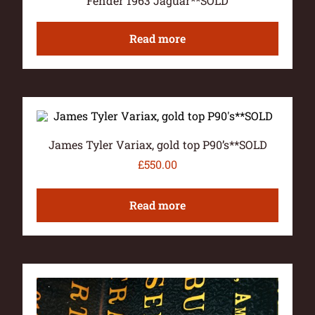
Fender 1963 Jaguar**SOLD
Read more
James Tyler Variax, gold top P90’s**SOLD
£
550.00
Read more