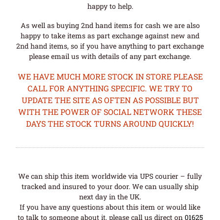
happy to help.
As well as buying 2nd hand items for cash we are also
happy to take items as part exchange against new and
2nd hand items, so if you have anything to part exchange
please email us with details of any part exchange.
WE HAVE MUCH MORE STOCK IN STORE PLEASE
CALL FOR ANYTHING SPECIFIC. WE TRY TO
UPDATE THE SITE AS OFTEN AS POSSIBLE BUT
WITH THE POWER OF SOCIAL NETWORK THESE
DAYS THE STOCK TURNS AROUND QUICKLY!
We can ship this item worldwide via UPS courier – fully
tracked and insured to your door. We can usually ship
next day in the UK.
If you have any questions about this item or would like
to talk to someone about it, please call us direct on
01625