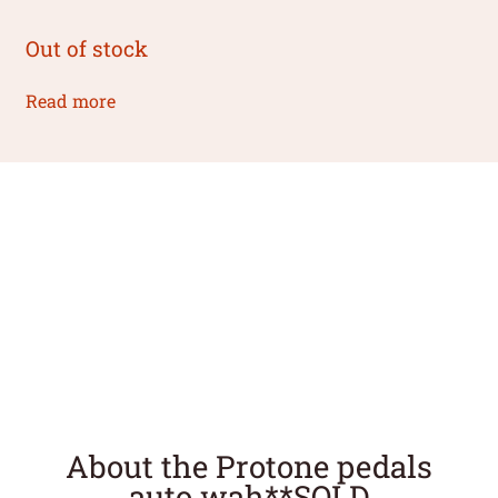
Out of stock
Read more
About the Protone pedals
auto wah**SOLD