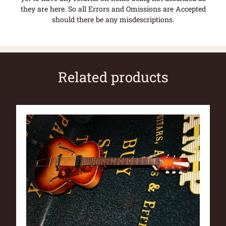
they are here. So all Errors and Omissions are Accepted
should there be any misdescriptions.
Related products