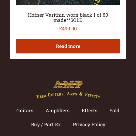
Hofner Varithin worn black 1 of 60
made**SOLD
£
499.00
Read more
Guitars
Amplifiers
Effects
Sold
Buy / Part Ex
Privacy Policy