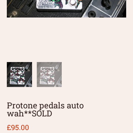
Protone pedals auto
wah**SOLD
£
95.00