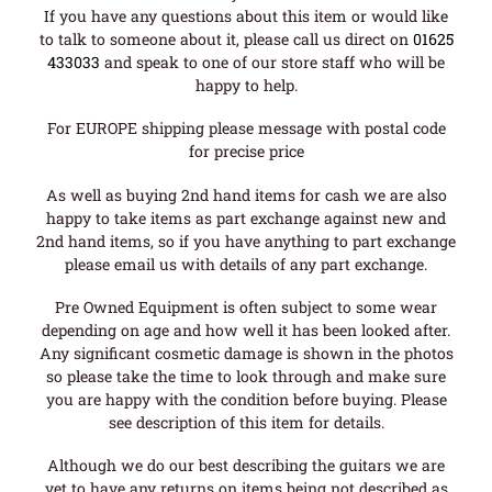
If you have any questions about this item or would like
to talk to someone about it, please call us direct on
01625
433033
and speak to one of our store staff who will be
happy to help.
For EUROPE shipping please message with postal code
for precise price
As well as buying 2nd hand items for cash we are also
happy to take items as part exchange against new and
2nd hand items, so if you have anything to part exchange
please email us with details of any part exchange.
Pre Owned Equipment is often subject to some wear
depending on age and how well it has been looked after.
Any significant cosmetic damage is shown in the photos
so please take the time to look through and make sure
you are happy with the condition before buying. Please
see description of this item for details.
Although we do our best describing the guitars we are
yet to have any returns on items being not described as