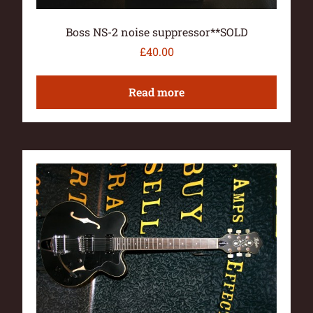
Boss NS-2 noise suppressor**SOLD
£
40.00
Read more