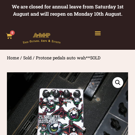
We are closed for annual leave from Saturday 1st
August and will reopen on Monday 10th August.
0
Home
/
Sold
/ Protone pedals auto wah**SOLD