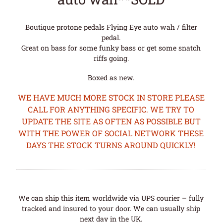
Boutique protone pedals Flying Eye auto wah / filter
pedal.
Great on bass for some funky bass or get some snatch
riffs going.
Boxed as new.
WE HAVE MUCH MORE STOCK IN STORE PLEASE
CALL FOR ANYTHING SPECIFIC. WE TRY TO
UPDATE THE SITE AS OFTEN AS POSSIBLE BUT
WITH THE POWER OF SOCIAL NETWORK THESE
DAYS THE STOCK TURNS AROUND QUICKLY!
We can ship this item worldwide via UPS courier – fully
tracked and insured to your door. We can usually ship
next day in the UK.