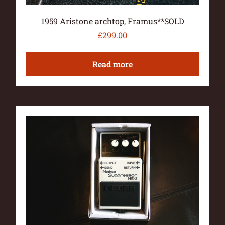
1959 Aristone archtop, Framus**SOLD
£
299.00
Read more