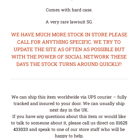
Comes with hard case.
A very rare lawsuit SG.
WE HAVE MUCH MORE STOCK IN STORE PLEASE
CALL FOR ANYTHING SPECIFIC. WE TRY TO
UPDATE THE SITE AS OFTEN AS POSSIBLE BUT
WITH THE POWER OF SOCIAL NETWORK THESE
DAYS THE STOCK TURNS AROUND QUICKLY!
We can ship this item worldwide via UPS courier – fully
tracked and insured to your door. We can usually ship
next day in the UK.
If you have any questions about this item or would like
to talk to someone about it, please call us direct on
01625
433033
and speak to one of our store staff who will be
happy to help.