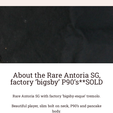
About the Rare Antoria SG,
factory ‘bigsby’ P90’s**SOLD
Rare Antoria SG with factory ‘bigsby-esque’ tremolo.
Beautiful player, slim bolt on neck, P90’s and pancake
body.