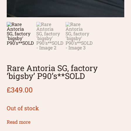
Rare Antoria SG, factory
‘bigsby’ P90’s**SOLD
£
349.00
Out of stock
Read more