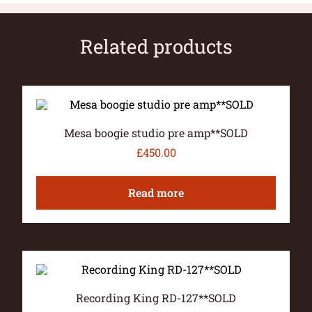
Related products
Mesa boogie studio pre amp**SOLD
£
450.00
Read more
Recording King RD-127**SOLD