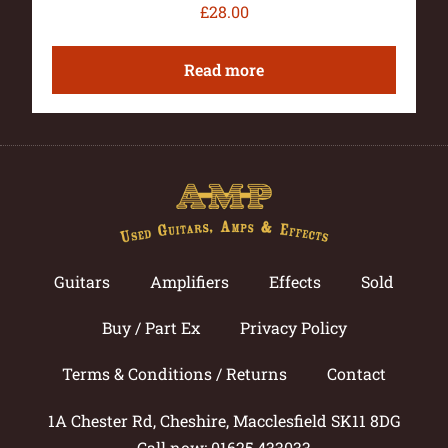
£
28.00
Read more
Guitars
Amplifiers
Effects
Sold
Buy / Part Ex
Privacy Policy
Terms & Conditions / Returns
Contact
1A Chester Rd, Cheshire, Macclesfield SK11 8DG
Call now: 01625 433033