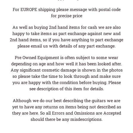
For EUROPE shipping please message with postal code
for precise price
As well as buying 2nd hand items for cash we are also
happy to take items as part exchange against new and
2nd hand items, so if you have anything to part exchange
please email us with details of any part exchange.
Pre Owned Equipment is often subject to some wear
depending on age and how well it has been looked after.
Any significant cosmetic damage is shown in the photos
so please take the time to look through and make sure
you are happy with the condition before buying. Please
see description of this item for details.
Although we do our best describing the guitars we are
yet to have any returns on items being not described as
they are here. So all Errors and Omissions are Accepted
should there be any misdescriptions.