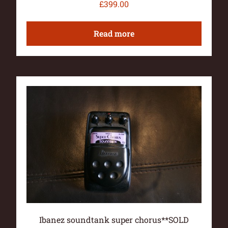
£
399.00
Read more
Ibanez soundtank super chorus**SOLD