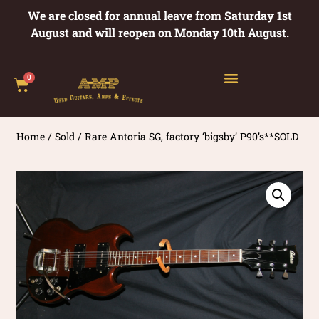
We are closed for annual leave from Saturday 1st
August and will reopen on Monday 10th August.
0
Home
/
Sold
/ Rare Antoria SG, factory ‘bigsby’ P90’s**SOLD