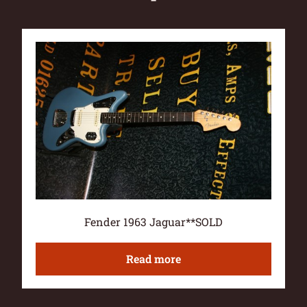
Fender 1963 Jaguar**SOLD
Read more