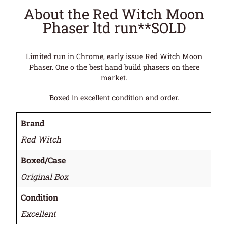
About the Red Witch Moon
Phaser ltd run**SOLD
Limited run in Chrome, early issue Red Witch Moon
Phaser. One o the best hand build phasers on there
market.
Boxed in excellent condition and order.
Brand
Red Witch
Boxed/Case
Original Box
Condition
Excellent