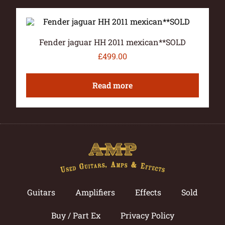
Fender jaguar HH 2011 mexican**SOLD
£
499.00
Read more
Guitars
Amplifiers
Effects
Sold
Buy / Part Ex
Privacy Policy