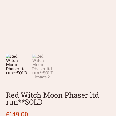
Red Witch Moon Phaser ltd
run**SOLD
£
149.00