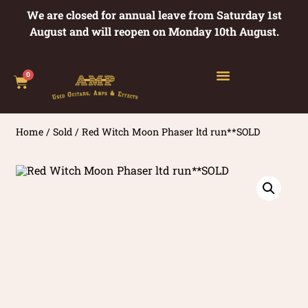
We are closed for annual leave from Saturday 1st
August and will reopen on Monday 10th August.
0
Home
/
Sold
/ Red Witch Moon Phaser ltd run**SOLD