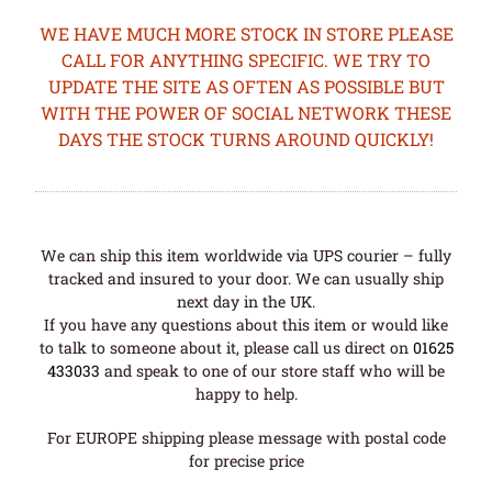
WE HAVE MUCH MORE STOCK IN STORE PLEASE
CALL FOR ANYTHING SPECIFIC. WE TRY TO
UPDATE THE SITE AS OFTEN AS POSSIBLE BUT
WITH THE POWER OF SOCIAL NETWORK THESE
DAYS THE STOCK TURNS AROUND QUICKLY!
We can ship this item worldwide via UPS courier – fully
tracked and insured to your door. We can usually ship
next day in the UK.
If you have any questions about this item or would like
to talk to someone about it, please call us direct on
01625
433033
and speak to one of our store staff who will be
happy to help.
For EUROPE shipping please message with postal code
for precise price