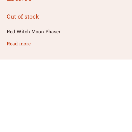
Out of stock
Red Witch Moon Phaser
Read more