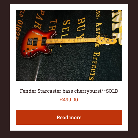
Fender Starcaster bass cherryburst**SOLD
£
499.00
Read more