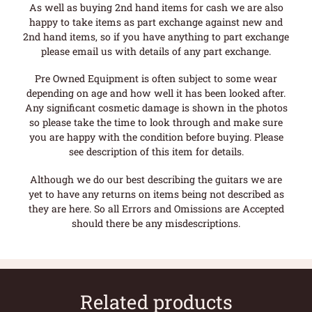
As well as buying 2nd hand items for cash we are also
happy to take items as part exchange against new and
2nd hand items, so if you have anything to part exchange
please email us with details of any part exchange.
Pre Owned Equipment is often subject to some wear
depending on age and how well it has been looked after.
Any significant cosmetic damage is shown in the photos
so please take the time to look through and make sure
you are happy with the condition before buying. Please
see description of this item for details.
Although we do our best describing the guitars we are
yet to have any returns on items being not described as
they are here. So all Errors and Omissions are Accepted
should there be any misdescriptions.
Related products