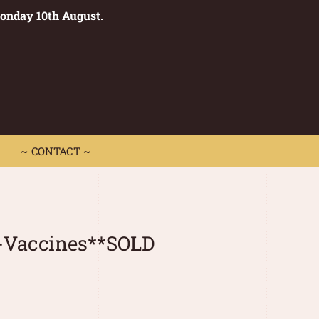
Monday 10th August.
0
 CONTACT ~
~ CONTACT ~
x-Vaccines**SOLD