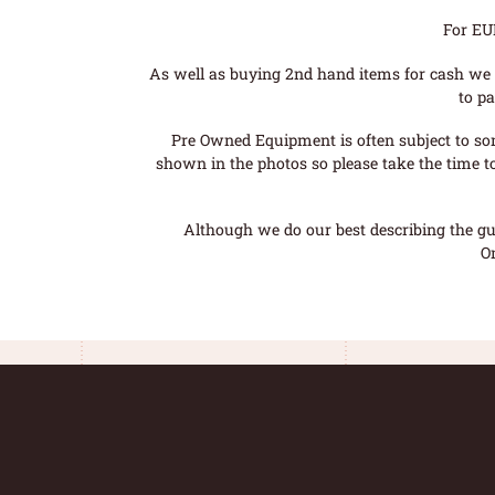
For EU
As well as buying 2nd hand items for cash we 
to pa
Pre Owned Equipment is often subject to so
shown in the photos so please take the time t
Although we do our best describing the gui
O