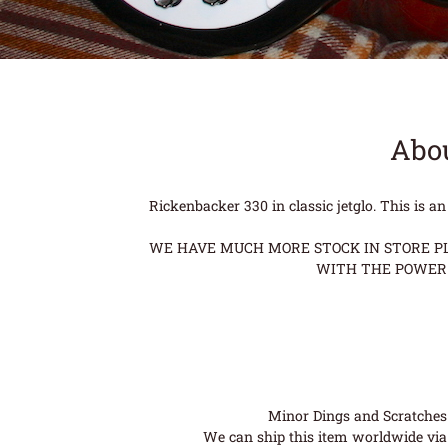
Abou
Rickenbacker 330 in classic jetglo. This is a
WE HAVE MUCH MORE STOCK IN STORE PLE
WITH THE POWER 
Minor Dings and Scratches a
We can ship this item worldwide via 