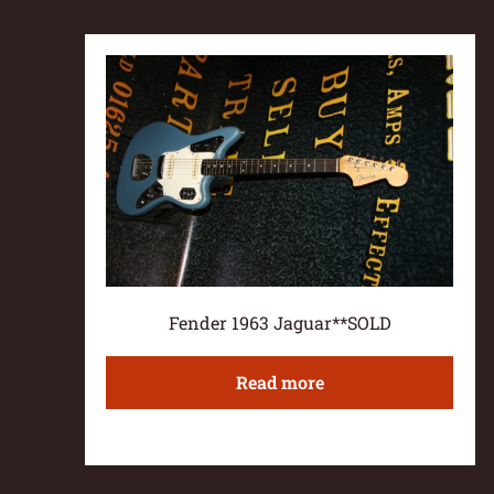
Fender 1963 Jaguar**SOLD
Read more