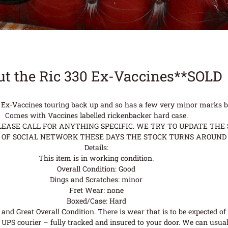
t the Ric 330 Ex-Vaccines**SOLD
n Ex-Vaccines touring back up and so has a few very minor marks but
Comes with Vaccines labelled rickenbacker hard case.
ASE CALL FOR ANYTHING SPECIFIC. WE TRY TO UPDATE THE S
OF SOCIAL NETWORK THESE DAYS THE STOCK TURNS AROUND 
Details:
This item is in working condition.
Overall Condition: Good
Dings and Scratches: minor
Fret Wear: none
Boxed/Case: Hard
nd Great Overall Condition. There is wear that is to be expected of a
UPS courier – fully tracked and insured to your door. We can usual