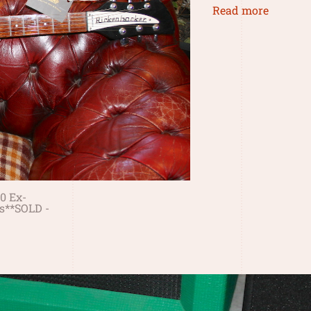
Read more