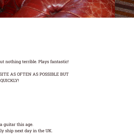
 nothing terrible. Plays fantastic!
ITE AS OFTEN AS POSSIBLE BUT
QUICKLY!
 guitar this age.
ly ship next day in the UK.