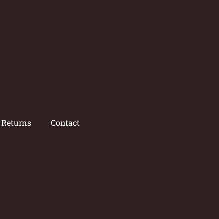
/ Returns
Contact