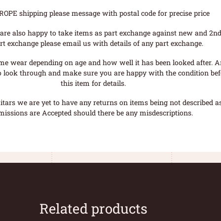
ROPE shipping please message with postal code for precise price
are also happy to take items as part exchange against new and 2nd
rt exchange please email us with details of any part exchange.
me wear depending on age and how well it has been looked after. A
o look through and make sure you are happy with the condition befo
this item for details.
tars we are yet to have any returns on items being not described as 
missions are Accepted should there be any misdescriptions.
Related products