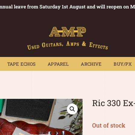
annual leave from Saturday 1st August and will reopen on 
PEDALS
TAPE ECHOS
APPAREL
ARCHIVE
BUY/PX
~
TAPE ECHOS
APPAREL
ARCHIVE
BUY/PX
Ric 330 E
Out of stock