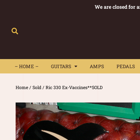
We are closed for 
– HOME –
GUITARS
AMPS
– HOME –
GUITARS
AMPS
PEDALS
Home
/
Sold
/ Ric 330 Ex-Vaccines**SOLD