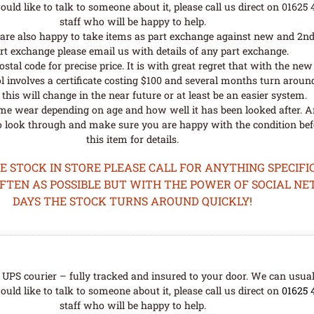
uld like to talk to someone about it, please call us direct on 01625
staff who will be happy to help.
are also happy to take items as part exchange against new and 2nd
rt exchange please email us with details of any part exchange.
al code for precise price. It is with great regret that with the n
l involves a certificate costing $100 and several months turn aroun
his will change in the near future or at least be an easier system.
me wear depending on age and how well it has been looked after. A
o look through and make sure you are happy with the condition befo
this item for details.
STOCK IN STORE PLEASE CALL FOR ANYTHING SPECIFIC
OFTEN AS POSSIBLE BUT WITH THE POWER OF SOCIAL N
DAYS THE STOCK TURNS AROUND QUICKLY!
UPS courier – fully tracked and insured to your door. We can usual
uld like to talk to someone about it, please call us direct on
01625 
staff who will be happy to help.