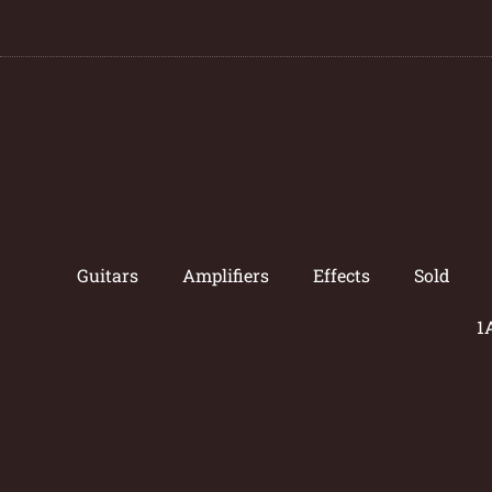
Guitars
Amplifiers
Effects
Sold
1