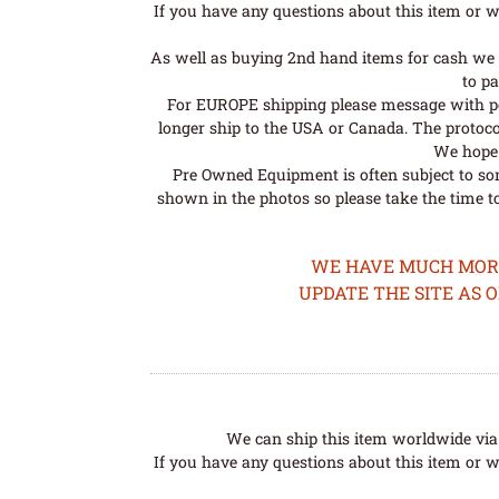
If you have any questions about this item or wo
As well as buying 2nd hand items for cash we 
to pa
For EUROPE shipping please message with post
longer ship to the USA or Canada. The protoco
We hope t
Pre Owned Equipment is often subject to so
shown in the photos so please take the time t
WE HAVE MUCH MORE 
UPDATE THE SITE AS 
We can ship this item worldwide via 
If you have any questions about this item or wo