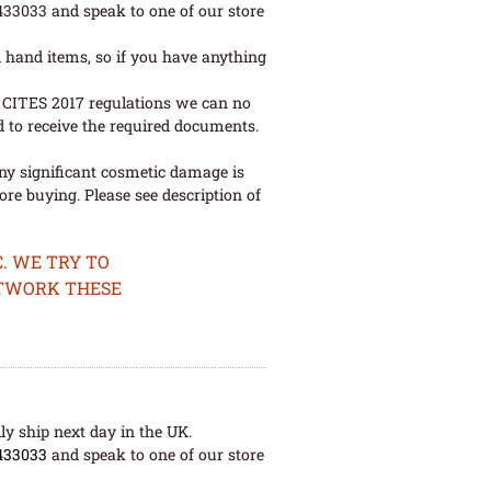
 433033 and speak to one of our store
 hand items, so if you have anything
ew CITES 2017 regulations we can no
d to receive the required documents.
ny significant cosmetic damage is
re buying. Please see description of
. WE TRY TO
ETWORK THESE
ly ship next day in the UK.
433033
and speak to one of our store