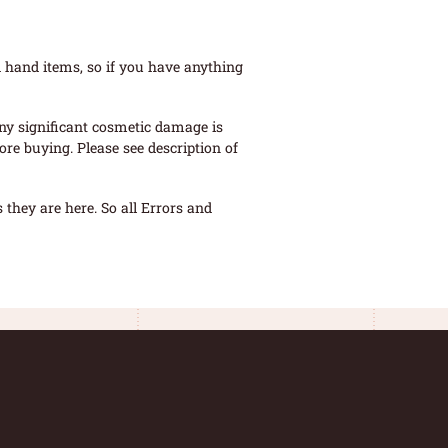
 hand items, so if you have anything
ny significant cosmetic damage is
re buying. Please see description of
they are here. So all Errors and