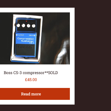
Boss CS-3 compressor**SOLD
£
45.00
Read more