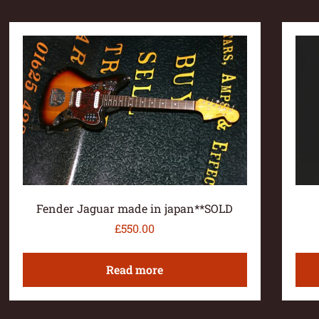
Fender Jaguar made in japan**SOLD
£
550.00
Read more