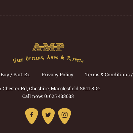
Buy / Part Ex
Privacy Policy
Terms & Conditions 
A Chester Rd, Cheshire, Macclesfield SK11 8DG
Call now: 01625 433033