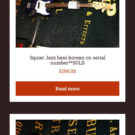
Squier Jazz bass korean cn serial
number**SOLD
£
199.00
Read more