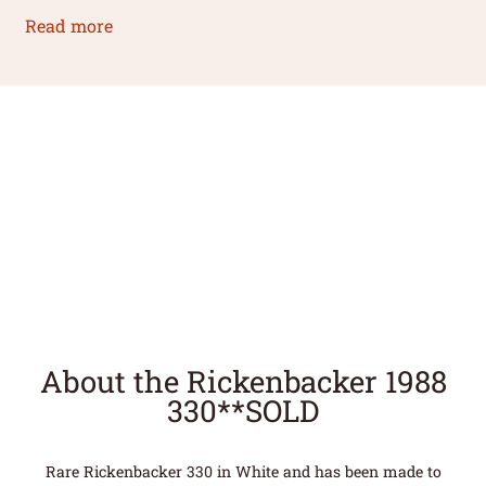
Read more
About the Rickenbacker 1988
330**SOLD
Rare Rickenbacker 330 in White and has been made to