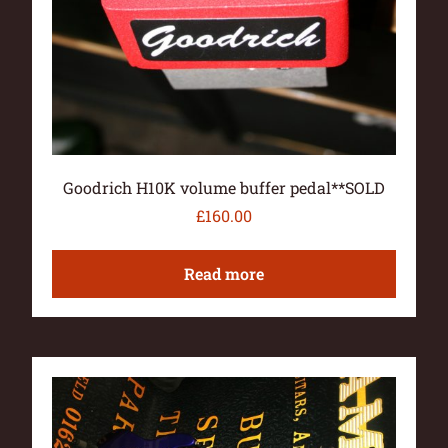
Goodrich H10K volume buffer pedal**SOLD
£
160.00
Read more