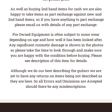
As well as buying 2nd hand items for cash we are also
happy to take items as part exchange against new and
2nd hand items, so if you have anything to part exchange
please email us with details of any part exchange.
Pre Owned Equipment is often subject to some wear
depending on age and how well it has been looked after.
Any significant cosmetic damage is shown in the photos
so please take the time to look through and make sure
you are happy with the condition before buying. Please
see description of this item for details.
Although we do our best describing the guitars we are
yet to have any returns on items being not described as
they are here. So all Errors and Omissions are Accepted
should there be any misdescriptions.