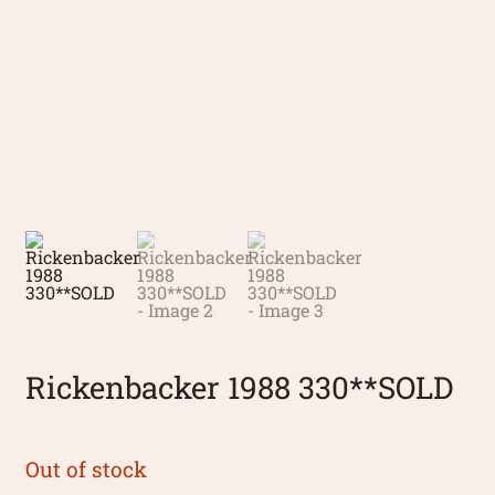
Rickenbacker 1988 330**SOLD
Out of stock