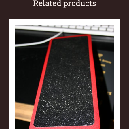
Related products