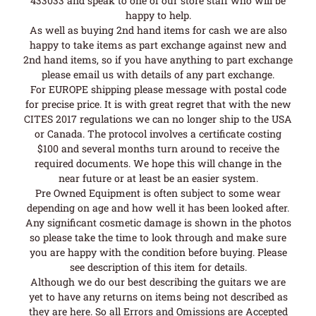
433033 and speak to one of our store staff who will be
happy to help.
As well as buying 2nd hand items for cash we are also
happy to take items as part exchange against new and
2nd hand items, so if you have anything to part exchange
please email us with details of any part exchange.
For EUROPE shipping please message with postal code
for precise price. It is with great regret that with the new
CITES 2017 regulations we can no longer ship to the USA
or Canada. The protocol involves a certificate costing
$100 and several months turn around to receive the
required documents. We hope this will change in the
near future or at least be an easier system.
Pre Owned Equipment is often subject to some wear
depending on age and how well it has been looked after.
Any significant cosmetic damage is shown in the photos
so please take the time to look through and make sure
you are happy with the condition before buying. Please
see description of this item for details.
Although we do our best describing the guitars we are
yet to have any returns on items being not described as
they are here. So all Errors and Omissions are Accepted