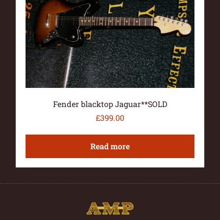
Fender blacktop Jaguar**SOLD
£
399.00
Read more