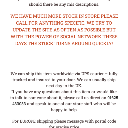
should there be any mis descriptions.
WE HAVE MUCH MORE STOCK IN STORE PLEASE
CALL FOR ANYTHING SPECIFIC. WE TRY TO
UPDATE THE SITE AS OFTEN AS POSSIBLE BUT
WITH THE POWER OF SOCIAL NETWORK THESE
DAYS THE STOCK TURNS AROUND QUICKLY!
We can ship this item worldwide via UPS courier – fully
tracked and insured to your door. We can usually ship
next day in the UK.
If you have any questions about this item or would like
to talk to someone about it, please call us direct on
01625
433033
and speak to one of our store staff who will be
happy to help.
For EUROPE shipping please message with postal code
for precise price