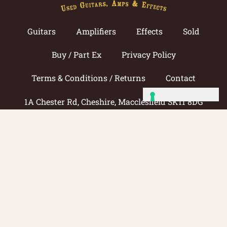
Guitars
Amplifiers
Effects
Sold
Buy / Part Ex
Privacy Policy
Terms & Conditions / Returns
Contact
1A Chester Rd, Cheshire, Macclesfield SK11 8DG
Call now: 01625 433033
© 2026 Amp Guitars