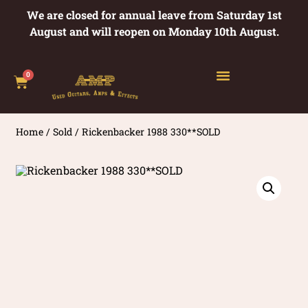
We are closed for annual leave from Saturday 1st
August and will reopen on Monday 10th August.
0
Home
/
Sold
/ Rickenbacker 1988 330**SOLD