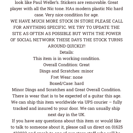
look like Paul Weller’s. Stickers are removable. Great
player with all the Nic tone. HAs modern plastic Nic hard
case. Very nice condition for age.
WE HAVE MUCH MORE STOCK IN STORE PLEASE CALL
FOR ANYTHING SPECIFIC. WE TRY TO UPDATE THE
SITE AS OFTEN AS POSSIBLE BUT WITH THE POWER
OF SOCIAL NETWORK THESE DAYS THE STOCK TURNS
AROUND QUICKLY!
Details:
This item is in working condition.
Overall Condition: Great
Dings and Scratches: minor
Fret Wear: none
Boxed/Case: hard
Minor Dings and Scratches and Great Overall Condition.
There is wear that is to be expected of a guitar this age.
We can ship this item worldwide via UPS courier – fully
tracked and insured to your door. We can usually ship
next day in the UK.
If you have any questions about this item or would like
to talk to someone about it, please call us direct on 01625