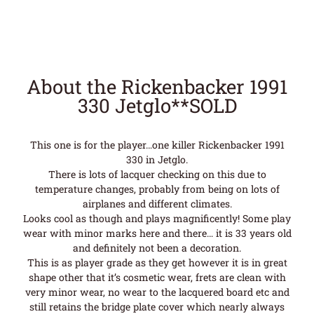
About the Rickenbacker 1991
330 Jetglo**SOLD
This one is for the player…one killer Rickenbacker 1991
330 in Jetglo.
There is lots of lacquer checking on this due to
temperature changes, probably from being on lots of
airplanes and different climates.
Looks cool as though and plays magnificently! Some play
wear with minor marks here and there… it is 33 years old
and definitely not been a decoration.
This is as player grade as they get however it is in great
shape other that it’s cosmetic wear, frets are clean with
very minor wear, no wear to the lacquered board etc and
still retains the bridge plate cover which nearly always