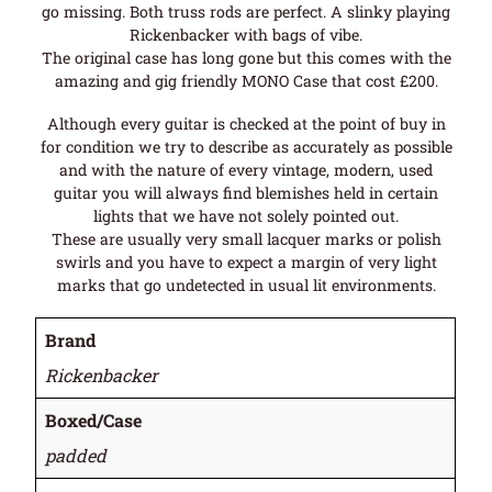
go missing. Both truss rods are perfect. A slinky playing
Rickenbacker with bags of vibe.
The original case has long gone but this comes with the
amazing and gig friendly MONO Case that cost £200.
Although every guitar is checked at the point of buy in
for condition we try to describe as accurately as possible
and with the nature of every vintage, modern, used
guitar you will always find blemishes held in certain
lights that we have not solely pointed out.
These are usually very small lacquer marks or polish
swirls and you have to expect a margin of very light
marks that go undetected in usual lit environments.
Brand
Rickenbacker
Boxed/Case
padded