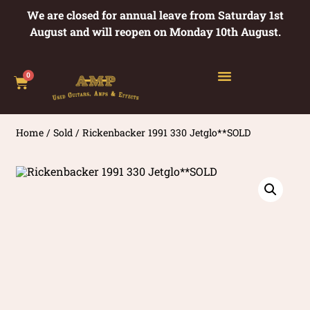
We are closed for annual leave from Saturday 1st
August and will reopen on Monday 10th August.
0
Home
/
Sold
/ Rickenbacker 1991 330 Jetglo**SOLD