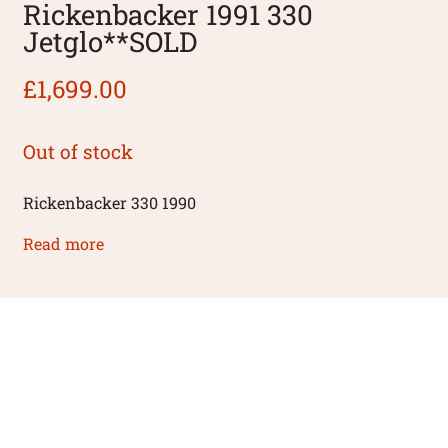
Rickenbacker 1991 330
Jetglo**SOLD
£
1,699.00
Out of stock
Rickenbacker 330 1990
Read more