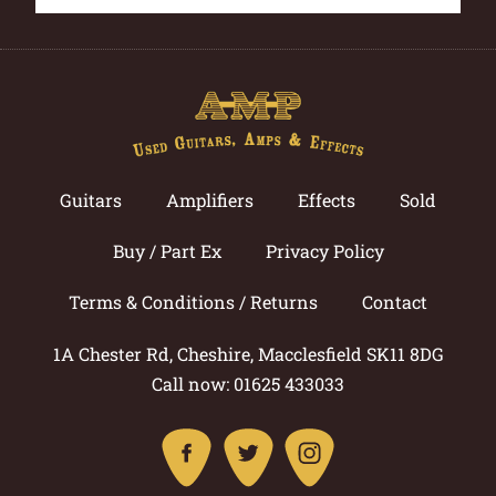
Guitars
Amplifiers
Effects
Sold
Buy / Part Ex
Privacy Policy
Terms & Conditions / Returns
Contact
1A Chester Rd, Cheshire, Macclesfield SK11 8DG
Call now: 01625 433033