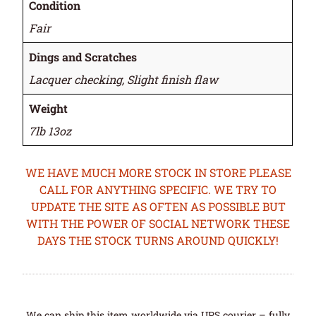
Condition
Fair
Dings and Scratches
Lacquer checking, Slight finish flaw
Weight
7lb 13oz
WE HAVE MUCH MORE STOCK IN STORE PLEASE
CALL FOR ANYTHING SPECIFIC. WE TRY TO
UPDATE THE SITE AS OFTEN AS POSSIBLE BUT
WITH THE POWER OF SOCIAL NETWORK THESE
DAYS THE STOCK TURNS AROUND QUICKLY!
We can ship this item worldwide via UPS courier – fully