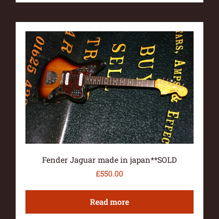
Fender Jaguar made in japan**SOLD
£
550.00
Read more