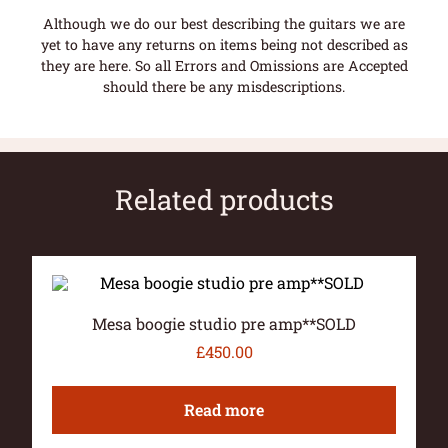
Although we do our best describing the guitars we are
yet to have any returns on items being not described as
they are here. So all Errors and Omissions are Accepted
should there be any misdescriptions.
Related products
Mesa boogie studio pre amp**SOLD
£
450.00
Read more