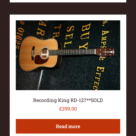
Recording King RD-127**SOLD
£
399.00
Read more