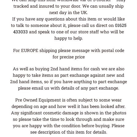
tracked and insured to your door. We can usually ship
next day in the UK.
If you have any questions about this item or would like
to talk to someone about it, please call us direct on
01625
433033
and speak to one of our store staff who will be
happy to help.
For EUROPE shipping please message with postal code
for precise price
As well as buying 2nd hand items for cash we are also
happy to take items as part exchange against new and
2nd hand items, so if you have anything to part exchange
please email us with details of any part exchange.
Pre Owned Equipment is often subject to some wear
depending on age and how well it has been looked after.
Any significant cosmetic damage is shown in the photos
so please take the time to look through and make sure
you are happy with the condition before buying. Please
see description of this item for details.