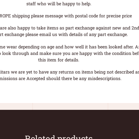
staff who will be happy to help.
ROPE shipping please message with postal code for precise price
are also happy to take items as part exchange against new and 2nd
rt exchange please email us with details of any part exchange.
me wear depending on age and how well it has been looked after. A
o look through and make sure you are happy with the condition befo
this item for details.
tars we are yet to have any returns on items being not described as 
missions are Accepted should there be any misdescriptions.
Related products