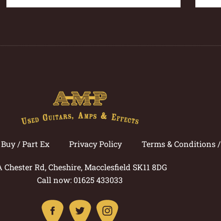
Buy / Part Ex
Privacy Policy
Terms & Conditions 
A Chester Rd, Cheshire, Macclesfield SK11 8DG
Call now: 01625 433033