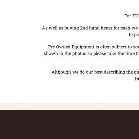
For EU
As well as buying 2nd hand items for cash we 
to pa
Pre Owned Equipment is often subject to so
shown in the photos so please take the time t
Although we do our best describing the gui
O