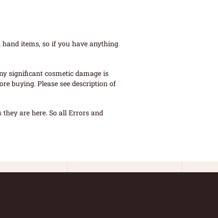
 hand items, so if you have anything
ny significant cosmetic damage is
re buying. Please see description of
they are here. So all Errors and