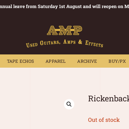
annual leave from Saturday 1st August and will reopen on 
PEDALS
TAPE ECHOS
APPAREL
ARCHIVE
BUY/PX
~
TAPE ECHOS
APPAREL
ARCHIVE
BUY/PX
Rickenbac
Out of stock