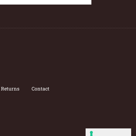
/ Returns
Contact