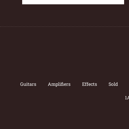
Guitars
Amplifiers
Effects
Sold
1