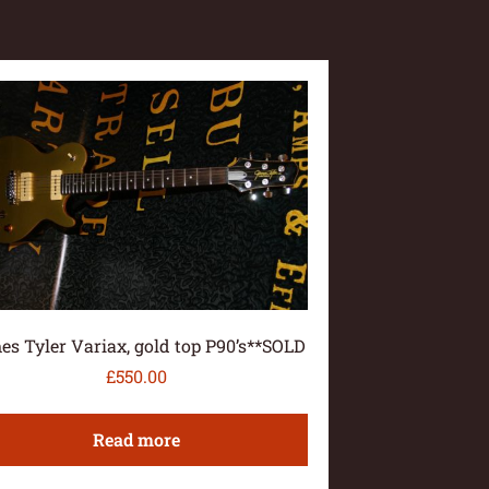
es Tyler Variax, gold top P90’s**SOLD
£
550.00
Read more