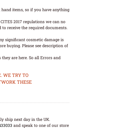
 hand items, so if you have anything
ew CITES 2017 regulations we can no
d to receive the required documents.
ny significant cosmetic damage is
re buying. Please see description of
they are here. So all Errors and
. WE TRY TO
ETWORK THESE
ly ship next day in the UK.
433033
and speak to one of our store