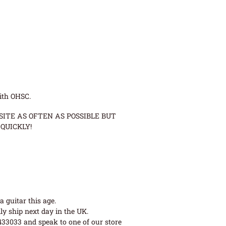
ith OHSC.
ITE AS OFTEN AS POSSIBLE BUT
QUICKLY!
 guitar this age.
ly ship next day in the UK.
 433033 and speak to one of our store