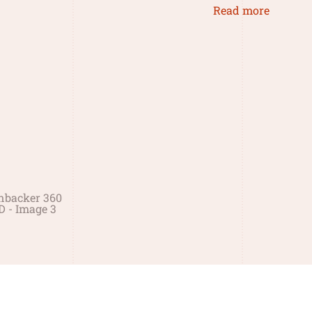
Read more