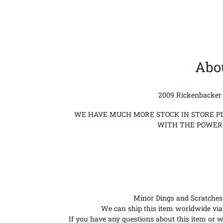
Abou
2009 Rickenbacker 
WE HAVE MUCH MORE STOCK IN STORE PLE
WITH THE POWER 
Minor Dings and Scratches a
We can ship this item worldwide via 
If you have any questions about this item or wo