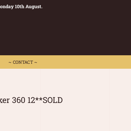
Monday 10th August.
0
 CONTACT ~
~ CONTACT ~
ker 360 12**SOLD