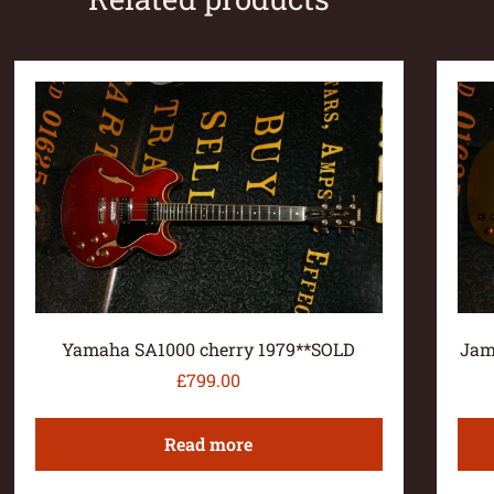
Yamaha SA1000 cherry 1979**SOLD
Jam
£
799.00
Read more