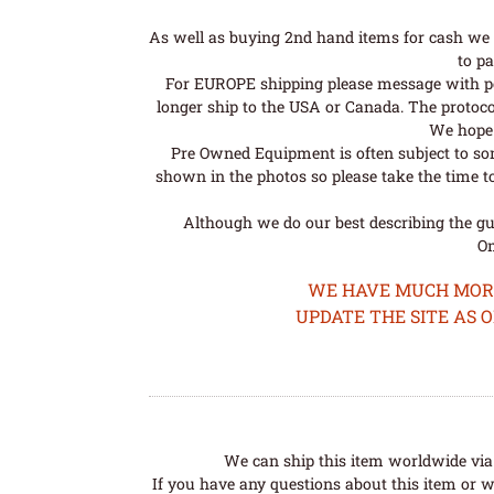
As well as buying 2nd hand items for cash we 
to pa
For EUROPE shipping please message with post
longer ship to the USA or Canada. The protoco
We hope t
Pre Owned Equipment is often subject to so
shown in the photos so please take the time t
Although we do our best describing the gui
Om
WE HAVE MUCH MORE 
UPDATE THE SITE AS 
We can ship this item worldwide via 
If you have any questions about this item or wo