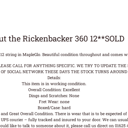
t the Rickenbacker 360 12**SOLD
12 string in MapleGlo. Beautiful condition throughout and comes w
ASE CALL FOR ANYTHING SPECIFIC. WE TRY TO UPDATE THE S
OF SOCIAL NETWORK THESE DAYS THE STOCK TURNS AROUND 
Details:
This item is in working condition.
Overall Condition: Excellent
Dings and Scratches: None
Fret Wear: none
Boxed/Case: hard
nd Great Overall Condition. There is wear that is to be expected of a
UPS courier – fully tracked and insured to your door. We can usual
uld like to talk to someone about it, please call us direct on 01625