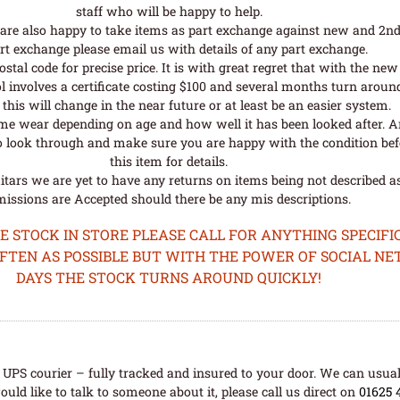
staff who will be happy to help.
are also happy to take items as part exchange against new and 2nd
rt exchange please email us with details of any part exchange.
al code for precise price. It is with great regret that with the n
l involves a certificate costing $100 and several months turn aroun
his will change in the near future or at least be an easier system.
me wear depending on age and how well it has been looked after. A
o look through and make sure you are happy with the condition befo
this item for details.
tars we are yet to have any returns on items being not described as 
issions are Accepted should there be any mis descriptions.
STOCK IN STORE PLEASE CALL FOR ANYTHING SPECIFIC
OFTEN AS POSSIBLE BUT WITH THE POWER OF SOCIAL N
DAYS THE STOCK TURNS AROUND QUICKLY!
UPS courier – fully tracked and insured to your door. We can usual
uld like to talk to someone about it, please call us direct on
01625 