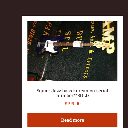
Squier Jazz bass korean cn serial
number**SOLD
£
199.00
Read more