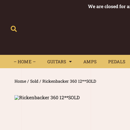
We are closed for 
– HOME –
GUITARS
AMPS
– HOME –
GUITARS
AMPS
PEDALS
Home
/
Sold
/ Rickenbacker 360 12**SOLD