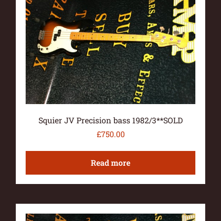
Squier JV Precision bass 1982/3**SOLD
£
750.00
Read more