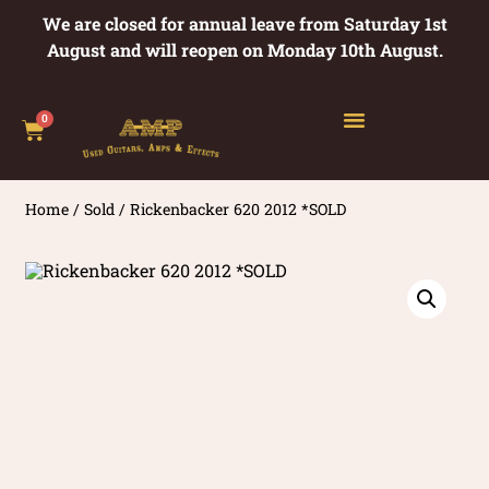
We are closed for annual leave from Saturday 1st
August and will reopen on Monday 10th August.
0
Home
/
Sold
/ Rickenbacker 620 2012 *SOLD