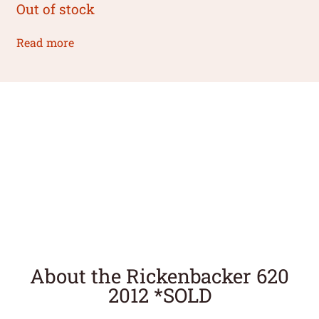
Out of stock
Read more
About the Rickenbacker 620
2012 *SOLD