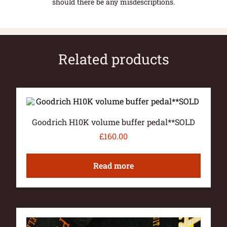
should there be any misdescriptions.
Related products
Goodrich H10K volume buffer pedal**SOLD
£
160.00
Read more