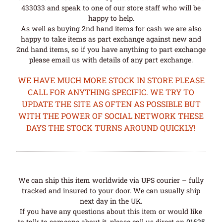
433033 and speak to one of our store staff who will be
happy to help.
As well as buying 2nd hand items for cash we are also
happy to take items as part exchange against new and
2nd hand items, so if you have anything to part exchange
please email us with details of any part exchange.
WE HAVE MUCH MORE STOCK IN STORE PLEASE
CALL FOR ANYTHING SPECIFIC. WE TRY TO
UPDATE THE SITE AS OFTEN AS POSSIBLE BUT
WITH THE POWER OF SOCIAL NETWORK THESE
DAYS THE STOCK TURNS AROUND QUICKLY!
We can ship this item worldwide via UPS courier – fully
tracked and insured to your door. We can usually ship
next day in the UK.
If you have any questions about this item or would like
to talk to someone about it, please call us direct on
01625