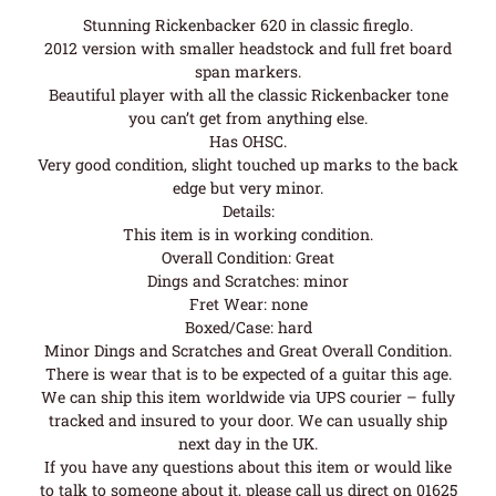
Stunning Rickenbacker 620 in classic fireglo.
2012 version with smaller headstock and full fret board
span markers.
Beautiful player with all the classic Rickenbacker tone
you can’t get from anything else.
Has OHSC.
Very good condition, slight touched up marks to the back
edge but very minor.
Details:
This item is in working condition.
Overall Condition: Great
Dings and Scratches: minor
Fret Wear: none
Boxed/Case: hard
Minor Dings and Scratches and Great Overall Condition.
There is wear that is to be expected of a guitar this age.
We can ship this item worldwide via UPS courier – fully
tracked and insured to your door. We can usually ship
next day in the UK.
If you have any questions about this item or would like
to talk to someone about it, please call us direct on 01625