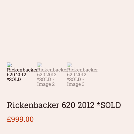
Rickenbacker 620 2012 *SOLD
£
999.00