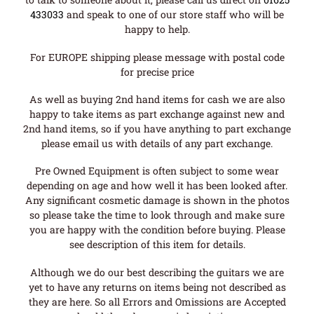
433033
and speak to one of our store staff who will be
happy to help.
For EUROPE shipping please message with postal code
for precise price
As well as buying 2nd hand items for cash we are also
happy to take items as part exchange against new and
2nd hand items, so if you have anything to part exchange
please email us with details of any part exchange.
Pre Owned Equipment is often subject to some wear
depending on age and how well it has been looked after.
Any significant cosmetic damage is shown in the photos
so please take the time to look through and make sure
you are happy with the condition before buying. Please
see description of this item for details.
Although we do our best describing the guitars we are
yet to have any returns on items being not described as
they are here. So all Errors and Omissions are Accepted