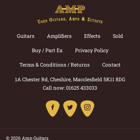
Guitars
Amplifiers
Effects
Sold
Buy / Part Ex
Privacy Policy
Terms & Conditions / Returns
Contact
1A Chester Rd, Cheshire, Macclesfield SK11 8DG
Call now: 01625 433033
© 2026 Amp Guitars