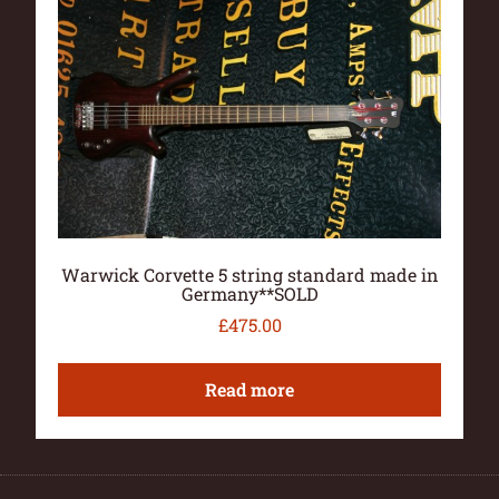
Warwick Corvette 5 string standard made in
Germany**SOLD
£
475.00
Read more