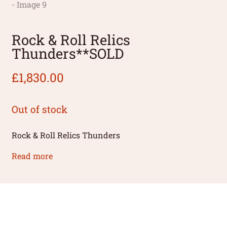
Rock & Roll Relics
Thunders**SOLD
£
1,830.00
Out of stock
Rock & Roll Relics Thunders
Read more