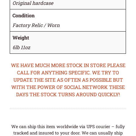
Original hardcase
Condition
Factory Relic / Worn
Weight
6lb 11oz
WE HAVE MUCH MORE STOCK IN STORE PLEASE
CALL FOR ANYTHING SPECIFIC. WE TRY TO
UPDATE THE SITE AS OFTEN AS POSSIBLE BUT
WITH THE POWER OF SOCIAL NETWORK THESE
DAYS THE STOCK TURNS AROUND QUICKLY!
We can ship this item worldwide via UPS courier – fully
tracked and insured to your door. We can usually ship