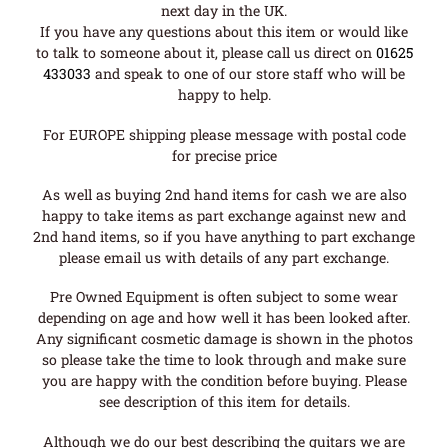
next day in the UK.
If you have any questions about this item or would like
to talk to someone about it, please call us direct on
01625
433033
and speak to one of our store staff who will be
happy to help.
For EUROPE shipping please message with postal code
for precise price
As well as buying 2nd hand items for cash we are also
happy to take items as part exchange against new and
2nd hand items, so if you have anything to part exchange
please email us with details of any part exchange.
Pre Owned Equipment is often subject to some wear
depending on age and how well it has been looked after.
Any significant cosmetic damage is shown in the photos
so please take the time to look through and make sure
you are happy with the condition before buying. Please
see description of this item for details.
Although we do our best describing the guitars we are