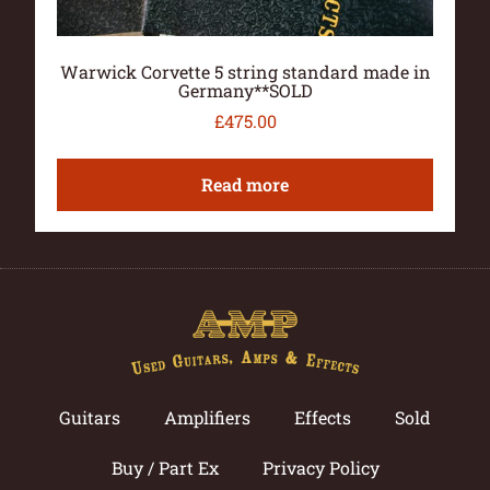
Warwick Corvette 5 string standard made in
Germany**SOLD
£
475.00
Read more
Guitars
Amplifiers
Effects
Sold
Buy / Part Ex
Privacy Policy