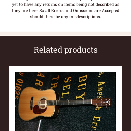
yet to have any returns on items being not described as
they are here. So all Errors and Omissions are Accepted
should there be any misdescriptions.
Related products