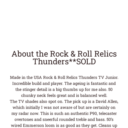
About the Rock & Roll Relics
Thunders**SOLD
Made in the USA Rock & Roll Relics Thunders TV Junior.
Incredible build and player. The ageing is fantastic and
the stinger detail is a big thumbs up for me also. 50
chunky neck feels great and is balanced well.
The TV shades also spot on. The pick up is a David Allen,
which initially I was not aware of but are certainly on
my radar now. This is such an authentic P90, telecaster
overtones and sneerful rounded treble and bass. 50’s
wired Emmerson loom is as good as they get. Cleans up