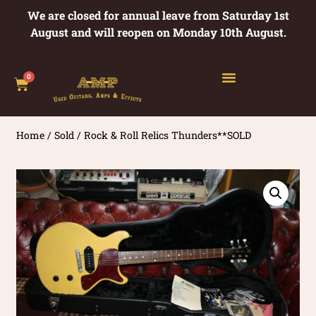
We are closed for annual leave from Saturday 1st
August and will reopen on Monday 10th August.
0
Home
/
Sold
/ Rock & Roll Relics Thunders**SOLD