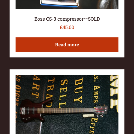
Boss CS-3 compressor**SOLD
£
45.00
Read more