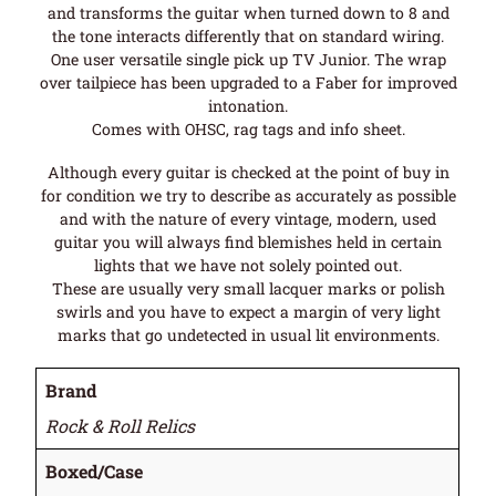
and transforms the guitar when turned down to 8 and
the tone interacts differently that on standard wiring.
One user versatile single pick up TV Junior. The wrap
over tailpiece has been upgraded to a Faber for improved
intonation.
Comes with OHSC, rag tags and info sheet.
Although every guitar is checked at the point of buy in
for condition we try to describe as accurately as possible
and with the nature of every vintage, modern, used
guitar you will always find blemishes held in certain
lights that we have not solely pointed out.
These are usually very small lacquer marks or polish
swirls and you have to expect a margin of very light
marks that go undetected in usual lit environments.
Brand
Rock & Roll Relics
Boxed/Case