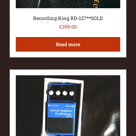
Recording King RD-127**SOLD
£
399.00
Read more