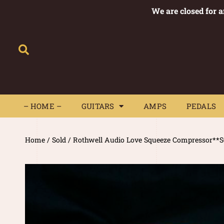
We are closed for 
– HOME –
GUITARS
AMPS
– HOME –
GUITARS
AMPS
PEDALS
Home
/
Sold
/ Rothwell Audio Love Squeeze Compressor**