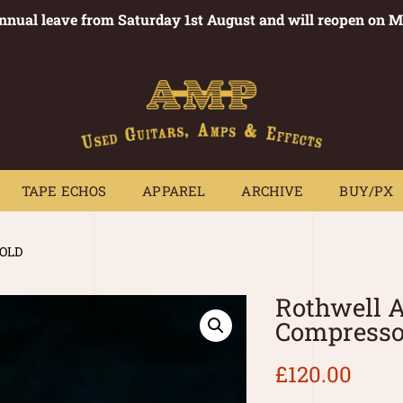
annual leave from Saturday 1st August and will reopen on 
PEDALS
TAPE ECHOS
APPAREL
ARCHIVE
BUY/PX
~
TAPE ECHOS
APPAREL
ARCHIVE
BUY/PX
SOLD
Rothwell A
Compresso
£
120.00