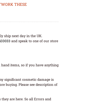
ETWORK THESE
ly ship next day in the UK.
433033
and speak to one of our store
 hand items, so if you have anything
ny significant cosmetic damage is
re buying. Please see description of
they are here. So all Errors and