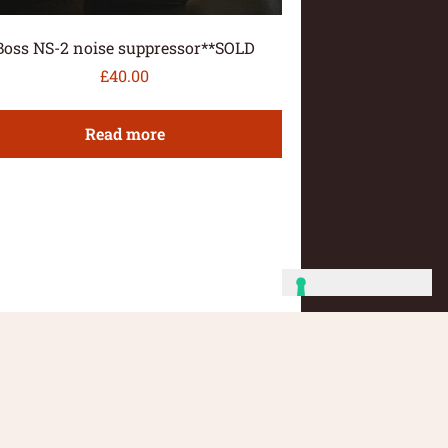
Boss NS-2 noise suppressor**SOLD
£
40.00
Read more