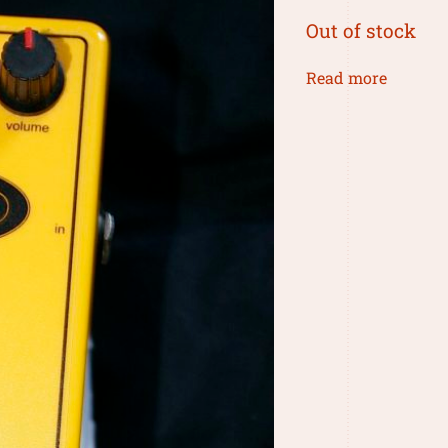
Out of stock
Read more