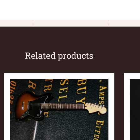
Related products