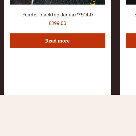
Fender blacktop Jaguar**SOLD
£
399.00
Read more