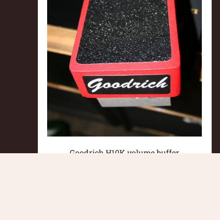
Goodrich H10K volume buffer
pedal**SOLD
£
160.00
Read more