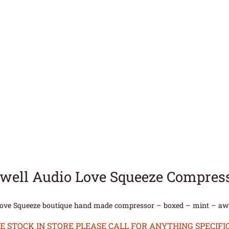
hwell Audio Love Squeeze Compres
Love Squeeze boutique hand made compressor – boxed – mint – a
STOCK IN STORE PLEASE CALL FOR ANYTHING SPECIFIC