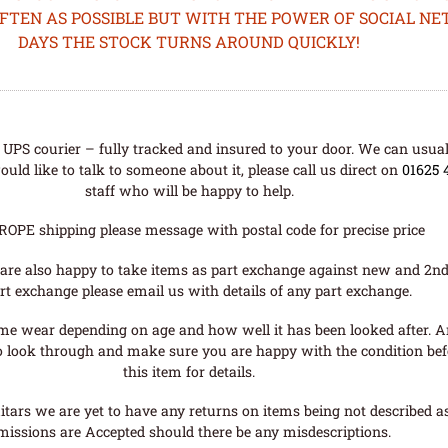
OFTEN AS POSSIBLE BUT WITH THE POWER OF SOCIAL N
DAYS THE STOCK TURNS AROUND QUICKLY!
UPS courier – fully tracked and insured to your door. We can usual
uld like to talk to someone about it, please call us direct on
01625 
staff who will be happy to help.
ROPE shipping please message with postal code for precise price
are also happy to take items as part exchange against new and 2nd
rt exchange please email us with details of any part exchange.
me wear depending on age and how well it has been looked after. A
o look through and make sure you are happy with the condition befo
this item for details.
tars we are yet to have any returns on items being not described as 
missions are Accepted should there be any misdescriptions.