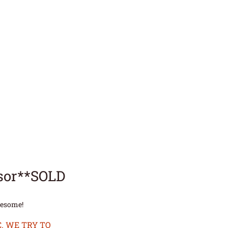
sor**SOLD
wesome!
. WE TRY TO