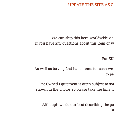
UPDATE THE SITE AS 
We can ship this item worldwide via 
If you have any questions about this item or wo
For EU
As well as buying 2nd hand items for cash we 
to pa
Pre Owned Equipment is often subject to so
shown in the photos so please take the time t
Although we do our best describing the gui
O