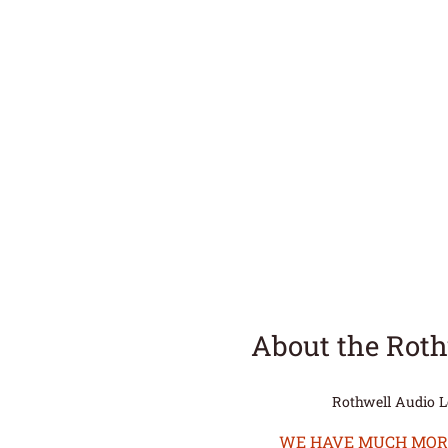
About the Rot
Rothwell Audio 
WE HAVE MUCH MORE 