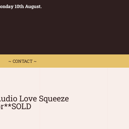
Monday 10th August.
0
 CONTACT ~
~ CONTACT ~
udio Love Squeeze
r**SOLD