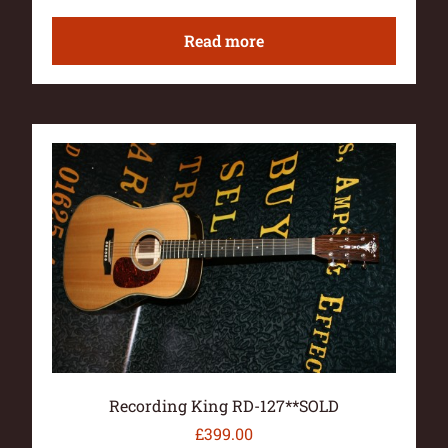
Read more
Recording King RD-127**SOLD
£
399.00