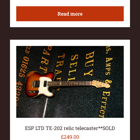
Read more
ESP LTD TE-202 relic telecaster**SOLD
£
249.00