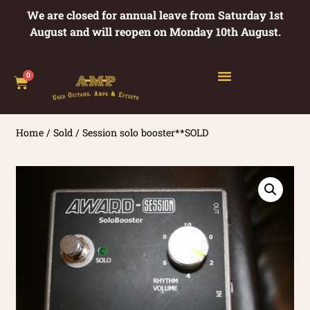
We are closed for annual leave from Saturday 1st
August and will reopen on Monday 10th August.
0
Home
/
Sold
/ Session solo booster**SOLD