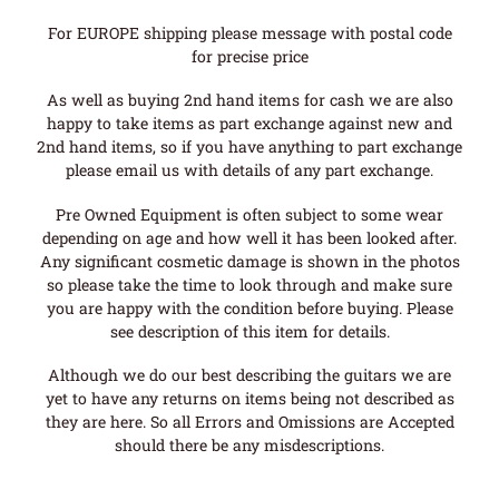
For EUROPE shipping please message with postal code
for precise price
As well as buying 2nd hand items for cash we are also
happy to take items as part exchange against new and
2nd hand items, so if you have anything to part exchange
please email us with details of any part exchange.
Pre Owned Equipment is often subject to some wear
depending on age and how well it has been looked after.
Any significant cosmetic damage is shown in the photos
so please take the time to look through and make sure
you are happy with the condition before buying. Please
see description of this item for details.
Although we do our best describing the guitars we are
yet to have any returns on items being not described as
they are here. So all Errors and Omissions are Accepted
should there be any misdescriptions.