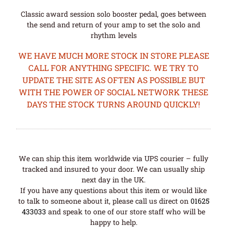
Classic award session solo booster pedal, goes between
the send and return of your amp to set the solo and
rhythm levels
WE HAVE MUCH MORE STOCK IN STORE PLEASE
CALL FOR ANYTHING SPECIFIC. WE TRY TO
UPDATE THE SITE AS OFTEN AS POSSIBLE BUT
WITH THE POWER OF SOCIAL NETWORK THESE
DAYS THE STOCK TURNS AROUND QUICKLY!
We can ship this item worldwide via UPS courier – fully
tracked and insured to your door. We can usually ship
next day in the UK.
If you have any questions about this item or would like
to talk to someone about it, please call us direct on
01625
433033
and speak to one of our store staff who will be
happy to help.