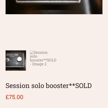
Session solo booster**SOLD
£
75.00