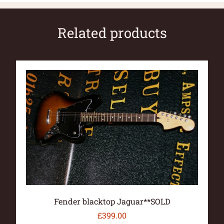
Related products
Fender blacktop Jaguar**SOLD
£
399.00