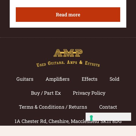
Read more
Guitars
Amplifiers
Effects
Sold
Buy / Part Ex
Privacy Policy
Terms & Conditions / Returns
Contact
1A Chester Rd, Cheshire, Macclesfield SK11 8DG
Call now: 01625 433033