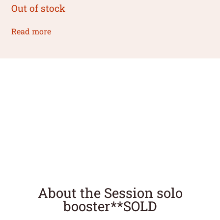
Out of stock
Read more
About the Session solo
booster**SOLD