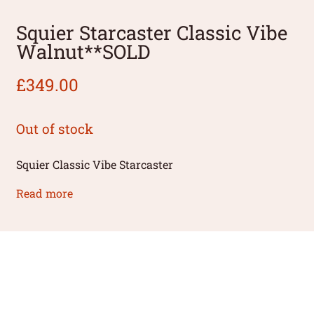
Squier Starcaster Classic Vibe
Walnut**SOLD
£
349.00
Out of stock
Squier Classic Vibe Starcaster
Read more