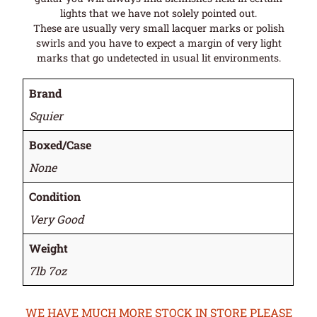
lights that we have not solely pointed out.
These are usually very small lacquer marks or polish
swirls and you have to expect a margin of very light
marks that go undetected in usual lit environments.
Brand
Squier
Boxed/Case
None
Condition
Very Good
Weight
7lb 7oz
WE HAVE MUCH MORE STOCK IN STORE PLEASE