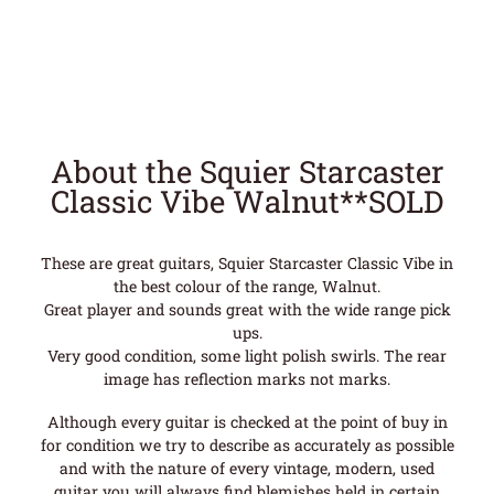
About the Squier Starcaster
Classic Vibe Walnut**SOLD
These are great guitars, Squier Starcaster Classic Vibe in
the best colour of the range, Walnut.
Great player and sounds great with the wide range pick
ups.
Very good condition, some light polish swirls. The rear
image has reflection marks not marks.
Although every guitar is checked at the point of buy in
for condition we try to describe as accurately as possible
and with the nature of every vintage, modern, used
guitar you will always find blemishes held in certain