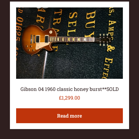
Gibson 04 1960 classic honey burst**SOLD
£
1,299.00
Read more