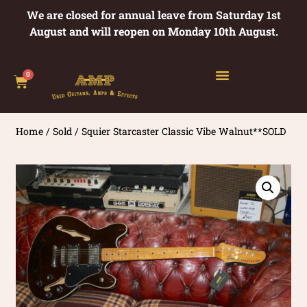
We are closed for annual leave from Saturday 1st
August and will reopen on Monday 10th August.
0
Home
/
Sold
/ Squier Starcaster Classic Vibe Walnut**SOLD