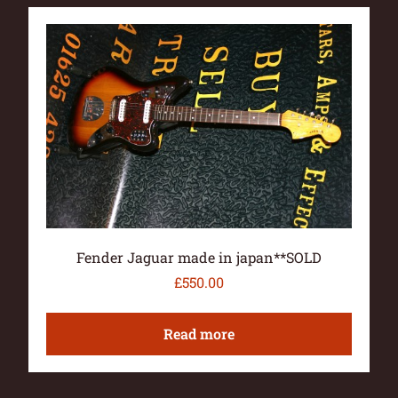
Fender Jaguar made in japan**SOLD
£
550.00
Read more