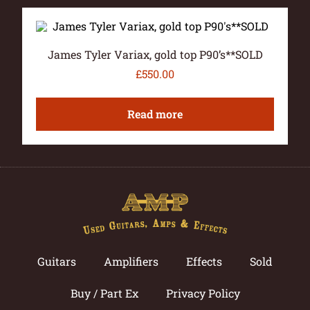
James Tyler Variax, gold top P90’s**SOLD
£
550.00
Read more
Guitars
Amplifiers
Effects
Sold
Buy / Part Ex
Privacy Policy