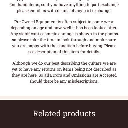
2nd hand items, so if you have anything to part exchange
please email us with details of any part exchange.
Pre Owned Equipment is often subject to some wear
depending on age and how well it has been looked after.
Any significant cosmetic damage is shown in the photos
so please take the time to look through and make sure
you are happy with the condition before buying. Please
see description of this item for details.
Although we do our best describing the guitars we are
yet to have any returns on items being not described as
they are here. So all Errors and Omissions are Accepted
should there be any misdescriptions.
Related products