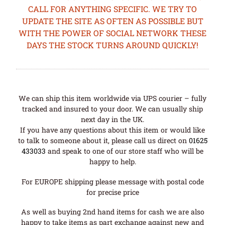
CALL FOR ANYTHING SPECIFIC. WE TRY TO
UPDATE THE SITE AS OFTEN AS POSSIBLE BUT
WITH THE POWER OF SOCIAL NETWORK THESE
DAYS THE STOCK TURNS AROUND QUICKLY!
We can ship this item worldwide via UPS courier – fully
tracked and insured to your door. We can usually ship
next day in the UK.
If you have any questions about this item or would like
to talk to someone about it, please call us direct on
01625
433033
and speak to one of our store staff who will be
happy to help.
For EUROPE shipping please message with postal code
for precise price
As well as buying 2nd hand items for cash we are also
happy to take items as part exchange against new and