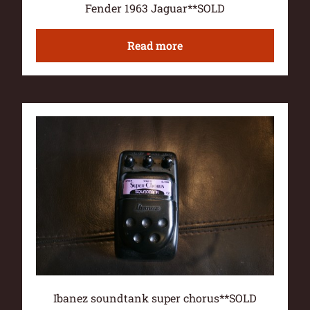
Fender 1963 Jaguar**SOLD
Read more
Ibanez soundtank super chorus**SOLD