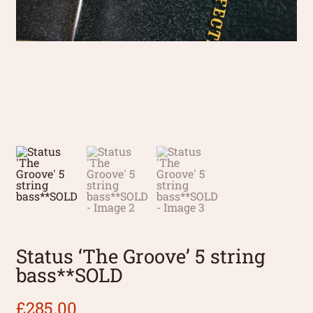
Status ‘The Groove’ 5 string
bass**SOLD
£
285.00