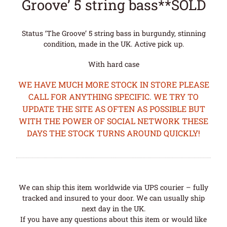
Groove’ 5 string bass**SOLD
Status ‘The Groove’ 5 string bass in burgundy, stinning
condition, made in the UK. Active pick up.
With hard case
WE HAVE MUCH MORE STOCK IN STORE PLEASE
CALL FOR ANYTHING SPECIFIC. WE TRY TO
UPDATE THE SITE AS OFTEN AS POSSIBLE BUT
WITH THE POWER OF SOCIAL NETWORK THESE
DAYS THE STOCK TURNS AROUND QUICKLY!
We can ship this item worldwide via UPS courier – fully
tracked and insured to your door. We can usually ship
next day in the UK.
If you have any questions about this item or would like