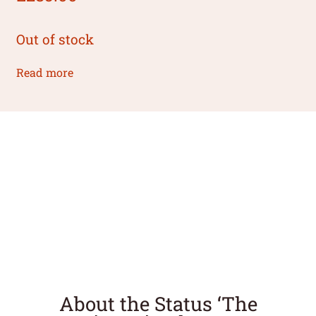
Out of stock
Read more
About the Status ‘The