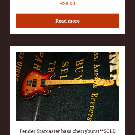
£
28.00
Read more
Fender Starcaster bass cherryburst**SOLD