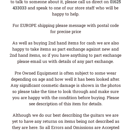
to talk to someone about it, please call us direct on
01625
433033
and speak to one of our store staff who will be
happy to help.
For EUROPE shipping please message with postal code
for precise price
As well as buying 2nd hand items for cash we are also
happy to take items as part exchange against new and
2nd hand items, so if you have anything to part exchange
please email us with details of any part exchange.
Pre Owned Equipment is often subject to some wear
depending on age and how well it has been looked after.
Any significant cosmetic damage is shown in the photos
so please take the time to look through and make sure
you are happy with the condition before buying. Please
see description of this item for details.
Although we do our best describing the guitars we are
yet to have any returns on items being not described as
they are here. So all Errors and Omissions are Accepted