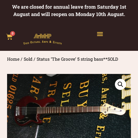
We are closed for annual leave from Saturday 1st
August and will reopen on Monday 10th August.
0
Home
/
Sold
/ Status ‘The Groove’ 5 string bass**SOLD