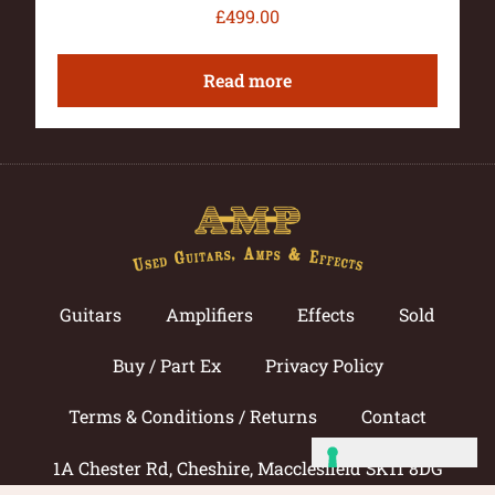
£
499.00
Read more
Guitars
Amplifiers
Effects
Sold
Buy / Part Ex
Privacy Policy
Terms & Conditions / Returns
Contact
1A Chester Rd, Cheshire, Macclesfield SK11 8DG