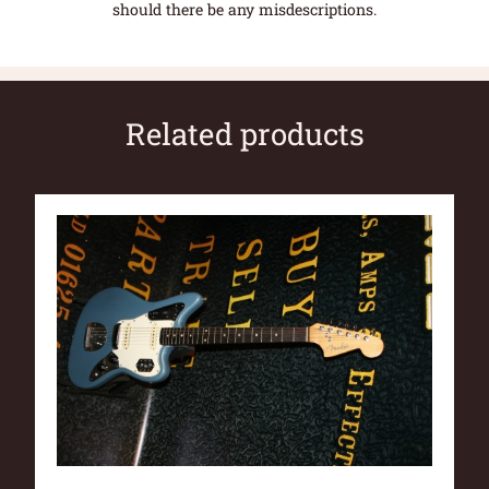
should there be any misdescriptions.
Related products