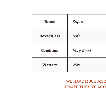
Brand
Supro
Boxed/Case
Soft
Condition
Very Good
Wattage
25w
WE HAVE MUCH MORE 
UPDATE THE SITE AS 