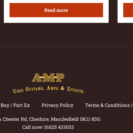
Read more
Buy / Part Ex
Privacy Policy
Terms & Conditions 
A Chester Rd, Cheshire, Macclesfield SK11 8DG
Call now: 01625 433033