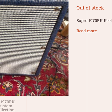
Out of stock
Supro 1970RK Keel
Read more