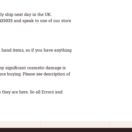
ly ship next day in the UK.
433033
and speak to one of our store
 hand items, so if you have anything
ny significant cosmetic damage is
re buying. Please see description of
they are here. So all Errors and