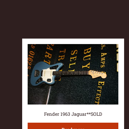
Fender 1963 Jaguar**SOLD