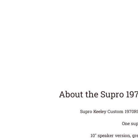
About the Supro 19
Supro Keeley Custom 1970RK 
One sup
10″ speaker version, gr