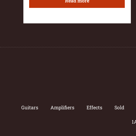
Read more
Guitars
Amplifiers
Effects
Sold
1