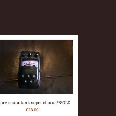
anez soundtank super chorus**SOLD
£
28.00