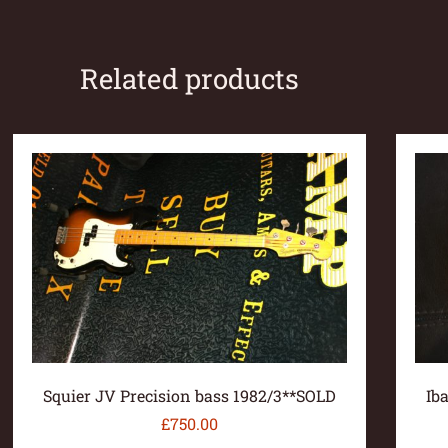
Related products
Squier JV Precision bass 1982/3**SOLD
Ib
£
750.00