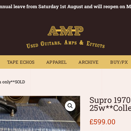
annual leave from Saturday 1st August and will reopen on 
PEDALS
TAPE ECHOS
APPAREL
ARCHIVE
BUY/PX
~
TAPE ECHOS
APPAREL
ARCHIVE
BUY/PX
n only**SOLD
Supro 197
25w**Coll
£
599.00