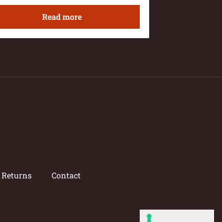
Read more
/ Returns
Contact