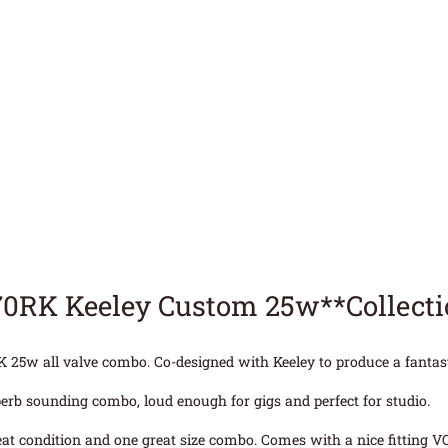
70RK Keeley Custom 25w**Collect
25w all valve combo. Co-designed with Keeley to produce a fantast
erb sounding combo, loud enough for gigs and perfect for studio.
eat condition and one great size combo. Comes with a nice fitting VO