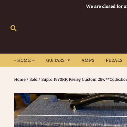
We are closed for 
– HOME –
GUITARS
AMPS
– HOME –
GUITARS
AMPS
PEDALS
Home
/
Sold
/ Supro 1970RK Keeley Custom 25w**Collectio