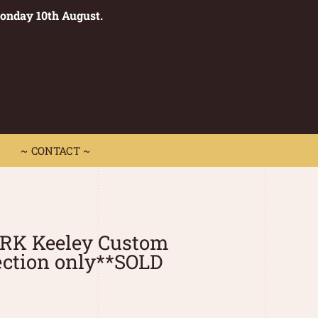
Monday 10th August.
0
 CONTACT ~
~ CONTACT ~
0RK Keeley Custom
ection only**SOLD