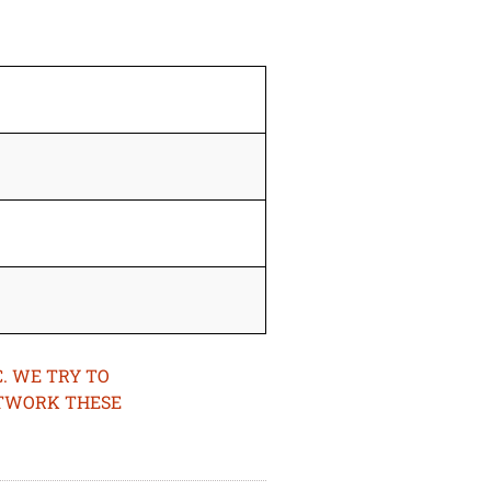
. WE TRY TO
ETWORK THESE