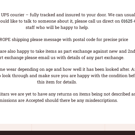
UPS courier – fully tracked and insured to your door. We can usual
uld like to talk to someone about it, please call us direct on
01625 
staff who will be happy to help.
ROPE shipping please message with postal code for precise price
are also happy to take items as part exchange against new and 2nd
rt exchange please email us with details of any part exchange.
me wear depending on age and how well it has been looked after. A
o look through and make sure you are happy with the condition befo
this item for details.
tars we are yet to have any returns on items being not described as 
missions are Accepted should there be any misdescriptions.