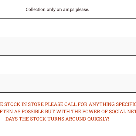
Collection only on amps please.
STOCK IN STORE PLEASE CALL FOR ANYTHING SPECIFIC
OFTEN AS POSSIBLE BUT WITH THE POWER OF SOCIAL N
DAYS THE STOCK TURNS AROUND QUICKLY!