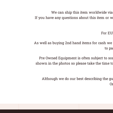
We can ship this item worldwide via 
If you have any questions about this item or wo
For EU
As well as buying 2nd hand items for cash we 
to pa
Pre Owned Equipment is often subject to so
shown in the photos so please take the time t
Although we do our best describing the gui
O