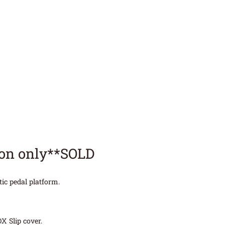
ion only**SOLD
ic pedal platform.
X Slip cover.