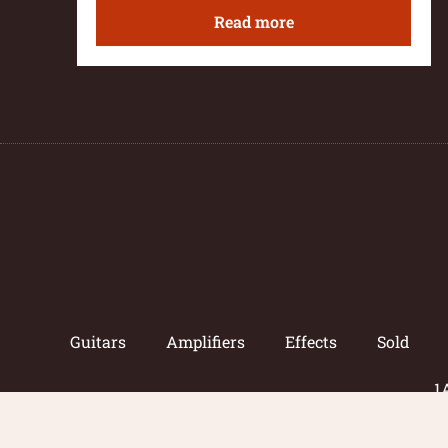
Read more
Guitars
Amplifiers
Effects
Sold
1