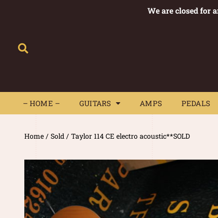
We are closed for 
– HOME –
GUITARS
AMPS
– HOME –
GUITARS
AMPS
PEDALS
Home
/
Sold
/ Taylor 114 CE electro acoustic**SOLD