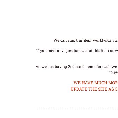
We can ship this item worldwide via 
If you have any questions about this item or wo
As well as buying 2nd hand items for cash we 
to pa
WE HAVE MUCH MORE 
UPDATE THE SITE AS 