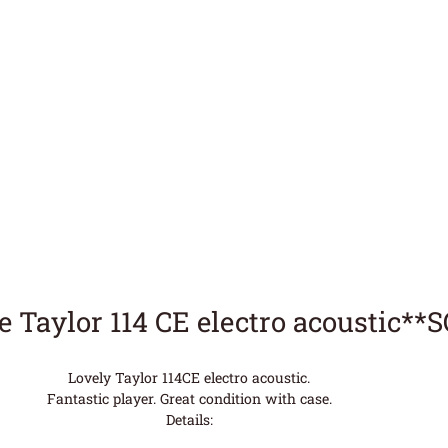
e Taylor 114 CE electro acoustic**
Lovely Taylor 114CE electro acoustic.
Fantastic player. Great condition with case.
Details: