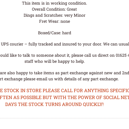
This item is in working condition.
Overall Condition: Great
Dings and Scratches: very Minor
Fret Wear: none
Boxed/Case: hard
UPS courier – fully tracked and insured to your door. We can usual
uld like to talk to someone about it, please call us direct on 01625
staff who will be happy to help.
are also happy to take items as part exchange against new and 2nd
rt exchange please email us with details of any part exchange.
STOCK IN STORE PLEASE CALL FOR ANYTHING SPECIFIC
OFTEN AS POSSIBLE BUT WITH THE POWER OF SOCIAL N
DAYS THE STOCK TURNS AROUND QUICKLY!