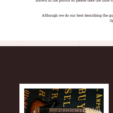
shown in the photos so please take the time t
Although we do our best describing the gui
O