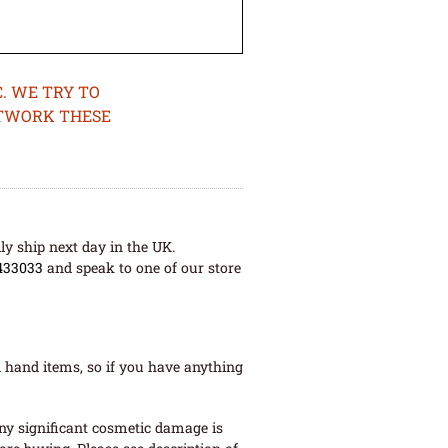
. WE TRY TO
ETWORK THESE
ly ship next day in the UK.
433033
and speak to one of our store
 hand items, so if you have anything
ny significant cosmetic damage is