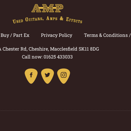
Buy / Part Ex
Privacy Policy
Terms & Conditions 
A Chester Rd, Cheshire, Macclesfield SK11 8DG
Call now: 01625 433033