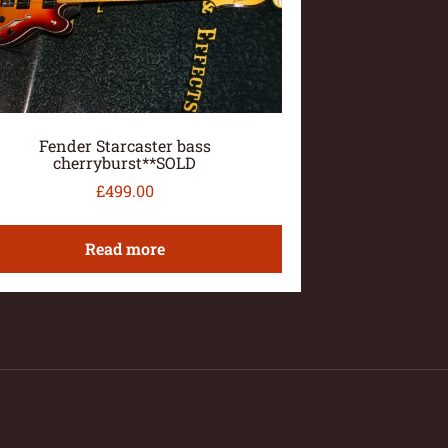
Fender Starcaster bass
cherryburst**SOLD
£
499.00
Read more