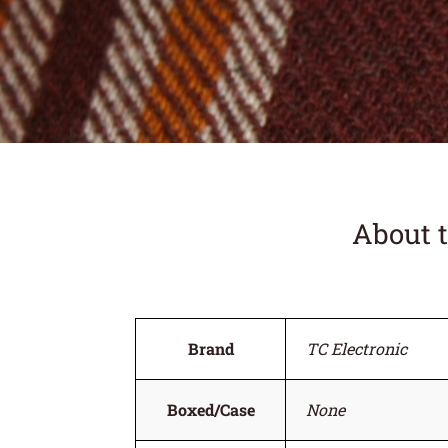
About 
Brand
TC Electronic
Boxed/Case
None