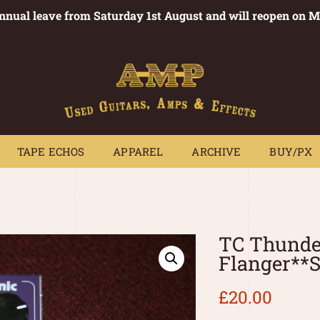
annual leave from Saturday 1st August and will reopen on 
PEDALS
TAPE ECHOS
APPAREL
ARCHIVE
BUY/PX
~
TAPE ECHOS
APPAREL
ARCHIVE
BUY/PX
TC Thunde
Flanger**
£
20.00