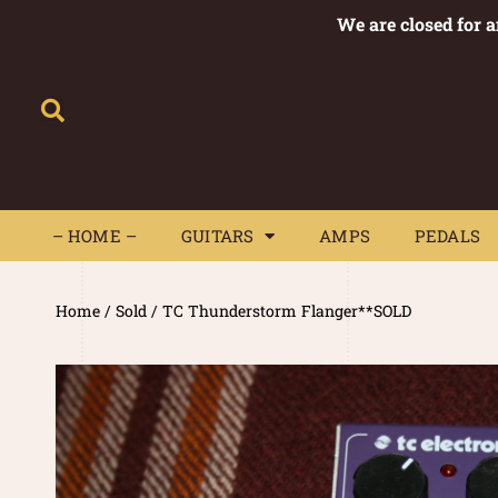
We are closed for 
– HOME –
GUITARS
AMPS
– HOME –
GUITARS
AMPS
PEDALS
Home
/
Sold
/ TC Thunderstorm Flanger**SOLD