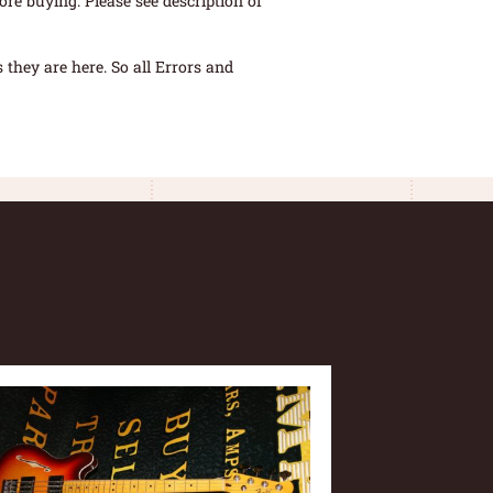
re buying. Please see description of
they are here. So all Errors and