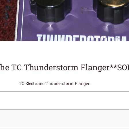
the TC Thunderstorm Flanger**SO
TC Electronic Thunderstorm Flanger.