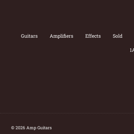
Guitars
Amplifiers
Effects
Sold
1
© 2026 Amp Guitars