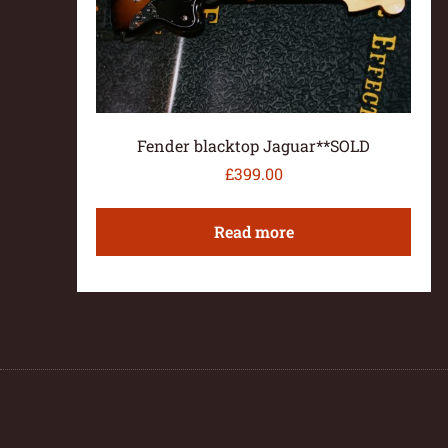
Fender blacktop Jaguar**SOLD
£
399.00
Read more