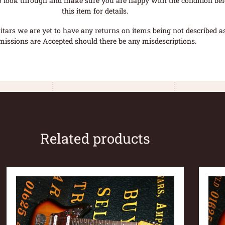
o look through and make sure you are happy with the condition befo
this item for details.
tars we are yet to have any returns on items being not described as 
missions are Accepted should there be any misdescriptions.
Related products