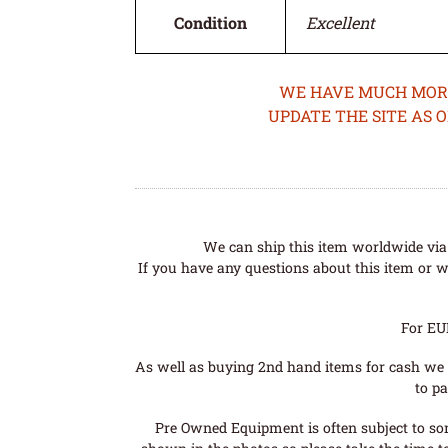
Condition
Excellent
WE HAVE MUCH MORE 
UPDATE THE SITE AS 
We can ship this item worldwide via 
If you have any questions about this item or wo
For EU
As well as buying 2nd hand items for cash we 
to pa
Pre Owned Equipment is often subject to so