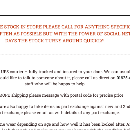
STOCK IN STORE PLEASE CALL FOR ANYTHING SPECIFIC
OFTEN AS POSSIBLE BUT WITH THE POWER OF SOCIAL N
DAYS THE STOCK TURNS AROUND QUICKLY!
UPS courier – fully tracked and insured to your door. We can usual
uld like to talk to someone about it, please call us direct on
01625 
staff who will be happy to help.
ROPE shipping please message with postal code for precise price
are also happy to take items as part exchange against new and 2nd
rt exchange please email us with details of any part exchange.
me wear depending on age and how well it has been looked after. A