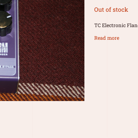
Out of stock
TC Electronic Flan
Read more