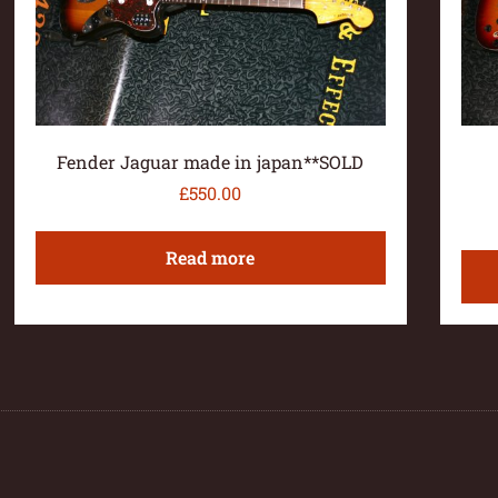
Fender Jaguar made in japan**SOLD
£
550.00
Read more