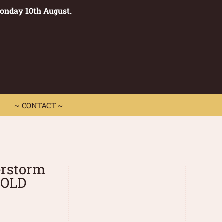
Monday 10th August.
0
 CONTACT ~
~ CONTACT ~
rstorm
SOLD