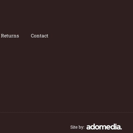
/ Returns
Contact
Site by: