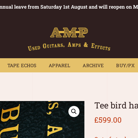
annual leave from Saturday 1st August and will reopen on 
PEDALS
TAPE ECHOS
APPAREL
ARCHIVE
BUY/PX
~
TAPE ECHOS
APPAREL
ARCHIVE
BUY/PX
Tee bird 
£
599.00