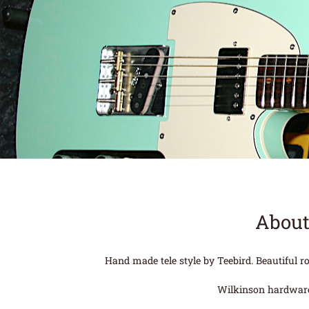
About
Hand made tele style by Teebird. Beautiful 
Wilkinson hardware a