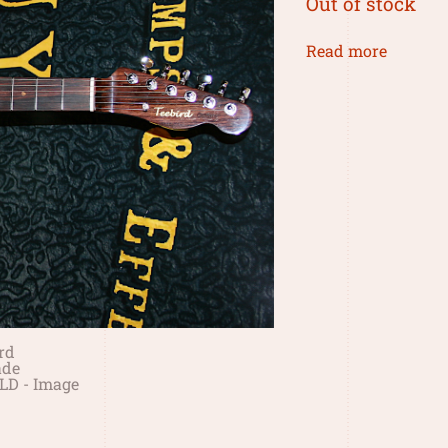
Out of stock
Read more