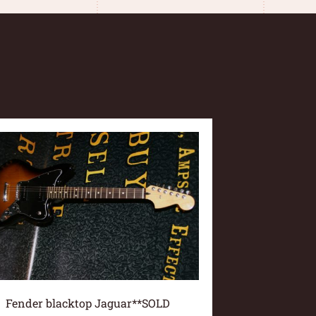
Fender blacktop Jaguar**SOLD