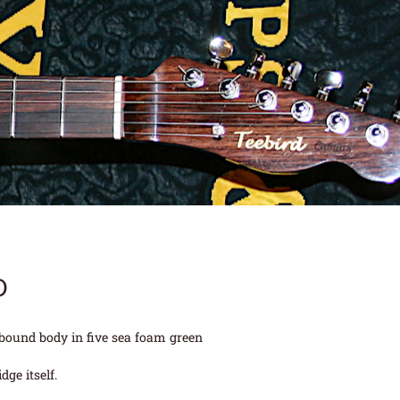
D
 bound body in five sea foam green
ge itself.