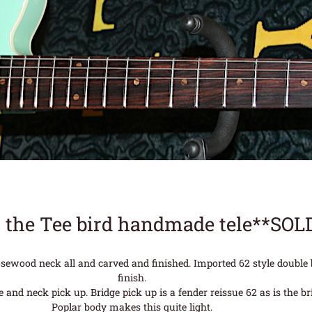
 the Tee bird handmade tele**SOL
rosewood neck all and carved and finished. Imported 62 style double
finish.
nd neck pick up. Bridge pick up is a fender reissue 62 as is the brid
Poplar body makes this quite light.