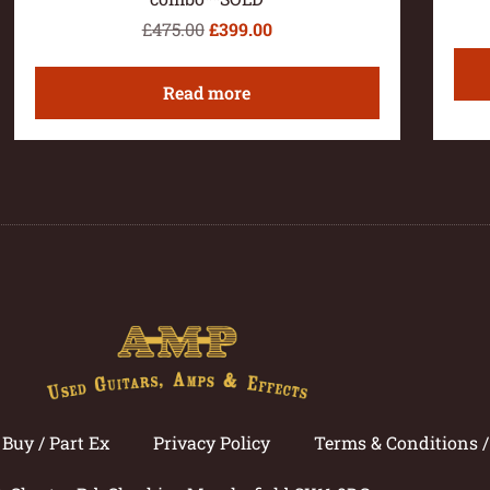
£
475.00
£
399.00
Read more
Buy / Part Ex
Privacy Policy
Terms & Conditions 