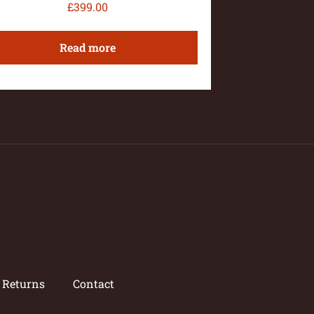
£
399.00
Read more
/ Returns
Contact