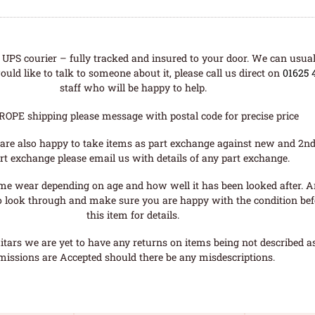
UPS courier – fully tracked and insured to your door. We can usual
uld like to talk to someone about it, please call us direct on
01625 
staff who will be happy to help.
ROPE shipping please message with postal code for precise price
are also happy to take items as part exchange against new and 2nd
rt exchange please email us with details of any part exchange.
me wear depending on age and how well it has been looked after. A
o look through and make sure you are happy with the condition befo
this item for details.
tars we are yet to have any returns on items being not described as 
missions are Accepted should there be any misdescriptions.