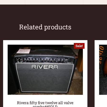
Related products
Sale!
Rivera fifty five twelve all valve
combo**SOLD