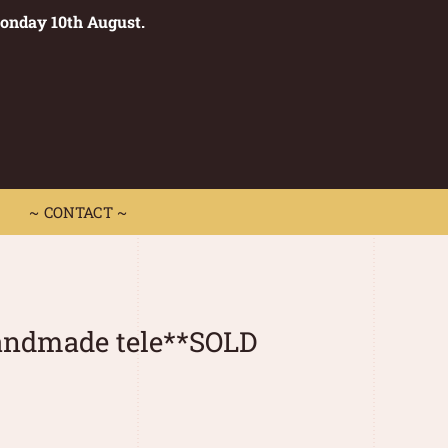
Monday 10th August.
0
 CONTACT ~
~ CONTACT ~
handmade tele**SOLD