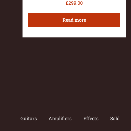
£
299.00
Read more
Guitars
Amplifiers
Effects
Sold