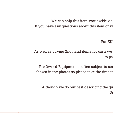
We can ship this item worldwide via 
If you have any questions about this item or wo
For EU
As well as buying 2nd hand items for cash we 
to pa
Pre Owned Equipment is often subject to so
shown in the photos so please take the time t
Although we do our best describing the gui
O