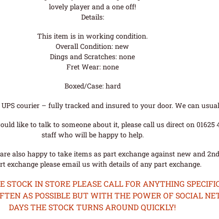
lovely player and a one off!
Details:
This item is in working condition.
Overall Condition: new
Dings and Scratches: none
Fret Wear: none
Boxed/Case: hard
UPS courier – fully tracked and insured to your door. We can usual
uld like to talk to someone about it, please call us direct on 01625
staff who will be happy to help.
are also happy to take items as part exchange against new and 2nd
rt exchange please email us with details of any part exchange.
STOCK IN STORE PLEASE CALL FOR ANYTHING SPECIFIC
OFTEN AS POSSIBLE BUT WITH THE POWER OF SOCIAL N
DAYS THE STOCK TURNS AROUND QUICKLY!