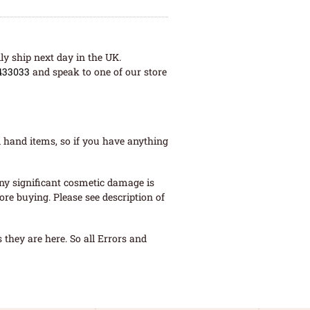
ly ship next day in the UK.
433033
and speak to one of our store
 hand items, so if you have anything
ny significant cosmetic damage is
re buying. Please see description of
they are here. So all Errors and