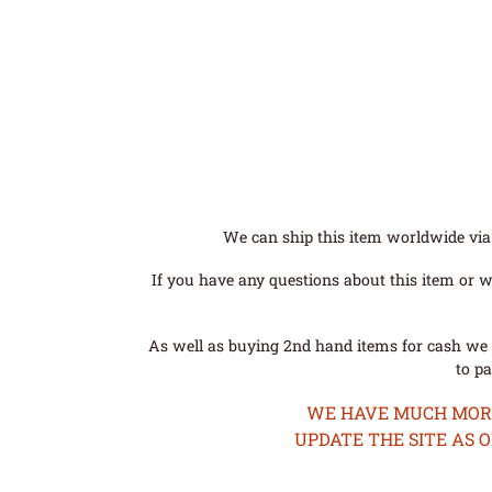
We can ship this item worldwide via 
If you have any questions about this item or wo
As well as buying 2nd hand items for cash we 
to pa
WE HAVE MUCH MORE 
UPDATE THE SITE AS 