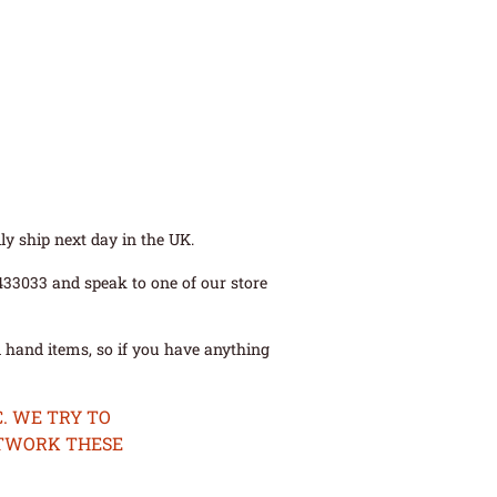
ly ship next day in the UK.
 433033 and speak to one of our store
 hand items, so if you have anything
. WE TRY TO
ETWORK THESE