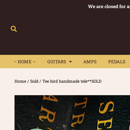
We are closed for 
– HOME –
GUITARS
AMPS
– HOME –
GUITARS
AMPS
PEDALS
Home
/
Sold
/ Tee bird handmade tele**SOLD