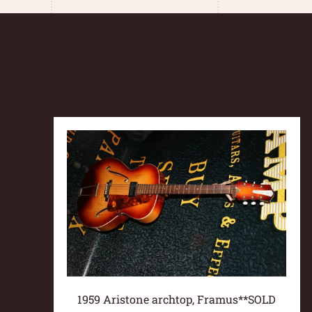
1959 Aristone archtop, Framus**SOLD