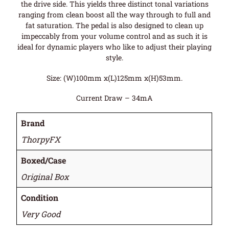
the drive side. This yields three distinct tonal variations
ranging from clean boost all the way through to full and
fat saturation. The pedal is also designed to clean up
impeccably from your volume control and as such it is
ideal for dynamic players who like to adjust their playing
style.
Size: (W)100mm x(L)125mm x(H)53mm.
Current Draw – 34mA
Brand
ThorpyFX
Boxed/Case
Original Box
Condition
Very Good