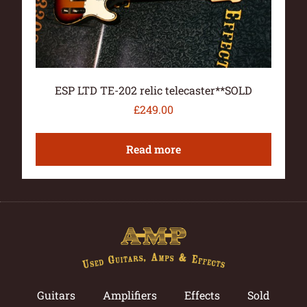
ESP LTD TE-202 relic telecaster**SOLD
£
249.00
Read more
Guitars
Amplifiers
Effects
Sold