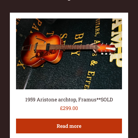
1959 Aristone archtop, Framus**SOLD
£
299.00
Read more