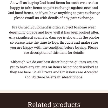
As well as buying 2nd hand items for cash we are also
happy to take items as part exchange against new and
2nd hand items, so if you have anything to part exchange
please email us with details of any part exchange.
Pre Owned Equipment is often subject to some wear
depending on age and how well it has been looked after.
Any significant cosmetic damage is shown in the photos
so please take the time to look through and make sure
you are happy with the condition before buying. Please
see description of this item for details.
Although we do our best describing the guitars we are
yet to have any returns on items being not described as
they are here. So all Errors and Omissions are Accepted
should there be any misdescriptions.
Related products