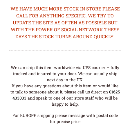
WE HAVE MUCH MORE STOCK IN STORE PLEASE
CALL FOR ANYTHING SPECIFIC. WE TRY TO
UPDATE THE SITE AS OFTEN AS POSSIBLE BUT
WITH THE POWER OF SOCIAL NETWORK THESE
DAYS THE STOCK TURNS AROUND QUICKLY!
We can ship this item worldwide via UPS courier – fully
tracked and insured to your door. We can usually ship
next day in the UK.
If you have any questions about this item or would like
to talk to someone about it, please call us direct on
01625
433033
and speak to one of our store staff who will be
happy to help.
For EUROPE shipping please message with postal code
for precise price