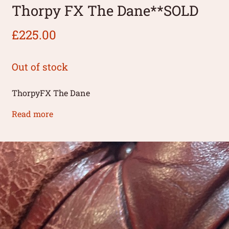
Thorpy FX The Dane**SOLD
£
225.00
Out of stock
ThorpyFX The Dane
Read more