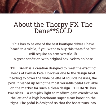
About the Thorpy FX The
Dane**SOLD
This has to be one of the best boutique drives I have
heard in a while, if you want to buy this thats fine but
will require an arm wrestle. 😉
In great condition with original box. Velcro on base.
THE DANE is a creation designed to meet the exacting
needs of Danish Pete. However due to the design brief
needing to cover the wide palette of sounds he uses, the
pedal finished up being the most versatile pedal available
on the market for such a clean design. THE DANE has
two sides – a complex light to medium gain overdrive on
the left and a high headroom super clean boost on the
right. The pedal is designed so that the boost runs into