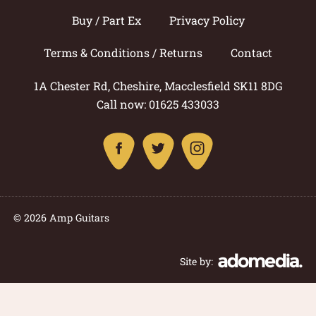
Buy / Part Ex
Privacy Policy
Terms & Conditions / Returns
Contact
1A Chester Rd, Cheshire, Macclesfield SK11 8DG
Call now: 01625 433033
© 2026 Amp Guitars
Site by: