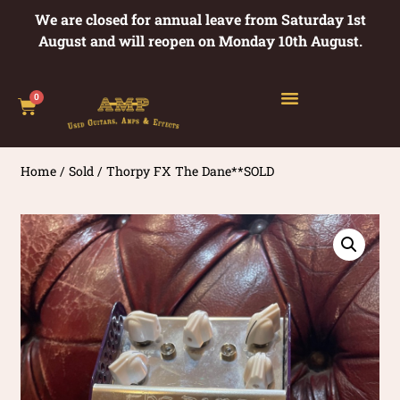
We are closed for annual leave from Saturday 1st
August and will reopen on Monday 10th August.
0
Home
/
Sold
/ Thorpy FX The Dane**SOLD