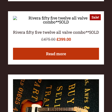
Sale!
Rivera fifty five twelve all valve combo**SOLD
£
475.00
£
399.00
Read more