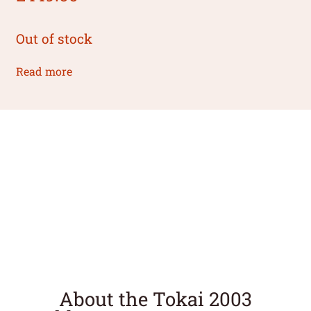
Out of stock
Read more
About the Tokai 2003