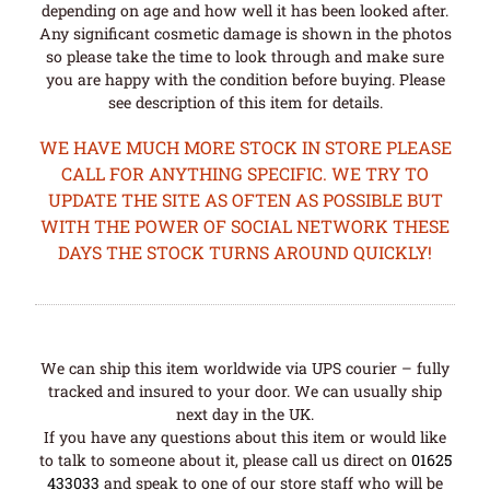
depending on age and how well it has been looked after.
Any significant cosmetic damage is shown in the photos
so please take the time to look through and make sure
you are happy with the condition before buying. Please
see description of this item for details.
WE HAVE MUCH MORE STOCK IN STORE PLEASE
CALL FOR ANYTHING SPECIFIC. WE TRY TO
UPDATE THE SITE AS OFTEN AS POSSIBLE BUT
WITH THE POWER OF SOCIAL NETWORK THESE
DAYS THE STOCK TURNS AROUND QUICKLY!
We can ship this item worldwide via UPS courier – fully
tracked and insured to your door. We can usually ship
next day in the UK.
If you have any questions about this item or would like
to talk to someone about it, please call us direct on
01625
433033
and speak to one of our store staff who will be