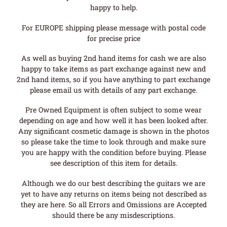
happy to help.
For EUROPE shipping please message with postal code
for precise price
As well as buying 2nd hand items for cash we are also
happy to take items as part exchange against new and
2nd hand items, so if you have anything to part exchange
please email us with details of any part exchange.
Pre Owned Equipment is often subject to some wear
depending on age and how well it has been looked after.
Any significant cosmetic damage is shown in the photos
so please take the time to look through and make sure
you are happy with the condition before buying. Please
see description of this item for details.
Although we do our best describing the guitars we are
yet to have any returns on items being not described as
they are here. So all Errors and Omissions are Accepted
should there be any misdescriptions.