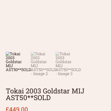
Tokai 2003 Goldstar MIJ
AST50**SOLD
£
449.00