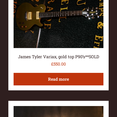
James Tyler Variax, gold top P90’s**SOLD
£
550.00
Read more