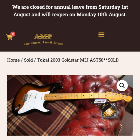
We are closed for annual leave from Saturday 1st
August and will reopen on Monday 10th August.
0
Home
/
Sold
/ Tokai 2003 Goldstar MIJ AST50**SOLD