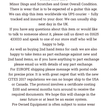
Minor Dings and Scratches and Great Overall Condition.
There is wear that is to be expected of a guitar this age.
We can ship this item worldwide via UPS courier – fully
tracked and insured to your door. We can usually ship
next day in the UK.
If you have any questions about this item or would like
to talk to someone about it, please call us direct on 01625
433033 and speak to one of our store staff who will be
happy to help.
As well as buying 2nd hand items for cash we are also
happy to take items as part exchange against new and
2nd hand items, so if you have anything to part exchange
please email us with details of any part exchange.
For EUROPE shipping please message with postal code
for precise price. It is with great regret that with the new
CITES 2017 regulations we can no longer ship to the USA
or Canada. The protocol involves a certificate costing
$100 and several months turn around to receive the
required documents. We hope this will change in the
near future or at least be an easier system.
Pre Owned Equipment is often subject to some wear