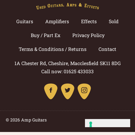
Guitars
Amplifiers
Effects
Sold
Buy / Part Ex
Privacy Policy
Terms & Conditions / Returns
Contact
1A Chester Rd, Cheshire, Macclesfield SK11 8DG
Call now: 01625 433033
© 2026 Amp Guitars