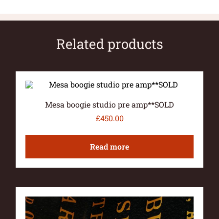
Related products
Mesa boogie studio pre amp**SOLD
£
450.00
Read more