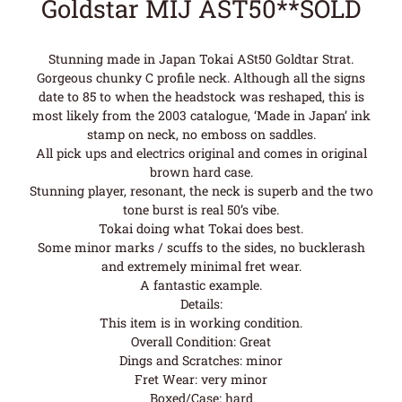
Goldstar MIJ AST50**SOLD
Stunning made in Japan Tokai ASt50 Goldtar Strat.
Gorgeous chunky C profile neck. Although all the signs
date to 85 to when the headstock was reshaped, this is
most likely from the 2003 catalogue, ‘Made in Japan’ ink
stamp on neck, no emboss on saddles.
All pick ups and electrics original and comes in original
brown hard case.
Stunning player, resonant, the neck is superb and the two
tone burst is real 50’s vibe.
Tokai doing what Tokai does best.
Some minor marks / scuffs to the sides, no bucklerash
and extremely minimal fret wear.
A fantastic example.
Details:
This item is in working condition.
Overall Condition: Great
Dings and Scratches: minor
Fret Wear: very minor
Boxed/Case: hard