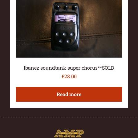
Ibanez soundtank super chorus**SOLD
£
28.00
Read more