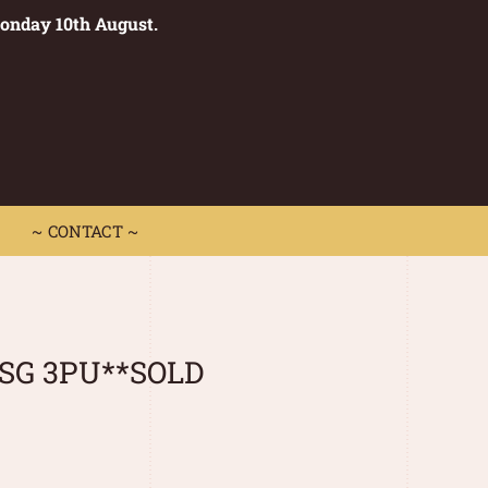
Monday 10th August.
0
 CONTACT ~
~ CONTACT ~
 SG 3PU**SOLD