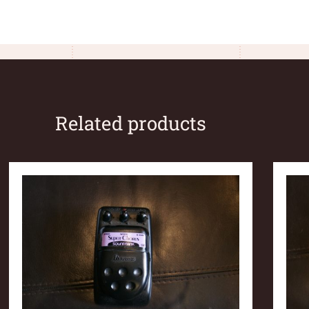
Related products