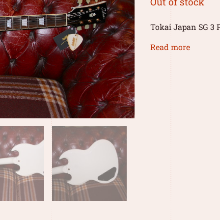
Out of stock
Tokai Japan SG 3 
Read more