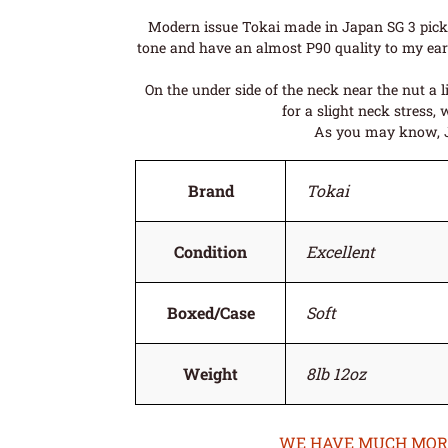
Modern issue Tokai made in Japan SG 3 pick u
tone and have an almost P90 quality to my ears 
On the under side of the neck near the nut a 
for a slight neck stress, 
As you may know, Jap
Brand
Tokai
Condition
Excellent
Boxed/Case
Soft
Weight
8lb 12oz
WE HAVE MUCH MORE 