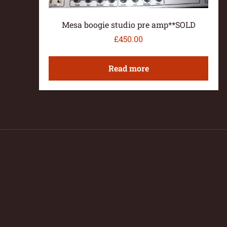
Mesa boogie studio pre amp**SOLD
£
450.00
Read more