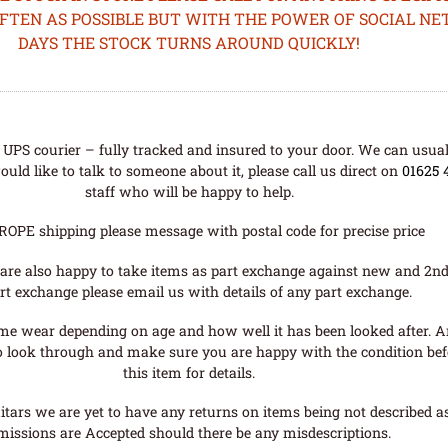
OFTEN AS POSSIBLE BUT WITH THE POWER OF SOCIAL N
DAYS THE STOCK TURNS AROUND QUICKLY!
UPS courier – fully tracked and insured to your door. We can usual
uld like to talk to someone about it, please call us direct on
01625 
staff who will be happy to help.
ROPE shipping please message with postal code for precise price
are also happy to take items as part exchange against new and 2nd
rt exchange please email us with details of any part exchange.
me wear depending on age and how well it has been looked after. A
o look through and make sure you are happy with the condition befo
this item for details.
tars we are yet to have any returns on items being not described as 
missions are Accepted should there be any misdescriptions.