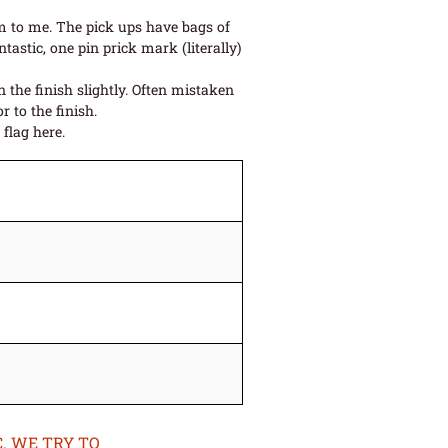
im to me. The pick ups have bags of
astic, one pin prick mark (literally)
 the finish slightly. Often mistaken
r to the finish.
flag here.
. WE TRY TO