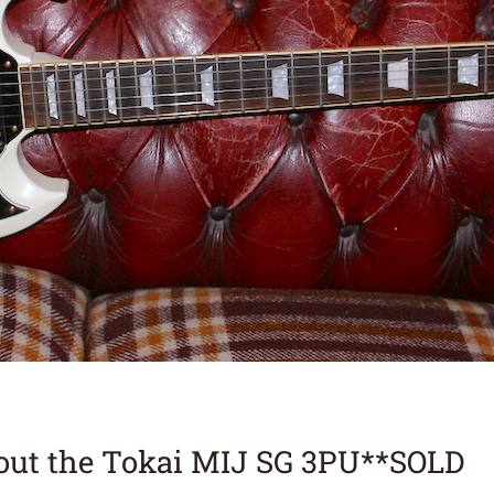
out the Tokai MIJ SG 3PU**SOLD