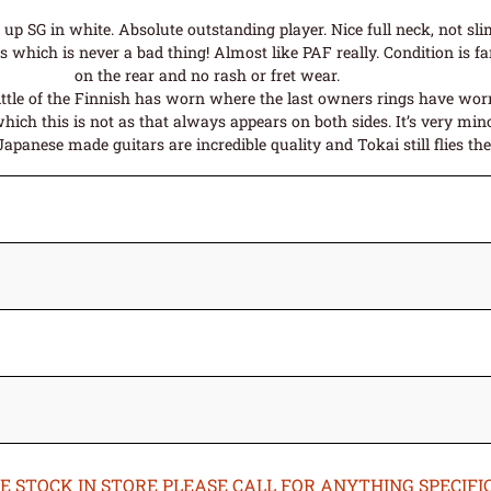
p SG in white. Absolute outstanding player. Nice full neck, not sl
which is never a bad thing! Almost like PAF really. Condition is fant
on the rear and no rash or fret wear.
little of the Finnish has worn where the last owners rings have worn
which this is not as that always appears on both sides. It’s very mino
anese made guitars are incredible quality and Tokai still flies the 
STOCK IN STORE PLEASE CALL FOR ANYTHING SPECIFIC