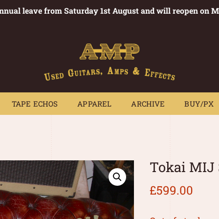
annual leave from Saturday 1st August and will reopen on 
PEDALS
TAPE ECHOS
APPAREL
ARCHIVE
BUY/PX
~
TAPE ECHOS
APPAREL
ARCHIVE
BUY/PX
Tokai MIJ
£
599.00