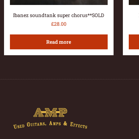
Ibanez soundtank super chorus**SOLD
£
28.00
Read more