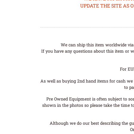
UPDATE THE SITE AS 
We can ship this item worldwide via 
If you have any questions about this item or wo
For EU
As well as buying 2nd hand items for cash we 
to pa
Pre Owned Equipment is often subject to so
shown in the photos so please take the time t
Although we do our best describing the gui
O