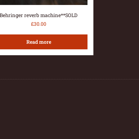
Behringer reverb machine**SOLD
£
30.00
Read more