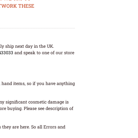
ETWORK THESE
ly ship next day in the UK.
433033
and speak to one of our store
 hand items, so if you have anything
ny significant cosmetic damage is
re buying. Please see description of
they are here. So all Errors and