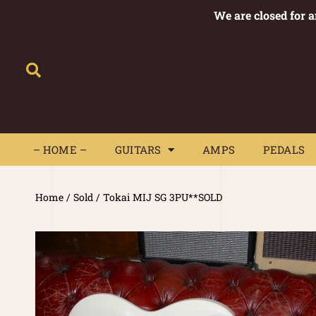
We are closed for 
– HOME –
GUITARS
AMPS
– HOME –
GUITARS
AMPS
PEDALS
Home
/
Sold
/ Tokai MIJ SG 3PU**SOLD