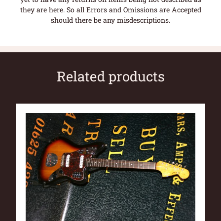
they are here. So all Errors and Omissions are Accepted
should there be any misdescriptions.
Related products