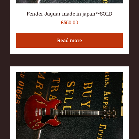
Fender Jaguar made in japan**SOLD
£
550.00
Read more