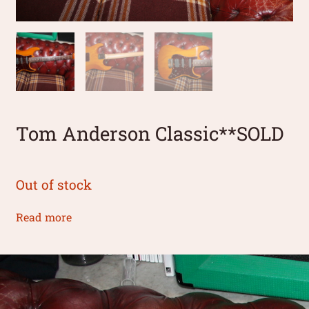
Tom Anderson Classic**SOLD
Out of stock
Read more