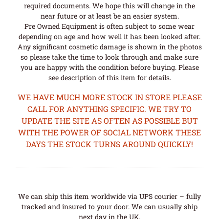
required documents. We hope this will change in the
near future or at least be an easier system.
Pre Owned Equipment is often subject to some wear
depending on age and how well it has been looked after.
Any significant cosmetic damage is shown in the photos
so please take the time to look through and make sure
you are happy with the condition before buying. Please
see description of this item for details.
WE HAVE MUCH MORE STOCK IN STORE PLEASE
CALL FOR ANYTHING SPECIFIC. WE TRY TO
UPDATE THE SITE AS OFTEN AS POSSIBLE BUT
WITH THE POWER OF SOCIAL NETWORK THESE
DAYS THE STOCK TURNS AROUND QUICKLY!
We can ship this item worldwide via UPS courier – fully
tracked and insured to your door. We can usually ship
next day in the UK.