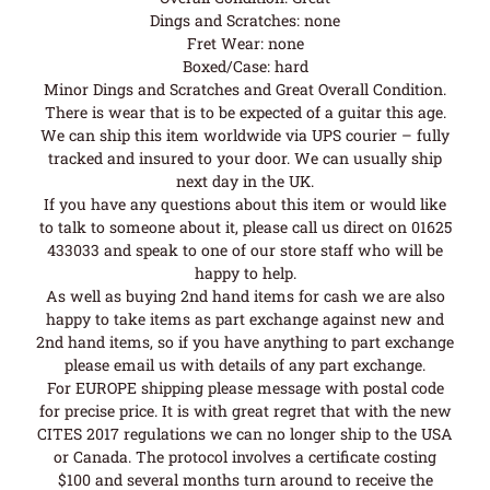
Dings and Scratches: none
Fret Wear: none
Boxed/Case: hard
Minor Dings and Scratches and Great Overall Condition.
There is wear that is to be expected of a guitar this age.
We can ship this item worldwide via UPS courier – fully
tracked and insured to your door. We can usually ship
next day in the UK.
If you have any questions about this item or would like
to talk to someone about it, please call us direct on 01625
433033 and speak to one of our store staff who will be
happy to help.
As well as buying 2nd hand items for cash we are also
happy to take items as part exchange against new and
2nd hand items, so if you have anything to part exchange
please email us with details of any part exchange.
For EUROPE shipping please message with postal code
for precise price. It is with great regret that with the new
CITES 2017 regulations we can no longer ship to the USA
or Canada. The protocol involves a certificate costing
$100 and several months turn around to receive the