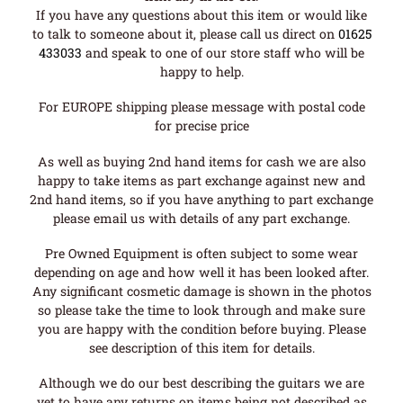
If you have any questions about this item or would like
to talk to someone about it, please call us direct on
01625
433033
and speak to one of our store staff who will be
happy to help.
For EUROPE shipping please message with postal code
for precise price
As well as buying 2nd hand items for cash we are also
happy to take items as part exchange against new and
2nd hand items, so if you have anything to part exchange
please email us with details of any part exchange.
Pre Owned Equipment is often subject to some wear
depending on age and how well it has been looked after.
Any significant cosmetic damage is shown in the photos
so please take the time to look through and make sure
you are happy with the condition before buying. Please
see description of this item for details.
Although we do our best describing the guitars we are
yet to have any returns on items being not described as