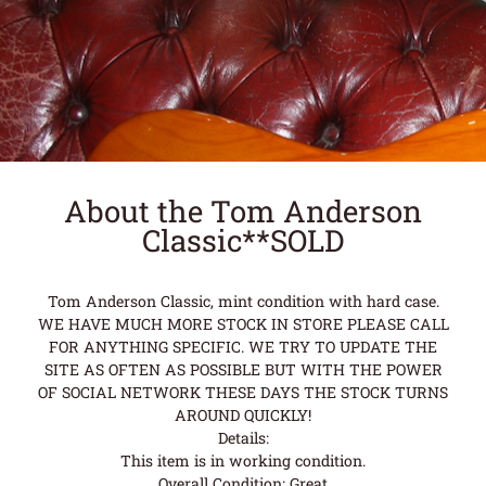
About the Tom Anderson
Classic**SOLD
Tom Anderson Classic, mint condition with hard case.
WE HAVE MUCH MORE STOCK IN STORE PLEASE CALL
FOR ANYTHING SPECIFIC. WE TRY TO UPDATE THE
SITE AS OFTEN AS POSSIBLE BUT WITH THE POWER
OF SOCIAL NETWORK THESE DAYS THE STOCK TURNS
AROUND QUICKLY!
Details:
This item is in working condition.
Overall Condition: Great