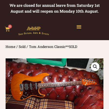
We are closed for annual leave from Saturday 1st
August and will reopen on Monday 10th August.
0
Home
/
Sold
/ Tom Anderson Classic**SOLD