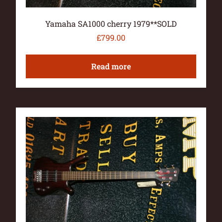
Yamaha SA1000 cherry 1979**SOLD
£
799.00
Read more