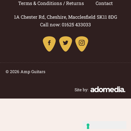
Terms & Conditions / Returns
Contact
1A Chester Rd, Cheshire, Macclesfield SK11 8DG
Call now: 01625 433033
© 2026 Amp Guitars
Site by: