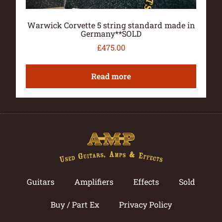
Warwick Corvette 5 string standard made in
Germany**SOLD
£
475.00
Read more
Guitars
Amplifiers
Effects
Sold
Buy / Part Ex
Privacy Policy