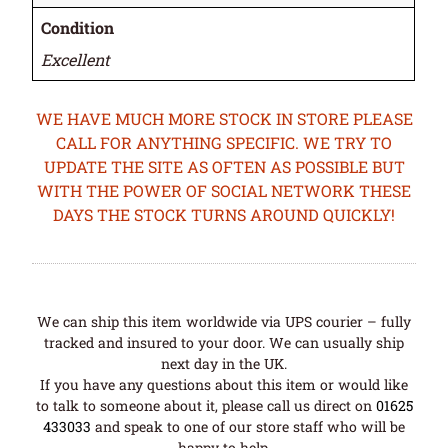
Condition
Excellent
WE HAVE MUCH MORE STOCK IN STORE PLEASE
CALL FOR ANYTHING SPECIFIC. WE TRY TO
UPDATE THE SITE AS OFTEN AS POSSIBLE BUT
WITH THE POWER OF SOCIAL NETWORK THESE
DAYS THE STOCK TURNS AROUND QUICKLY!
We can ship this item worldwide via UPS courier – fully
tracked and insured to your door. We can usually ship
next day in the UK.
If you have any questions about this item or would like
to talk to someone about it, please call us direct on
01625
433033
and speak to one of our store staff who will be
happy to help.