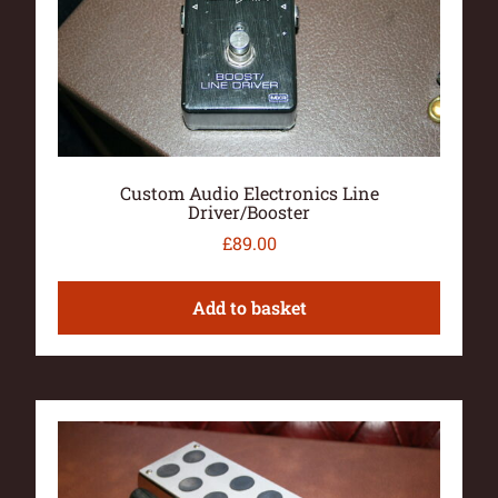
Custom Audio Electronics Line
Driver/Booster
£
89.00
Add to basket