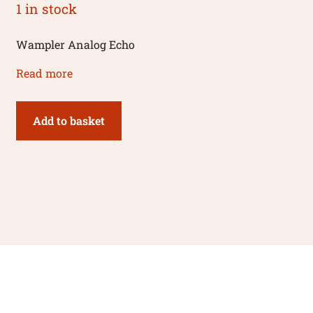
1 in stock
Wampler Analog Echo
Read more
Add to basket