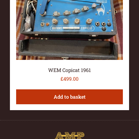
WEM Copicat 1961
£
499.00
Add to basket