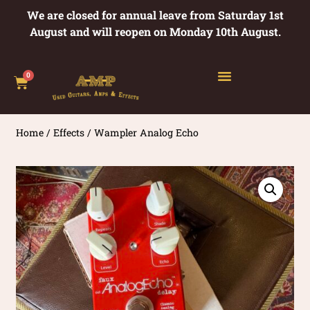
We are closed for annual leave from Saturday 1st
August and will reopen on Monday 10th August.
0
Home
/
Effects
/ Wampler Analog Echo