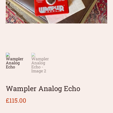
Wampler Analog Echo
£
115.00