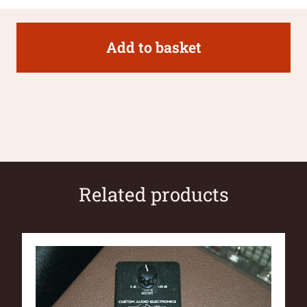
Add to basket
Related products