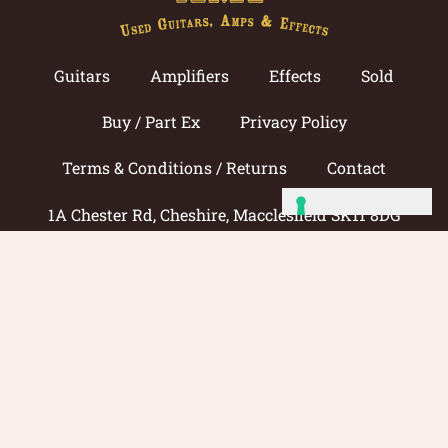
Guitars
Amplifiers
Effects
Sold
Buy / Part Ex
Privacy Policy
Terms & Conditions / Returns
Contact
1A Chester Rd, Cheshire, Macclesfield SK11 8DG
Call now: 01625 433033
© 2026 Amp Guitars