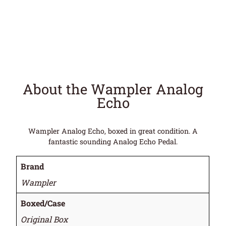
About the Wampler Analog
Echo
Wampler Analog Echo, boxed in great condition. A
fantastic sounding Analog Echo Pedal.
Brand
Wampler
Boxed/Case
Original Box