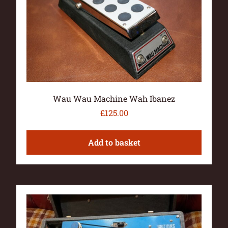
Wau Wau Machine Wah Ibanez
£
125.00
Add to basket