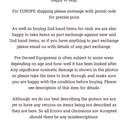
For EUROPE shipping please message with postal code
for precise price
As well as buying 2nd hand items for cash we are also
happy to take items as part exchange against new and
2nd hand items, so if you have anything to part exchange
please email us with details of any part exchange.
Pre Owned Equipment is often subject to some wear
depending on age and how well it has been looked after.
Any significant cosmetic damage is shown in the photos
so please take the time to look through and make sure
you are happy with the condition before buying. Please
see description of this item for details.
Although we do our best describing the guitars we are
yet to have any returns on items being not described as
they are here. So all Errors and Omissions are Accepted
should there be any misdescriptions.