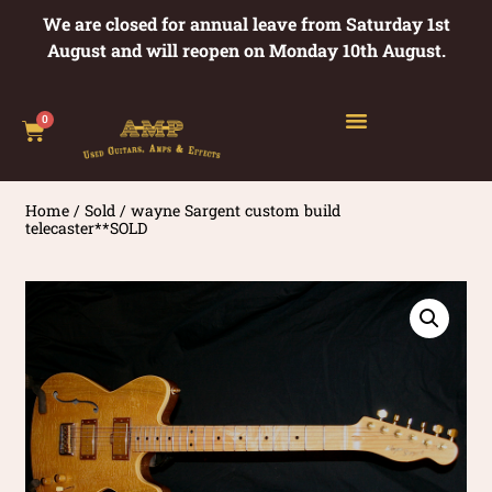
We are closed for annual leave from Saturday 1st
August and will reopen on Monday 10th August.
0
Home
/
Sold
/ wayne Sargent custom build
telecaster**SOLD