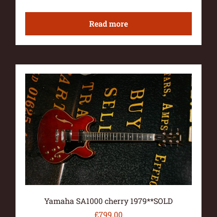
Read more
Yamaha SA1000 cherry 1979**SOLD
£
799.00