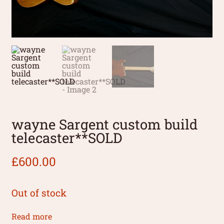
wayne Sargent custom build
telecaster**SOLD
£
600.00
Out of stock
Read more