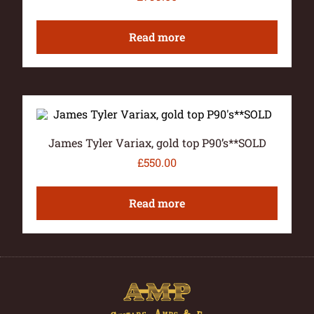
Read more
James Tyler Variax, gold top P90’s**SOLD
£
550.00
Read more