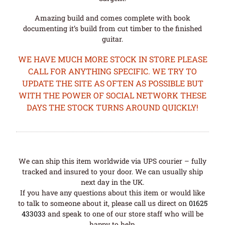
Amazing build and comes complete with book
documenting it’s build from cut timber to the finished
guitar.
WE HAVE MUCH MORE STOCK IN STORE PLEASE
CALL FOR ANYTHING SPECIFIC. WE TRY TO
UPDATE THE SITE AS OFTEN AS POSSIBLE BUT
WITH THE POWER OF SOCIAL NETWORK THESE
DAYS THE STOCK TURNS AROUND QUICKLY!
We can ship this item worldwide via UPS courier – fully
tracked and insured to your door. We can usually ship
next day in the UK.
If you have any questions about this item or would like
to talk to someone about it, please call us direct on
01625
433033
and speak to one of our store staff who will be
happy to help.