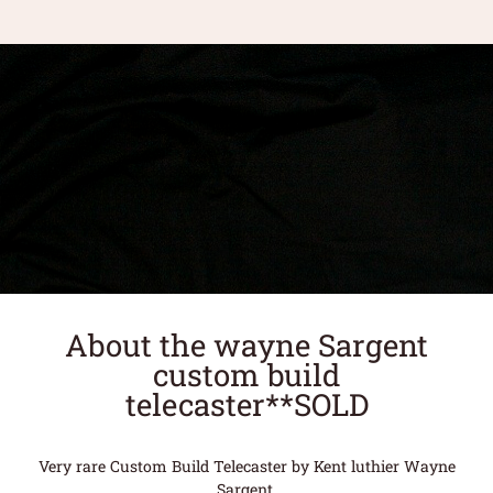
About the wayne Sargent
custom build
telecaster**SOLD
Very rare Custom Build Telecaster by Kent luthier Wayne
Sargent.