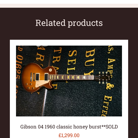
Related products
Gibson 04 1960 classic honey burst**SOLD
£
1,299.00