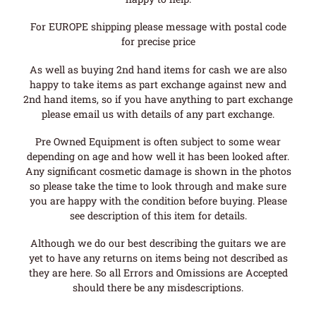
For EUROPE shipping please message with postal code
for precise price
As well as buying 2nd hand items for cash we are also
happy to take items as part exchange against new and
2nd hand items, so if you have anything to part exchange
please email us with details of any part exchange.
Pre Owned Equipment is often subject to some wear
depending on age and how well it has been looked after.
Any significant cosmetic damage is shown in the photos
so please take the time to look through and make sure
you are happy with the condition before buying. Please
see description of this item for details.
Although we do our best describing the guitars we are
yet to have any returns on items being not described as
they are here. So all Errors and Omissions are Accepted
should there be any misdescriptions.