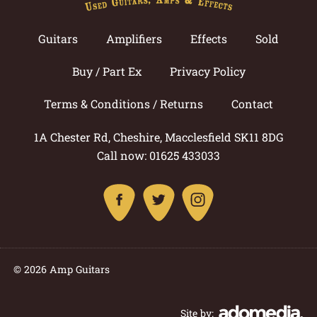
Guitars
Amplifiers
Effects
Sold
Buy / Part Ex
Privacy Policy
Terms & Conditions / Returns
Contact
1A Chester Rd, Cheshire, Macclesfield SK11 8DG
Call now: 01625 433033
© 2026 Amp Guitars
Site by: