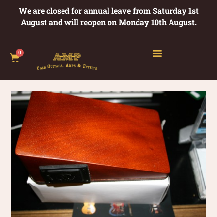
We are closed for annual leave from Saturday 1st
August and will reopen on Monday 10th August.
0