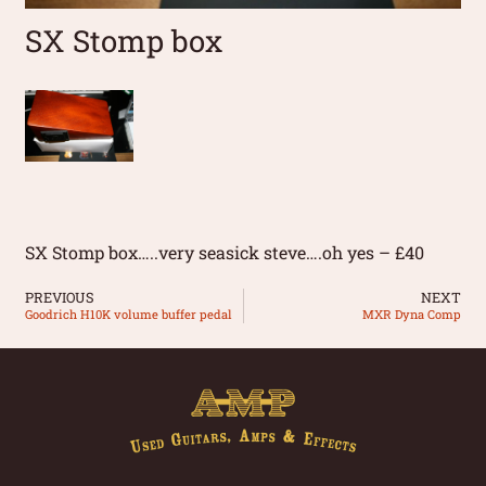
SX Stomp box
SX Stomp box…..very seasick steve….oh yes – £40
PREVIOUS
NEXT
Goodrich H10K volume buffer pedal
MXR Dyna Comp