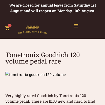
We are closed for annual leave from Saturday 1st
August and will reopen on Monday 10th August.
0
Tonetronix Goodrich 120
volume pedal rare
Very highly rated Goodrich by Tonetronix 120
volume pedal. These are £150 new and hard to find.