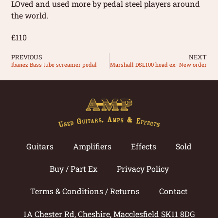
LOved and used more by pedal steel players around
the world.
£110
PREVIOUS
NEXT
Ibanez Bass tube screamer pedal
Marshall DSL100 head ex- New order
Guitars
Amplifiers
Effects
Sold
Buy / Part Ex
Privacy Policy
Terms & Conditions / Returns
Contact
1A Chester Rd, Cheshire, Macclesfield SK11 8DG