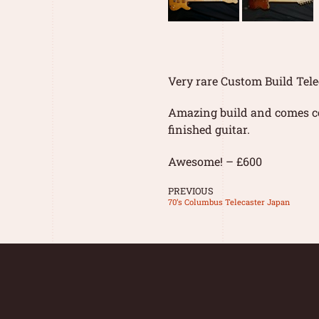
Very rare Custom Build Tele
Amazing build and comes co
finished guitar.
Awesome! – £600
PREVIOUS
70’s Columbus Telecaster Japan