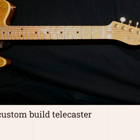
ustom build telecaster