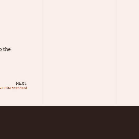
o the
NEXT
68 Elite Standard