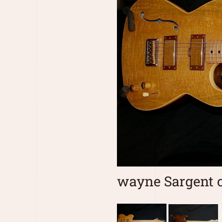
wayne Sargent c