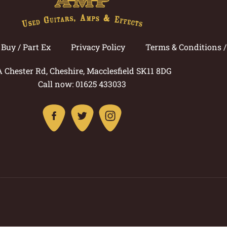
Buy / Part Ex
Privacy Policy
Terms & Conditions 
A Chester Rd, Cheshire, Macclesfield SK11 8DG
Call now: 01625 433033