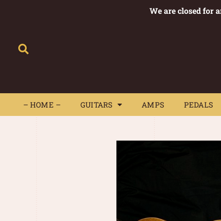
We are closed for 
– HOME –
GUITARS
AMPS
– HOME –
GUITARS
AMPS
PEDALS