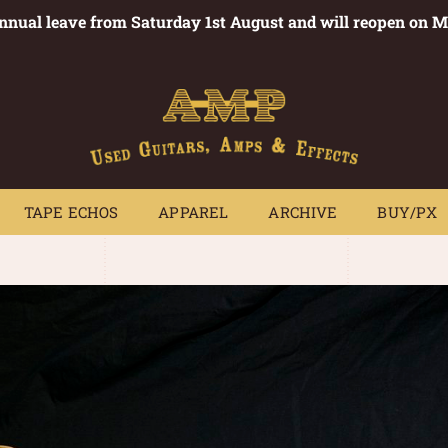
annual leave from Saturday 1st August and will reopen on 
PEDALS
TAPE ECHOS
APPAREL
ARCHIVE
BUY/PX
~
TAPE ECHOS
APPAREL
ARCHIVE
BUY/PX