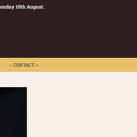
Monday 10th August.
0
 CONTACT ~
~ CONTACT ~