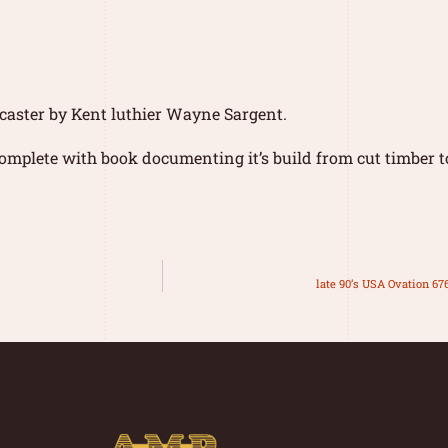
caster by Kent luthier Wayne Sargent.
mplete with book documenting it’s build from cut timber t
late 90’s USA Ovation 67