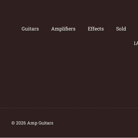
Guitars
Amplifiers
Effects
Sold
1
© 2026 Amp Guitars