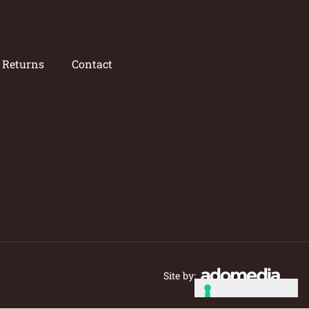
/ Returns
Contact
Site by: