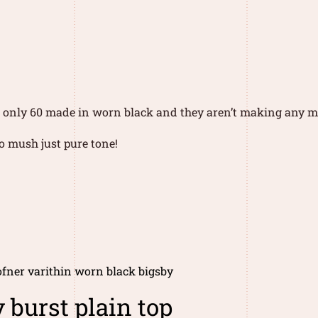
of only 60 made in worn black and they aren’t making any m
no mush just pure tone!
fner varithin worn black bigsby
 burst plain top