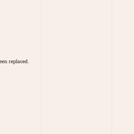
een replaced.