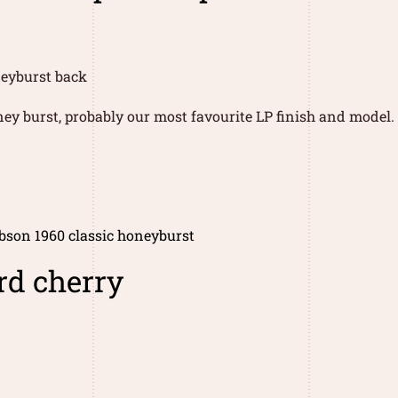
ney burst, probably our most favourite LP finish and model.
bson 1960 classic honeyburst
rd cherry