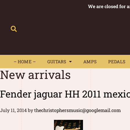
We are closed for 
– HOME –
GUITARS
AMPS
– HOME –
GUITARS
AMPS
PEDALS
New arrivals
Fender jaguar HH 2011 mexi
July 11, 2014
by
thechristophersmusic@googlemail.com