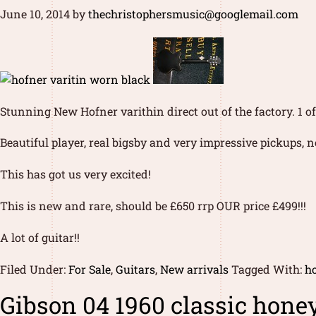
June 10, 2014
by
thechristophersmusic@googlemail.com
Stunning New Hofner varithin direct out of the factory. 1 
Beautiful player, real bigsby and very impressive pickups, 
This has got us very excited!
This is new and rare, should be £650 rrp OUR price £499!!!
A lot of guitar!!
Filed Under:
For Sale
,
Guitars
,
New arrivals
Tagged With:
ho
Gibson 04 1960 classic honey