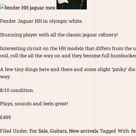
Fender Jaguar HH in olympic white.
Stunning player with all the classic jaguar refinery!
Interesting circuit on the HH models that differs from the u
coil, roll the all the way on and they become full humbucker
A few tiny dings here and there and some slight ‘pinky’ dis-
way.
8/10 condition.
Plays, sounds and feels great!
£499
Filed Under:
For Sale
,
Guitars
,
New arrivals
Tagged With:
f