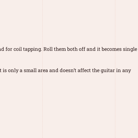
nd for coil tapping. Roll them both off and it becomes single
is only a small area and doesn’t affect the guitar in any