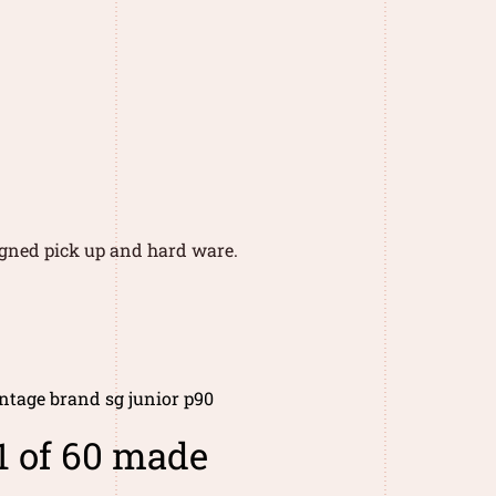
signed pick up and hard ware.
ntage brand sg junior p90
1 of 60 made