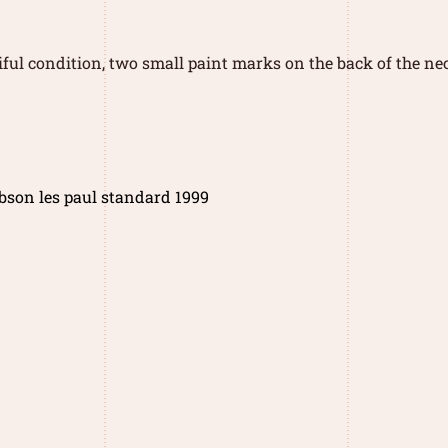
iful condition, two small paint marks on the back of the nec
bson les paul standard 1999