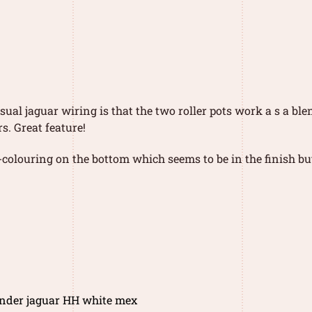
sual jaguar wiring is that the two roller pots work a s a ble
s. Great feature!
colouring on the bottom which seems to be in the finish but 
ender jaguar HH white mex