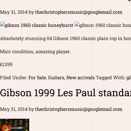
May 31, 2014
by
thechristophersmusic@googlemail.com
Absolutely stunning 04 Gibson 1960 classic plain top in ho
Mint condition, amazing player.
£1299
Filed Under:
For Sale
,
Guitars
,
New arrivals
Tagged With:
gi
Gibson 1999 Les Paul standa
May 31, 2014
by
thechristophersmusic@googlemail.com