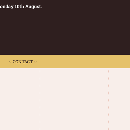
Monday 10th August.
0
 CONTACT ~
~ CONTACT ~