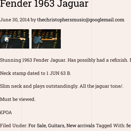
Fender 1963 Jaguar
June 30, 2014
by
thechristophersmusic@googlemail.com
Stunning 1963 Fender Jaguar. Has possibly had a refinish.
Neck stamp dated to 1 JUN 63 B.
Slim neck and plays outstandingly. All the jaguar tone/.
Must be viewed.
£POA
Filed Under:
For Sale
,
Guitars
,
New arrivals
Tagged With:
fe