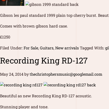
Gibson les paul standard 1999 plain top cherry burst. Beaut
Comes with brown gibson hard case.
£1250
Filed Under:
For Sale
,
Guitars
,
New arrivals
Tagged With:
gi
Recording King RD-127
May 24, 2014
by
thechristophersmusic@googlemail.com
Beautiful as new Recording King RD-127 acoustic.
Stunning player and tone.