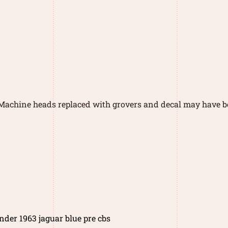
 Machine heads replaced with grovers and decal may have b
nder 1963 jaguar blue pre cbs