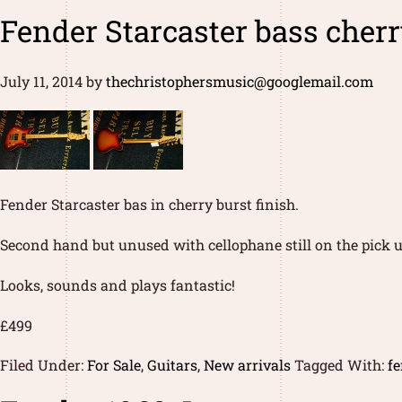
Fender Starcaster bass cher
July 11, 2014
by
thechristophersmusic@googlemail.com
Fender Starcaster bas in cherry burst finish.
Second hand but unused with cellophane still on the pick u
Looks, sounds and plays fantastic!
£499
Filed Under:
For Sale
,
Guitars
,
New arrivals
Tagged With:
fe