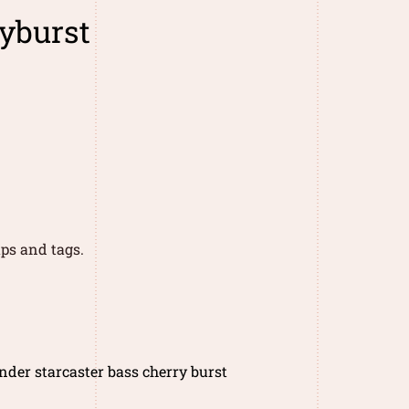
ryburst
ps and tags.
nder starcaster bass cherry burst