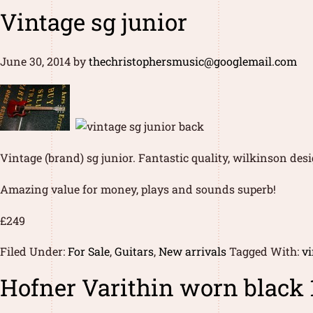
Vintage sg junior
June 30, 2014
by
thechristophersmusic@googlemail.com
Vintage (brand) sg junior. Fantastic quality, wilkinson de
Amazing value for money, plays and sounds superb!
£249
Filed Under:
For Sale
,
Guitars
,
New arrivals
Tagged With:
vi
Hofner Varithin worn black 