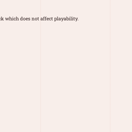
k which does not affect playability.