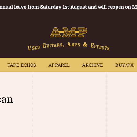
annual leave from Saturday 1st August and will reopen on 
PEDALS
TAPE ECHOS
APPAREL
ARCHIVE
BUY/PX
~
TAPE ECHOS
APPAREL
ARCHIVE
BUY/PX
can