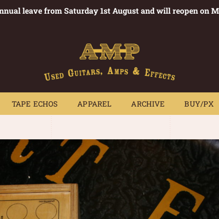
annual leave from Saturday 1st August and will reopen on 
PEDALS
TAPE ECHOS
APPAREL
ARCHIVE
BUY/PX
~
TAPE ECHOS
APPAREL
ARCHIVE
BUY/PX