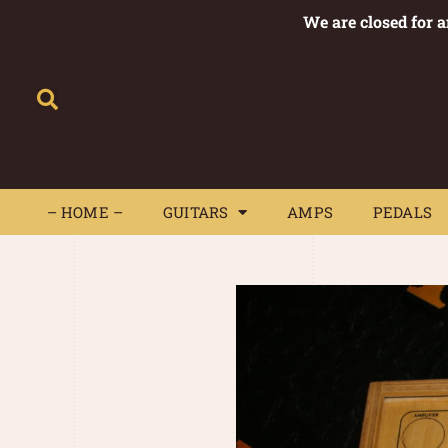
We are closed for 
– HOME –
GUITARS
AMPS
– HOME –
GUITARS
AMPS
PEDALS