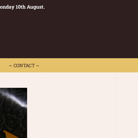
Monday 10th August.
0
 CONTACT ~
~ CONTACT ~