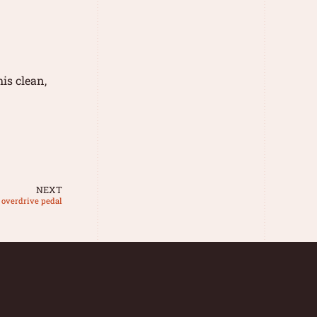
is clean,
NEXT
 overdrive pedal