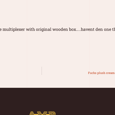
e multiplexer with original wooden box…..havent den one th
Fuchs plush cream