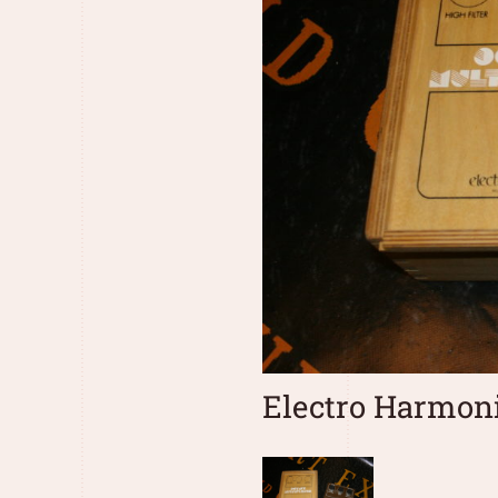
Electro Harmoni