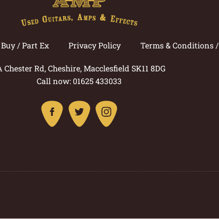
Buy / Part Ex
Privacy Policy
Terms & Conditions 
A Chester Rd, Cheshire, Macclesfield SK11 8DG
Call now: 01625 433033