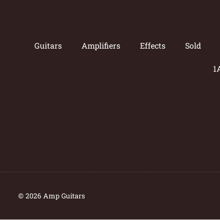
Guitars
Amplifiers
Effects
Sold
1
© 2026 Amp Guitars