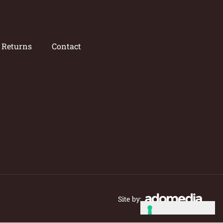
/ Returns
Contact
Site by: