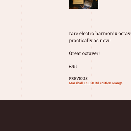
rare electro harmonix octav
practically as new!
Great octaver!
£95
PREVIOUS
Marshall DSL50 ltd edition orange