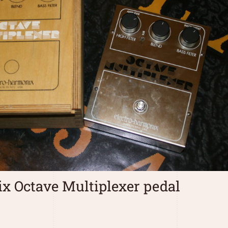
x Octave Multiplexer pedal