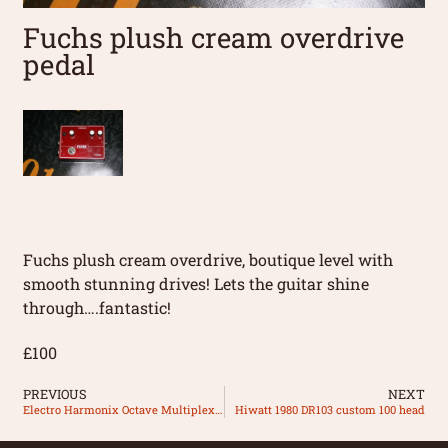
Fuchs plush cream overdrive
pedal
Fuchs plush cream overdrive, boutique level with
smooth stunning drives! Lets the guitar shine
through….fantastic!
£100
PREVIOUS
NEXT
Electro Harmonix Octave Multiplexer pedal
Hiwatt 1980 DR103 custom 100 head