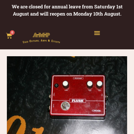
We are closed for annual leave from Saturday 1st
August and will reopen on Monday 10th August.
0