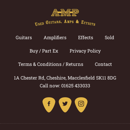
Guitars
Amplifiers
Effects
Sold
Buy / Part Ex
Privacy Policy
Terms & Conditions / Returns
Contact
1A Chester Rd, Cheshire, Macclesfield SK11 8DG
Call now: 01625 433033