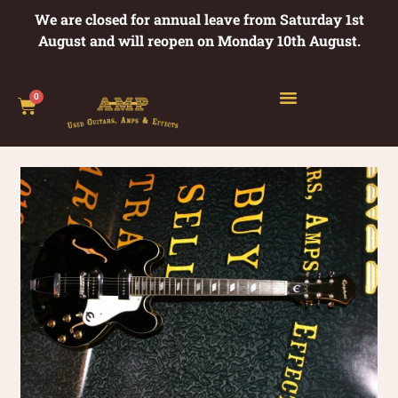
We are closed for annual leave from Saturday 1st
August and will reopen on Monday 10th August.
0