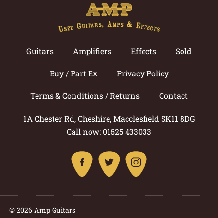
Guitars
Amplifiers
Effects
Sold
Buy / Part Ex
Privacy Policy
Terms & Conditions / Returns
Contact
1A Chester Rd, Cheshire, Macclesfield SK11 8DG
Call now: 01625 433033
© 2026 Amp Guitars