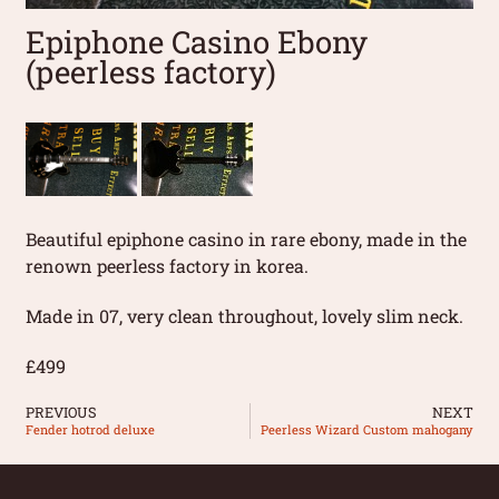
Epiphone Casino Ebony
(peerless factory)
Beautiful epiphone casino in rare ebony, made in the
renown peerless factory in korea.
Made in 07, very clean throughout, lovely slim neck.
£499
PREVIOUS
NEXT
Fender hotrod deluxe
Peerless Wizard Custom mahogany