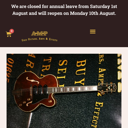
We are closed for annual leave from Saturday 1st
August and will reopen on Monday 10th August.
0