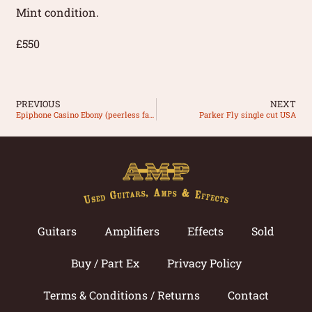
Mint condition.
£550
PREVIOUS
NEXT
Epiphone Casino Ebony (peerless factory)
Parker Fly single cut USA
Guitars
Amplifiers
Effects
Sold
Buy / Part Ex
Privacy Policy
Terms & Conditions / Returns
Contact