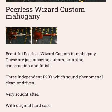
Peerless Wizard Custom
mahogany
Beautiful Peerless Wizard Custom in mahogany.
These are just amazing guitars, stunning
construction and finish.
Three independent P90’s which sound phenomenal
clean or driven.
Very sought after.
With original hard case.