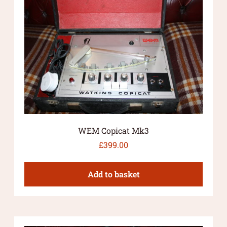
WEM Copicat Mk3
£
399.00
Add to basket