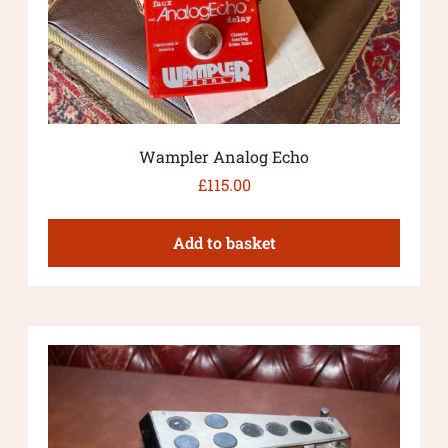
Wampler Analog Echo
£
115.00
Add to basket