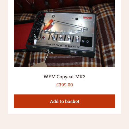
WEM Copycat MK3
£
399.00
Add to basket