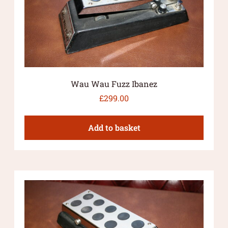
Wau Wau Fuzz Ibanez
£
299.00
Add to basket