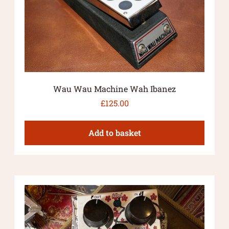
Wau Wau Machine Wah Ibanez
£
125.00
Add to basket