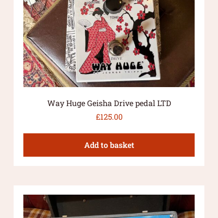
Way Huge Geisha Drive pedal LTD
£
125.00
Add to basket