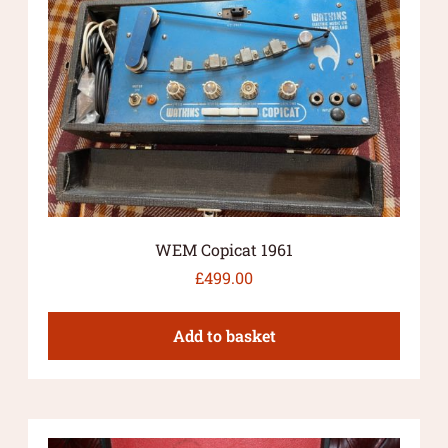
WEM Copicat 1961
£
499.00
Add to basket