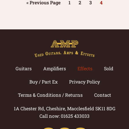
« Previous Page
1
2
3
4
Guitars
Amplifiers
Effects
Sold
Buy / Part Ex
Privacy Policy
Terms & Conditions / Returns
Contact
1A Chester Rd, Cheshire, Macclesfield SK11 8DG
Call now: 01625 433033