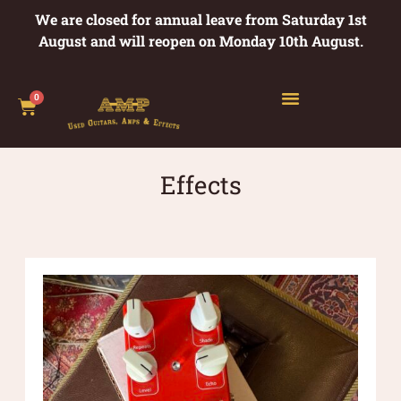
We are closed for annual leave from Saturday 1st
August and will reopen on Monday 10th August.
0
Effects