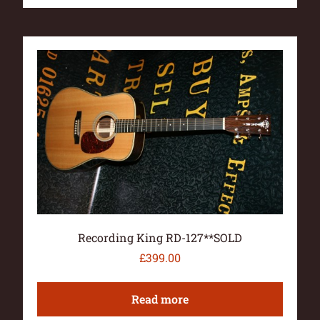
Recording King RD-127**SOLD
£
399.00
Read more