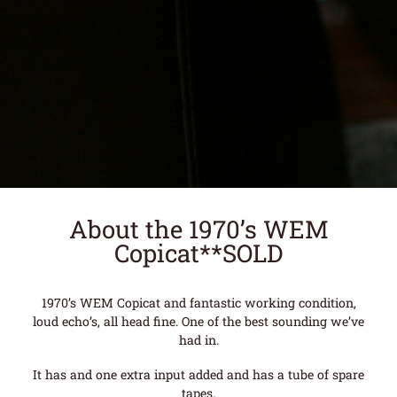
About the 1970’s WEM
Copicat**SOLD
1970’s WEM Copicat and fantastic working condition,
loud echo’s, all head fine. One of the best sounding we’ve
had in.
It has and one extra input added and has a tube of spare
tapes.