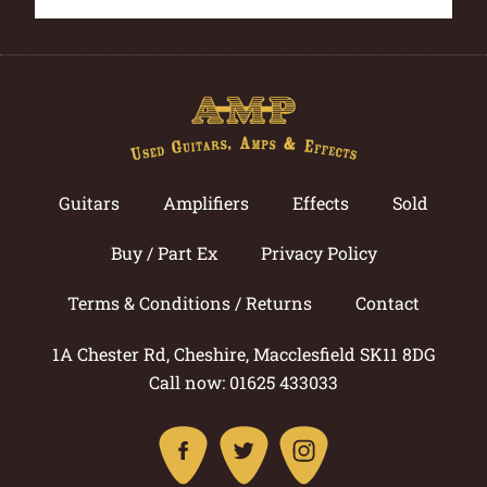
Guitars
Amplifiers
Effects
Sold
Buy / Part Ex
Privacy Policy
Terms & Conditions / Returns
Contact
1A Chester Rd, Cheshire, Macclesfield SK11 8DG
Call now: 01625 433033