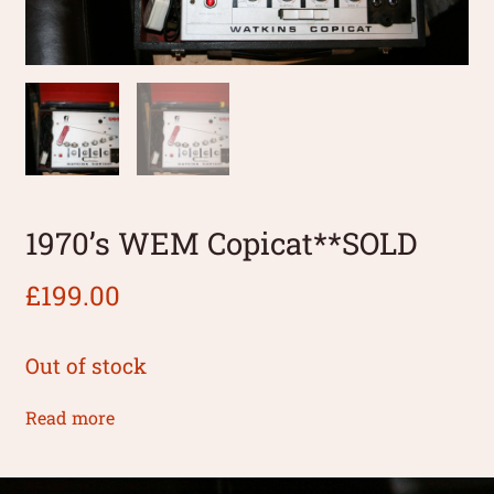
1970’s WEM Copicat**SOLD
£
199.00
Out of stock
Read more