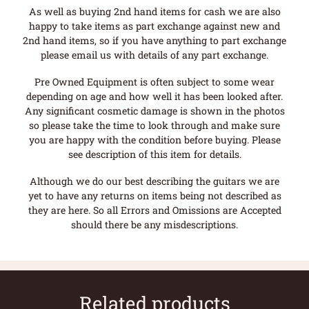
As well as buying 2nd hand items for cash we are also
happy to take items as part exchange against new and
2nd hand items, so if you have anything to part exchange
please email us with details of any part exchange.
Pre Owned Equipment is often subject to some wear
depending on age and how well it has been looked after.
Any significant cosmetic damage is shown in the photos
so please take the time to look through and make sure
you are happy with the condition before buying. Please
see description of this item for details.
Although we do our best describing the guitars we are
yet to have any returns on items being not described as
they are here. So all Errors and Omissions are Accepted
should there be any misdescriptions.
Related products