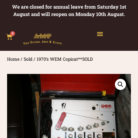
We are closed for annual leave from Saturday 1st
August and will reopen on Monday 10th August.
0
Home
/
Sold
/ 1970’s WEM Copicat**SOLD