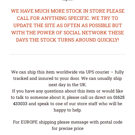
WE HAVE MUCH MORE STOCK IN STORE PLEASE
CALL FOR ANYTHING SPECIFIC. WE TRY TO
UPDATE THE SITE AS OFTEN AS POSSIBLE BUT
WITH THE POWER OF SOCIAL NETWORK THESE
DAYS THE STOCK TURNS AROUND QUICKLY!
We can ship this item worldwide via UPS courier – fully
tracked and insured to your door. We can usually ship
next day in the UK.
If you have any questions about this item or would like
to talk to someone about it, please call us direct on
01625
433033
and speak to one of our store staff who will be
happy to help.
For EUROPE shipping please message with postal code
for precise price