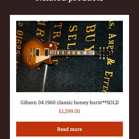
Gibson 04 1960 classic honey burst**SOLD
£
1,299.00
Read more