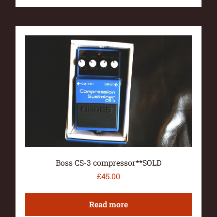
Boss CS-3 compressor**SOLD
£
45.00
Read more