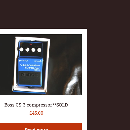
Boss CS-3 compressor**SOLD
£
45.00
Read more