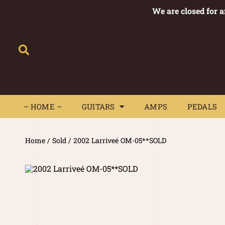
We are closed for 
– HOME –
GUITARS
AMPS
– HOME –
GUITARS
AMPS
PEDALS
Home
/
Sold
/ 2002 Larriveé OM-05**SOLD