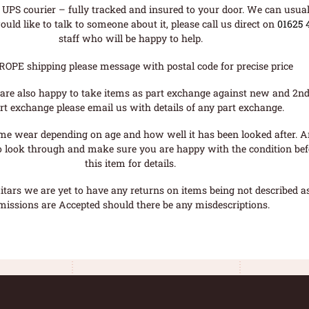
UPS courier – fully tracked and insured to your door. We can usual
uld like to talk to someone about it, please call us direct on
01625 
staff who will be happy to help.
ROPE shipping please message with postal code for precise price
are also happy to take items as part exchange against new and 2nd
rt exchange please email us with details of any part exchange.
me wear depending on age and how well it has been looked after. A
o look through and make sure you are happy with the condition befo
this item for details.
tars we are yet to have any returns on items being not described as 
missions are Accepted should there be any misdescriptions.