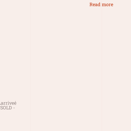
Read more