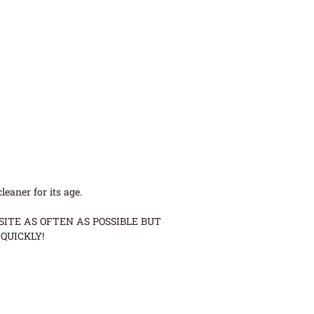
eaner for its age.
ITE AS OFTEN AS POSSIBLE BUT
QUICKLY!