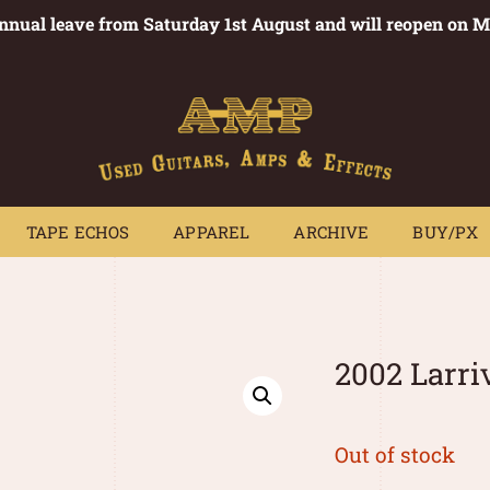
annual leave from Saturday 1st August and will reopen on 
PEDALS
TAPE ECHOS
APPAREL
ARCHIVE
BUY/PX
~
TAPE ECHOS
APPAREL
ARCHIVE
BUY/PX
2002 Larr
Out of stock