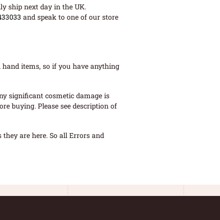
ly ship next day in the UK.
433033
and speak to one of our store
 hand items, so if you have anything
ny significant cosmetic damage is
re buying. Please see description of
they are here. So all Errors and