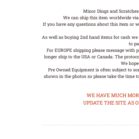
Minor Dings and Scratches a
We can ship this item worldwide via 
If you have any questions about this item or wo
As well as buying 2nd hand items for cash we 
to pa
For EUROPE shipping please message with post
longer ship to the USA or Canada. The protoco
We hope t
Pre Owned Equipment is often subject to so
shown in the photos so please take the time t
WE HAVE MUCH MORE 
UPDATE THE SITE AS 