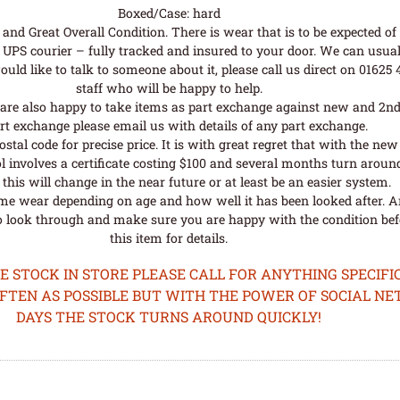
Boxed/Case: hard
nd Great Overall Condition. There is wear that is to be expected of a
UPS courier – fully tracked and insured to your door. We can usual
uld like to talk to someone about it, please call us direct on 01625
staff who will be happy to help.
are also happy to take items as part exchange against new and 2nd
rt exchange please email us with details of any part exchange.
al code for precise price. It is with great regret that with the n
l involves a certificate costing $100 and several months turn aroun
his will change in the near future or at least be an easier system.
me wear depending on age and how well it has been looked after. A
o look through and make sure you are happy with the condition befo
this item for details.
STOCK IN STORE PLEASE CALL FOR ANYTHING SPECIFIC
OFTEN AS POSSIBLE BUT WITH THE POWER OF SOCIAL N
DAYS THE STOCK TURNS AROUND QUICKLY!