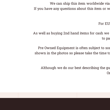
We can ship this item worldwide via 
If you have any questions about this item or wo
For EU
As well as buying 2nd hand items for cash we 
to pa
Pre Owned Equipment is often subject to so
shown in the photos so please take the time t
Although we do our best describing the gui
O