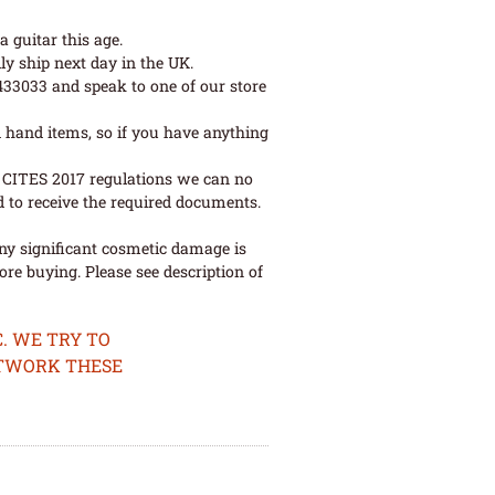
 guitar this age.
ly ship next day in the UK.
 433033 and speak to one of our store
 hand items, so if you have anything
ew CITES 2017 regulations we can no
d to receive the required documents.
ny significant cosmetic damage is
re buying. Please see description of
. WE TRY TO
ETWORK THESE