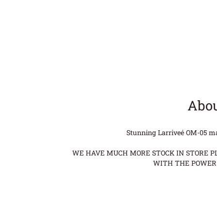
Abou
Stunning Larriveé OM-05 made
WE HAVE MUCH MORE STOCK IN STORE PLE
WITH THE POWER 