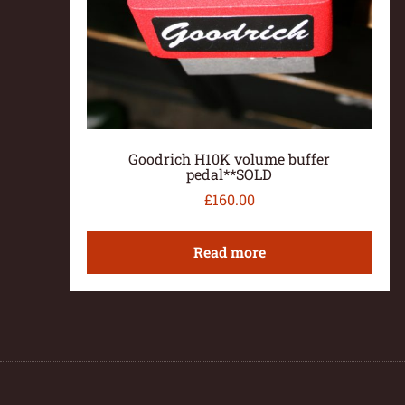
Goodrich H10K volume buffer
pedal**SOLD
£
160.00
Read more