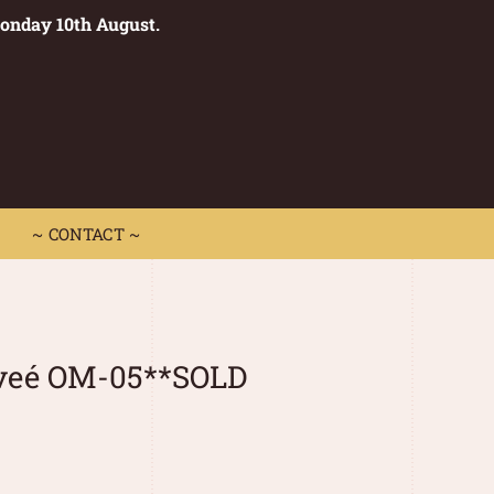
Monday 10th August.
0
 CONTACT ~
~ CONTACT ~
iveé OM-05**SOLD