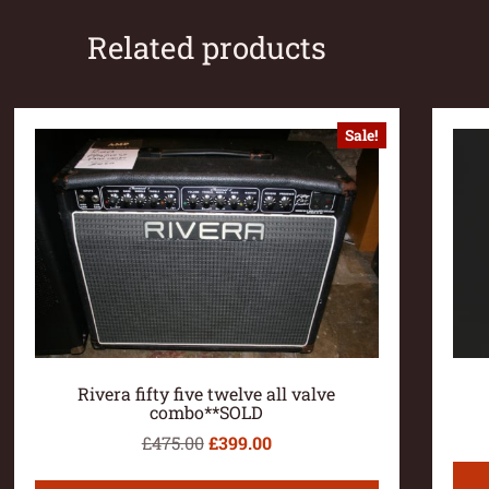
Related products
Sale!
Rivera fifty five twelve all valve
combo**SOLD
£
475.00
£
399.00