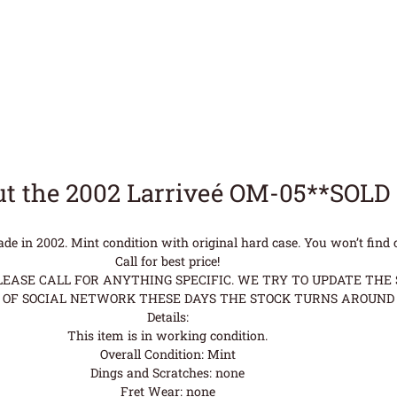
t the 2002 Larriveé OM-05**SOLD
 in 2002. Mint condition with original hard case. You won’t find cl
Call for best price!
ASE CALL FOR ANYTHING SPECIFIC. WE TRY TO UPDATE THE S
OF SOCIAL NETWORK THESE DAYS THE STOCK TURNS AROUND 
Details:
This item is in working condition.
Overall Condition: Mint
Dings and Scratches: none
Fret Wear: none