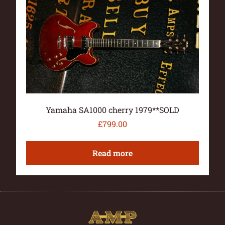
Yamaha SA1000 cherry 1979**SOLD
£
799.00
Read more