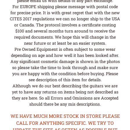
please email us with details of any part exchange.
For EUROPE shipping please message with postal code
for precise price. It is with great regret that with the new
CITES 2017 regulations we can no longer ship to the USA
or Canada. The protocol involves a certificate costing
$100 and several months turn around to receive the
required documents. We hope this will change in the
near future or at least be an easier system.
Pre Owned Equipment is often subject to some wear
depending on age and how well it has been looked after.
Any significant cosmetic damage is shown in the photos
so please take the time to look through and make sure
you are happy with the condition before buying. Please
see description of this item for details.
Although we do our best describing the guitars we are
yet to have any returns on items being not described as
they are here. So all Errors and Omissions are Accepted
should there be any mis descriptions.
WE HAVE MUCH MORE STOCK IN STORE PLEASE
CALL FOR ANYTHING SPECIFIC. WE TRY TO
UPDATE THE SITE AS OFTEN AS POSSIBLE BUT