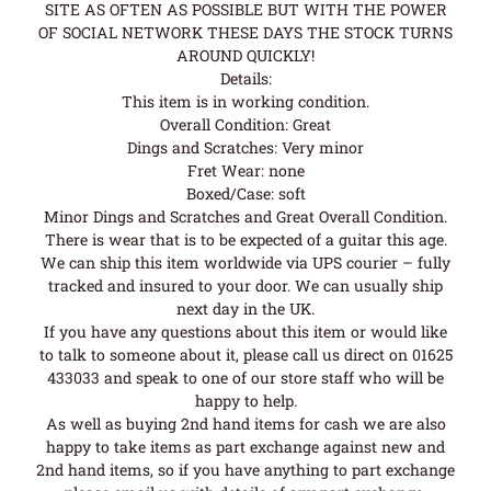
SITE AS OFTEN AS POSSIBLE BUT WITH THE POWER
OF SOCIAL NETWORK THESE DAYS THE STOCK TURNS
AROUND QUICKLY!
Details:
This item is in working condition.
Overall Condition: Great
Dings and Scratches: Very minor
Fret Wear: none
Boxed/Case: soft
Minor Dings and Scratches and Great Overall Condition.
There is wear that is to be expected of a guitar this age.
We can ship this item worldwide via UPS courier – fully
tracked and insured to your door. We can usually ship
next day in the UK.
If you have any questions about this item or would like
to talk to someone about it, please call us direct on 01625
433033 and speak to one of our store staff who will be
happy to help.
As well as buying 2nd hand items for cash we are also
happy to take items as part exchange against new and
2nd hand items, so if you have anything to part exchange