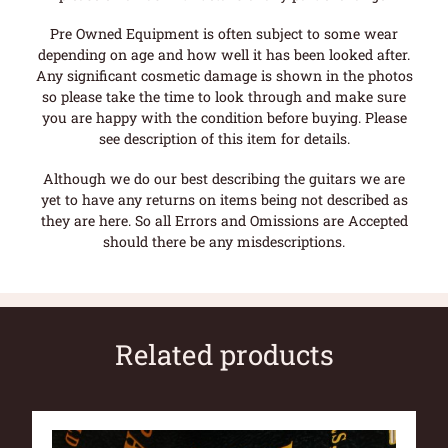
Pre Owned Equipment is often subject to some wear
depending on age and how well it has been looked after.
Any significant cosmetic damage is shown in the photos
so please take the time to look through and make sure
you are happy with the condition before buying. Please
see description of this item for details.
Although we do our best describing the guitars we are
yet to have any returns on items being not described as
they are here. So all Errors and Omissions are Accepted
should there be any misdescriptions.
Related products