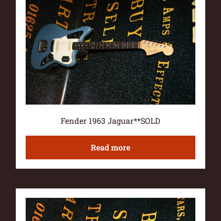
Fender 1963 Jaguar**SOLD
Read more