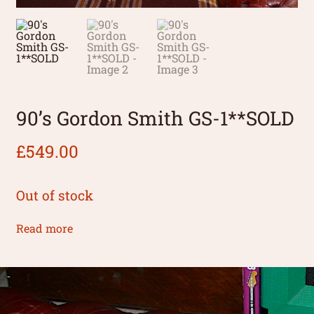
90’s Gordon Smith GS-1**SOLD
£
549.00
Out of stock
Read more