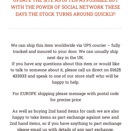
WITH THE POWER OF SOCIAL NETWORK THESE
DAYS THE STOCK TURNS AROUND QUICKLY!
We can ship this item worldwide via UPS courier – fully
tracked and insured to your door. We can usually ship
next day in the UK.
If you have any questions about this item or would like
to talk to someone about it, please call us direct on
01625
433033
and speak to one of our store staff who will be
happy to help.
For EUROPE shipping please message with postal code
for precise price
As well as buying 2nd hand items for cash we are also
happy to take items as part exchange against new and
2nd hand items, so if you have anything to part exchange
please email us with details of any part exchange.