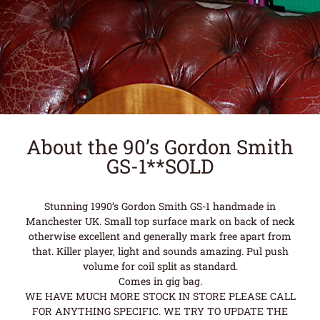
About the 90’s Gordon Smith
GS-1**SOLD
Stunning 1990’s Gordon Smith GS-1 handmade in
Manchester UK. Small top surface mark on back of neck
otherwise excellent and generally mark free apart from
that. Killer player, light and sounds amazing. Pul push
volume for coil split as standard.
Comes in gig bag.
WE HAVE MUCH MORE STOCK IN STORE PLEASE CALL
FOR ANYTHING SPECIFIC. WE TRY TO UPDATE THE