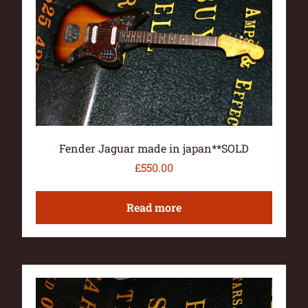
Fender Jaguar made in japan**SOLD
£
550.00
Read more