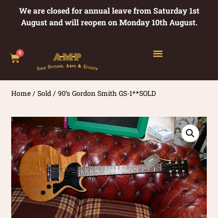
We are closed for annual leave from Saturday 1st
August and will reopen on Monday 10th August.
0
Home
/
Sold
/ 90’s Gordon Smith GS-1**SOLD