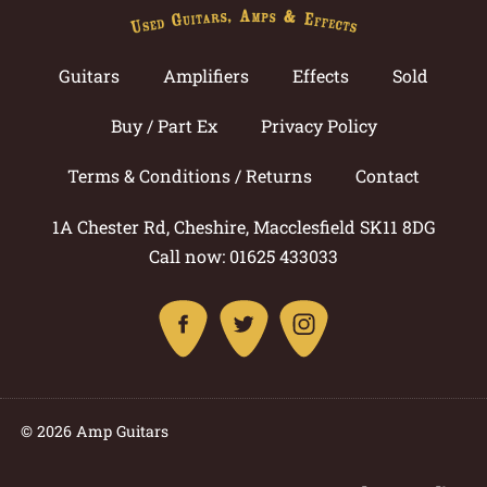
Guitars
Amplifiers
Effects
Sold
Buy / Part Ex
Privacy Policy
Terms & Conditions / Returns
Contact
1A Chester Rd, Cheshire, Macclesfield SK11 8DG
Call now: 01625 433033
© 2026 Amp Guitars