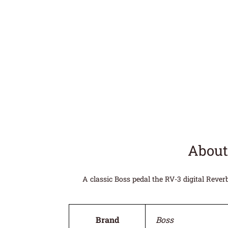
About
A classic Boss pedal the RV-3 digital Reve
Brand
Boss