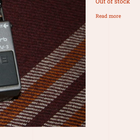
Out of stock
Read more