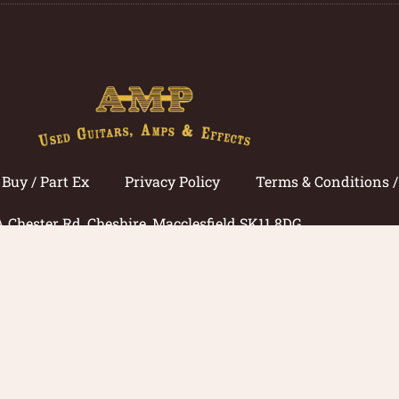
Buy / Part Ex
Privacy Policy
Terms & Conditions 
A Chester Rd, Cheshire, Macclesfield SK11 8DG
Call now: 01625 433033