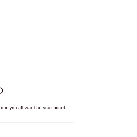
D
 one you all want on your board.