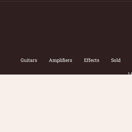
Guitars
Amplifiers
Effects
Sold
1