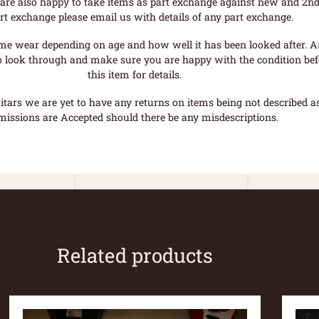
are also happy to take items as part exchange against new and 2nd
rt exchange please email us with details of any part exchange.
me wear depending on age and how well it has been looked after. A
o look through and make sure you are happy with the condition befo
this item for details.
tars we are yet to have any returns on items being not described as 
missions are Accepted should there be any misdescriptions.
Related products