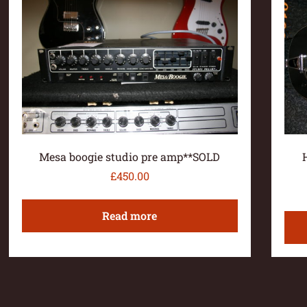
Mesa boogie studio pre amp**SOLD
£
450.00
Read more