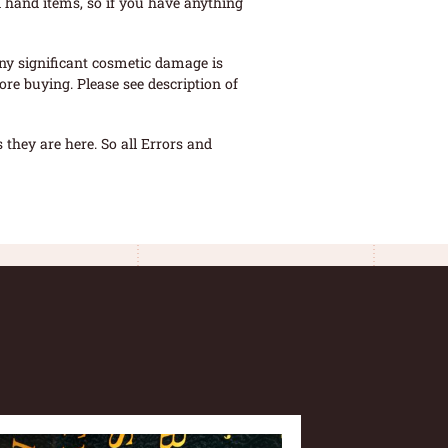
 hand items, so if you have anything
ny significant cosmetic damage is
re buying. Please see description of
they are here. So all Errors and