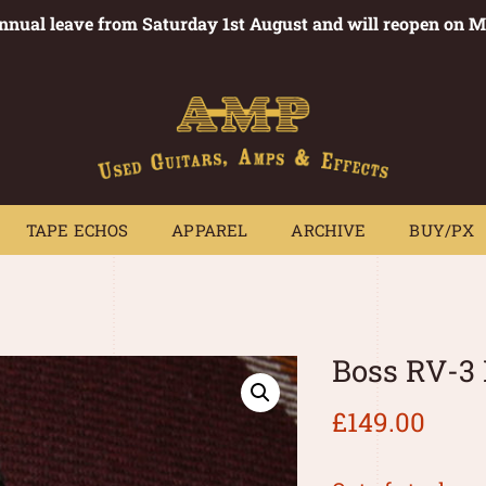
annual leave from Saturday 1st August and will reopen on 
PEDALS
TAPE ECHOS
APPAREL
ARCHIVE
BUY/PX
~
TAPE ECHOS
APPAREL
ARCHIVE
BUY/PX
Boss RV-3
£
149.00