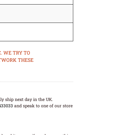
. WE TRY TO
ETWORK THESE
ly ship next day in the UK.
433033
and speak to one of our store