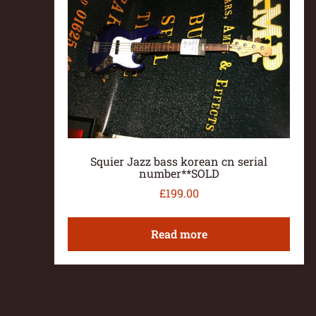
Squier Jazz bass korean cn serial
number**SOLD
£
199.00
Read more