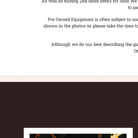
As well as buying 2nd hand items for cash we 
to pa
Pre Owned Equipment is often subject to so
shown in the photos so please take the time t
Although we do our best describing the gui
O