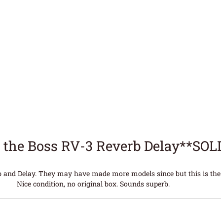
 the Boss RV-3 Reverb Delay**SOL
rb and Delay. They may have made more models since but this is the
Nice condition, no original box. Sounds superb.