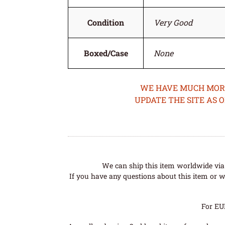
Condition
Very Good
Boxed/Case
None
WE HAVE MUCH MORE 
UPDATE THE SITE AS 
We can ship this item worldwide via 
If you have any questions about this item or wo
For EU