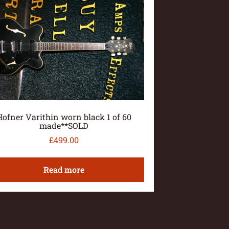
Hofner Varithin worn black 1 of 60
made**SOLD
£
499.00
Read more