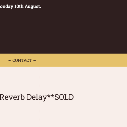
Monday 10th August.
0
 CONTACT ~
~ CONTACT ~
 Reverb Delay**SOLD