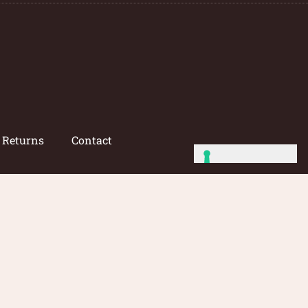
/ Returns
Contact