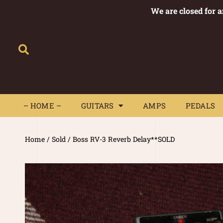
We are closed for 
– HOME –
GUITARS
AMPS
– HOME –
GUITARS
AMPS
PEDALS
Home
/
Sold
/ Boss RV-3 Reverb Delay**SOLD