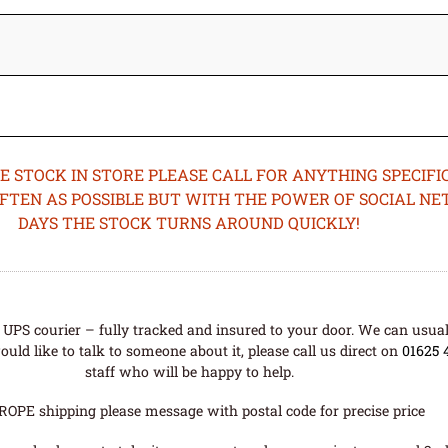
STOCK IN STORE PLEASE CALL FOR ANYTHING SPECIFIC
OFTEN AS POSSIBLE BUT WITH THE POWER OF SOCIAL N
DAYS THE STOCK TURNS AROUND QUICKLY!
UPS courier – fully tracked and insured to your door. We can usual
uld like to talk to someone about it, please call us direct on
01625 
staff who will be happy to help.
ROPE shipping please message with postal code for precise price